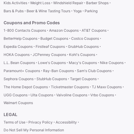
·
·
·
·
Kids Activities
Weight Loss
Windshield Repair
Barber Shops
·
·
·
Bars & Pubs
Beer & Wine Tasting Tours
Yoga
Parking
Coupons and Promo Codes
·
·
·
1-800 Contacts Coupons
Amazon Coupons
AT&T Coupons
·
·
·
BetterHelp Coupons
Budget Coupons
Costco Coupons
·
·
·
Expedia Coupons
Firstleaf Coupons
GrubHub Coupons
·
·
·
HOKA Coupons
JCPenney Coupons
Kohl's Coupons
·
·
·
·
L.L. Bean Coupons
Lowe's Coupons
Macy's Coupons
Nike Coupons
·
·
·
Paramount+ Coupons
Ray-Ban Coupons
Sam's Club Coupons
·
·
·
Sephora Coupons
StubHub Coupons
Target Coupons
·
·
·
The Home Depot Coupons
Ticketmaster Coupons
TJ Maxx Coupons
·
·
·
·
UGG Coupons
Ulta Coupons
Valvoline Coupons
Vrbo Coupons
Walmart Coupons
LEGAL
·
·
·
Terms of Use
Privacy Policy
Accessibility
Do Not Sell My Personal Information