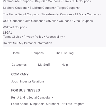
·
·
·
Paramount+ Coupons
Ray-Ban Coupons
Sam's Club Coupons
·
·
·
Sephora Coupons
StubHub Coupons
Target Coupons
·
·
·
The Home Depot Coupons
Ticketmaster Coupons
TJ Maxx Coupons
·
·
·
·
UGG Coupons
Ulta Coupons
Valvoline Coupons
Vrbo Coupons
Walmart Coupons
LEGAL
·
·
·
Terms Of Use
Privacy Policy
Accessibility
Do Not Sell My Personal Information
Home
Coupons
The Gist Blog
Categories
My Stuff
Help
COMPANY
Jobs
Investor Relations
FOR BUSINESSES
Run A LivingSocial Campaign
Learn About LivingSocial Merchant
Affiliate Program