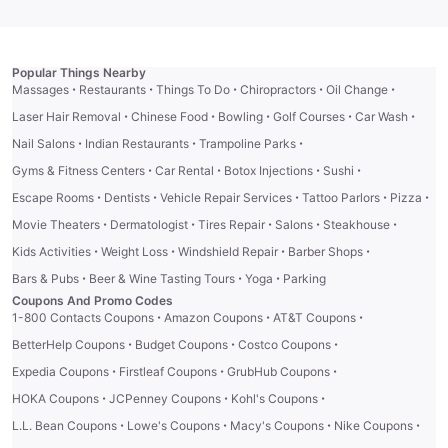
Popular Things Nearby
·
·
·
·
·
Massages
Restaurants
Things To Do
Chiropractors
Oil Change
·
·
·
·
·
Laser Hair Removal
Chinese Food
Bowling
Golf Courses
Car Wash
·
·
·
Nail Salons
Indian Restaurants
Trampoline Parks
·
·
·
·
Gyms & Fitness Centers
Car Rental
Botox Injections
Sushi
·
·
·
·
·
Escape Rooms
Dentists
Vehicle Repair Services
Tattoo Parlors
Pizza
·
·
·
·
·
Movie Theaters
Dermatologist
Tires Repair
Salons
Steakhouse
·
·
·
·
Kids Activities
Weight Loss
Windshield Repair
Barber Shops
·
·
·
Bars & Pubs
Beer & Wine Tasting Tours
Yoga
Parking
Coupons And Promo Codes
·
·
·
1-800 Contacts Coupons
Amazon Coupons
AT&T Coupons
·
·
·
BetterHelp Coupons
Budget Coupons
Costco Coupons
·
·
·
Expedia Coupons
Firstleaf Coupons
GrubHub Coupons
·
·
·
HOKA Coupons
JCPenney Coupons
Kohl's Coupons
·
·
·
·
L.L. Bean Coupons
Lowe's Coupons
Macy's Coupons
Nike Coupons