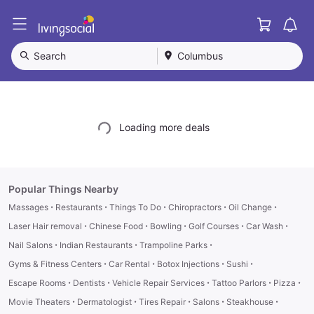
Cart
L
i
v
Search
Columbus
i
n
g
S
o
Loading more deals
c
i
a
l
Popular Things Nearby
·
·
·
·
·
Massages
Restaurants
Things To Do
Chiropractors
Oil Change
·
·
·
·
·
Laser Hair removal
Chinese Food
Bowling
Golf Courses
Car Wash
·
·
·
Nail Salons
Indian Restaurants
Trampoline Parks
·
·
·
·
Gyms & Fitness Centers
Car Rental
Botox Injections
Sushi
·
·
·
·
·
Escape Rooms
Dentists
Vehicle Repair Services
Tattoo Parlors
Pizza
·
·
·
·
·
Movie Theaters
Dermatologist
Tires Repair
Salons
Steakhouse