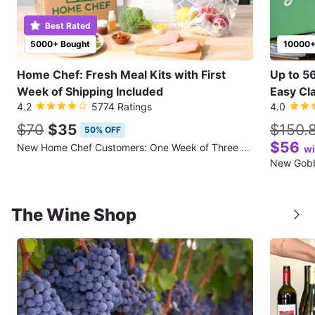
Best Rated
5000+ Bought
10000+
Home Chef: Fresh Meal Kits with First
Up to 5
Week of Shipping Included
Easy Cla
4.2
5774 Ratings
4.0
$70
$35
$150.
50% OFF
$56
New Home Chef Customers: One Week of Three Meals for Two People (First Week of Shipping Included)
wi
The Wine Shop