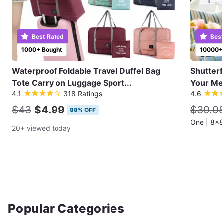
Best Rated
Bes
1000+ Bought
10000+
Waterproof Foldable Travel Duffel Bag
Shutter
Tote Carry on Luggage Sport...
Your Me
4.1
318 Ratings
4.6
$43
$4.99
$39.9
88% OFF
20+ viewed today
Popular Categories