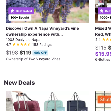
Best Rated
Bes
100+ Bought
1000+ 
Discover Own A Napa Vineyard's vine
Mixed Wi
ownership experience with...
Red, Wh
1003 Dealy Ln, Napa
4.4
4.7
158 Ratings
$115
$
$198
$119
40% OFF
$15.9
Ownership of Two Vineyard Vines
6-Bottles
New Deals