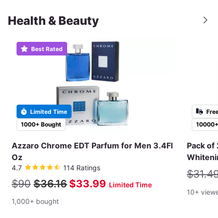
Health & Beauty
Best Rated
Limited Time
Fre
1000+ Bought
10000+
Azzaro Chrome EDT Parfum for Men 3.4Fl
Pack of 
Oz
Whiteni
4.7
114 Ratings
$31.4
$90
$36.16
$33.99
Limited Time
10+ view
1,000+ bought