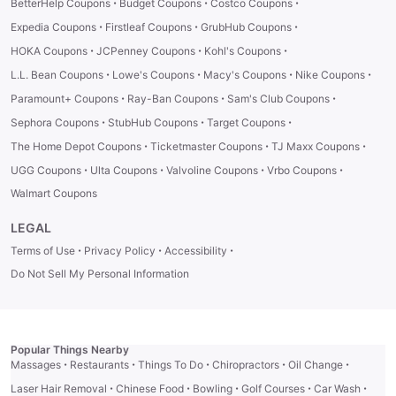
·
·
·
BetterHelp Coupons
Budget Coupons
Costco Coupons
·
·
·
Expedia Coupons
Firstleaf Coupons
GrubHub Coupons
·
·
·
HOKA Coupons
JCPenney Coupons
Kohl's Coupons
·
·
·
·
L.L. Bean Coupons
Lowe's Coupons
Macy's Coupons
Nike Coupons
·
·
·
Paramount+ Coupons
Ray-Ban Coupons
Sam's Club Coupons
·
·
·
Sephora Coupons
StubHub Coupons
Target Coupons
·
·
·
The Home Depot Coupons
Ticketmaster Coupons
TJ Maxx Coupons
·
·
·
·
UGG Coupons
Ulta Coupons
Valvoline Coupons
Vrbo Coupons
Walmart Coupons
LEGAL
·
·
·
Terms of Use
Privacy Policy
Accessibility
Do Not Sell My Personal Information
Popular Things Nearby
·
·
·
·
·
Massages
Restaurants
Things To Do
Chiropractors
Oil Change
·
·
·
·
·
Laser Hair Removal
Chinese Food
Bowling
Golf Courses
Car Wash