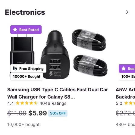
Electronics
Best Rated
Free Shipping
Bes
10000+ Bought
100+ B
Samsung USB Type C Cables Fast Dual Car
45W Adj
Wall Charger for Galaxy S8...
Backdro
4.4
4046 Ratings
5.0
$11.99
$5.99
$272.
50% OFF
10,000+ bought
480+ bou