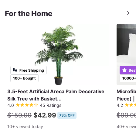
For the Home
Free Shipping
Bes
100+ Bought
10000+
3.5-Feet Artificial Areca Palm Decorative
Microfi
Silk Tree with Basket...
Piece) |
4.0
45 Ratings
4.2
$159.99
$42.99
$99.9
73% OFF
10+ viewed today
40+ view