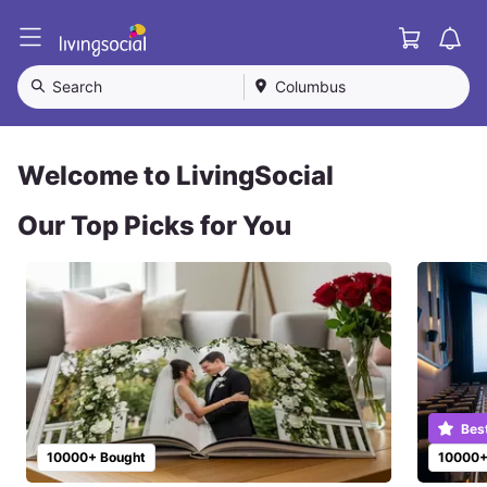
Cart
L
i
v
Search
Columbus
i
n
g
S
Welcome to LivingSocial
o
c
Our Top Picks for You
i
a
l
Bes
10000+ Bought
10000+