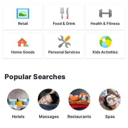
Retail
Food & Drink
Health & Fitness
Home Goods
Personal Services
Kids Activities
Popular Searches
Hotels
Massages
Restaurants
Spas