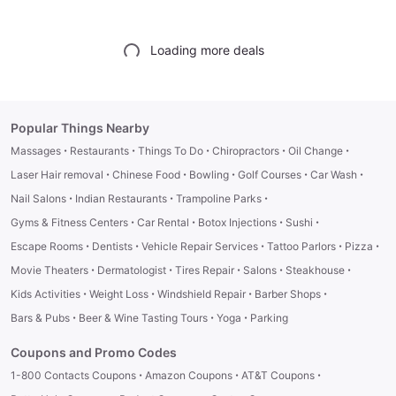
Loading more deals
Popular Things Nearby
·
·
·
·
·
Massages
Restaurants
Things To Do
Chiropractors
Oil Change
·
·
·
·
·
Laser Hair removal
Chinese Food
Bowling
Golf Courses
Car Wash
·
·
·
Nail Salons
Indian Restaurants
Trampoline Parks
·
·
·
·
Gyms & Fitness Centers
Car Rental
Botox Injections
Sushi
·
·
·
·
·
Escape Rooms
Dentists
Vehicle Repair Services
Tattoo Parlors
Pizza
·
·
·
·
·
Movie Theaters
Dermatologist
Tires Repair
Salons
Steakhouse
·
·
·
·
Kids Activities
Weight Loss
Windshield Repair
Barber Shops
·
·
·
Bars & Pubs
Beer & Wine Tasting Tours
Yoga
Parking
Coupons and Promo Codes
·
·
·
1-800 Contacts Coupons
Amazon Coupons
AT&T Coupons