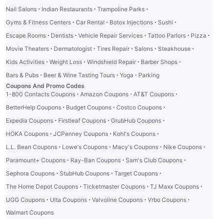
·
·
·
Nail Salons
Indian Restaurants
Trampoline Parks
·
·
·
·
Gyms & Fitness Centers
Car Rental
Botox Injections
Sushi
·
·
·
·
·
Escape Rooms
Dentists
Vehicle Repair Services
Tattoo Parlors
Pizza
·
·
·
·
·
Movie Theaters
Dermatologist
Tires Repair
Salons
Steakhouse
·
·
·
·
Kids Activities
Weight Loss
Windshield Repair
Barber Shops
·
·
·
Bars & Pubs
Beer & Wine Tasting Tours
Yoga
Parking
Coupons And Promo Codes
·
·
·
1-800 Contacts Coupons
Amazon Coupons
AT&T Coupons
·
·
·
BetterHelp Coupons
Budget Coupons
Costco Coupons
·
·
·
Expedia Coupons
Firstleaf Coupons
GrubHub Coupons
·
·
·
HOKA Coupons
JCPenney Coupons
Kohl's Coupons
·
·
·
·
L.L. Bean Coupons
Lowe's Coupons
Macy's Coupons
Nike Coupons
·
·
·
Paramount+ Coupons
Ray-Ban Coupons
Sam's Club Coupons
·
·
·
Sephora Coupons
StubHub Coupons
Target Coupons
·
·
·
The Home Depot Coupons
Ticketmaster Coupons
TJ Maxx Coupons
·
·
·
·
UGG Coupons
Ulta Coupons
Valvoline Coupons
Vrbo Coupons
Walmart Coupons