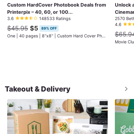
Custom HardCover Photobook Deals from
Unlock 
Printerpix – 40, 60, or 100...
Cinemar
3.6
148533 Ratings
2570 Bet
4.6
$45.95
$5
89% OFF
$65.9
One | 40 pages | 8''x8'' | Custom Hard Cover Photobook (Shipping Not Included)
Movie Cl
Takeout & Delivery