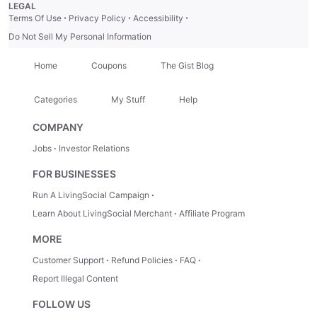
LEGAL
·
·
·
Terms Of Use
Privacy Policy
Accessibility
Do Not Sell My Personal Information
Home
Coupons
The Gist Blog
Categories
My Stuff
Help
COMPANY
Jobs
Investor Relations
FOR BUSINESSES
Run A LivingSocial Campaign
Learn About LivingSocial Merchant
Affiliate Program
MORE
Customer Support
Refund Policies
FAQ
Report Illegal Content
FOLLOW US