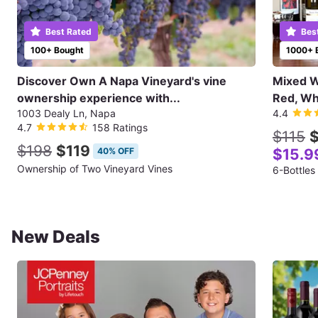
Best Rated
Bes
100+ Bought
1000+ 
Discover Own A Napa Vineyard's vine
Mixed Wi
ownership experience with...
Red, Wh
1003 Dealy Ln, Napa
4.4
4.7
158 Ratings
$115
$
$198
$119
40% OFF
$15.9
Ownership of Two Vineyard Vines
6-Bottles
New Deals