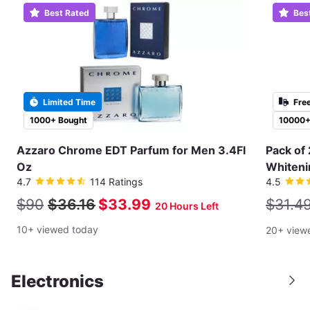
Best Rated
Bes
Limited Time
Fre
1000+ Bought
10000+
Azzaro Chrome EDT Parfum for Men 3.4Fl
Pack of 
Oz
Whiteni
4.7
114 Ratings
4.5
$90
$36.16
$33.99
$31.4
20 Hours Left
10+ viewed today
20+ view
Electronics