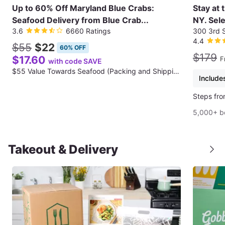
Up to 60% Off Maryland Blue Crabs:
Stay at 
Seafood Delivery from Blue Crab...
NY. Sele
3.6
6660 Ratings
300 3rd S
4.4
$55
$22
60% OFF
$179
$17.60
F
with code SAVE
$55 Value Towards Seafood (Packing and Shipping Fee Not Included)
Includes
Steps fro
5,000+ b
Takeout & Delivery