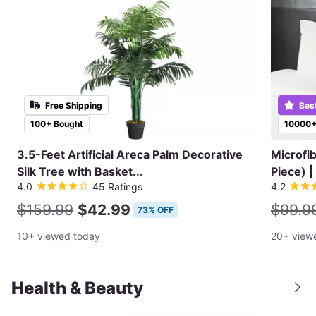
Free Shipping
Bes
100+ Bought
10000+
3.5-Feet Artificial Areca Palm Decorative
Microfi
Silk Tree with Basket...
Piece) |
4.0
45 Ratings
4.2
$159.99
$42.99
$99.9
73% OFF
10+ viewed today
20+ view
Health & Beauty