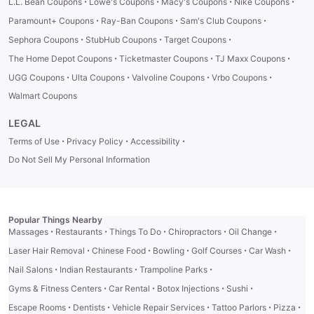
·
·
·
·
L.L. Bean Coupons
Lowe's Coupons
Macy's Coupons
Nike Coupons
·
·
·
Paramount+ Coupons
Ray-Ban Coupons
Sam's Club Coupons
·
·
·
Sephora Coupons
StubHub Coupons
Target Coupons
·
·
·
The Home Depot Coupons
Ticketmaster Coupons
TJ Maxx Coupons
·
·
·
·
UGG Coupons
Ulta Coupons
Valvoline Coupons
Vrbo Coupons
Walmart Coupons
LEGAL
·
·
·
Terms of Use
Privacy Policy
Accessibility
Do Not Sell My Personal Information
Popular Things Nearby
·
·
·
·
·
Massages
Restaurants
Things To Do
Chiropractors
Oil Change
·
·
·
·
·
Laser Hair Removal
Chinese Food
Bowling
Golf Courses
Car Wash
·
·
·
Nail Salons
Indian Restaurants
Trampoline Parks
·
·
·
·
Gyms & Fitness Centers
Car Rental
Botox Injections
Sushi
·
·
·
·
·
Escape Rooms
Dentists
Vehicle Repair Services
Tattoo Parlors
Pizza