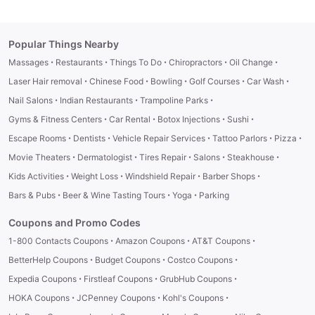
Popular Things Nearby
·
·
·
·
·
Massages
Restaurants
Things To Do
Chiropractors
Oil Change
·
·
·
·
·
Laser Hair removal
Chinese Food
Bowling
Golf Courses
Car Wash
·
·
·
Nail Salons
Indian Restaurants
Trampoline Parks
·
·
·
·
Gyms & Fitness Centers
Car Rental
Botox Injections
Sushi
·
·
·
·
·
Escape Rooms
Dentists
Vehicle Repair Services
Tattoo Parlors
Pizza
·
·
·
·
·
Movie Theaters
Dermatologist
Tires Repair
Salons
Steakhouse
·
·
·
·
Kids Activities
Weight Loss
Windshield Repair
Barber Shops
·
·
·
Bars & Pubs
Beer & Wine Tasting Tours
Yoga
Parking
Coupons and Promo Codes
·
·
·
1-800 Contacts Coupons
Amazon Coupons
AT&T Coupons
·
·
·
BetterHelp Coupons
Budget Coupons
Costco Coupons
·
·
·
Expedia Coupons
Firstleaf Coupons
GrubHub Coupons
·
·
·
HOKA Coupons
JCPenney Coupons
Kohl's Coupons