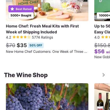
Best Rated
5000+ Bought
10000+
Home Chef: Fresh Meal Kits with First
Up to 5
Week of Shipping Included
Easy Cla
4.2
5774 Ratings
4.0
$70
$35
$150.
50% OFF
$56
New Home Chef Customers: One Week of Three Meals for Two People (First Week of Shipping Included)
wi
The Wine Shop