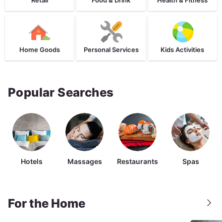
Home Goods
Personal Services
Kids Activities
Popular Searches
Hotels
Massages
Restaurants
Spas
For the Home