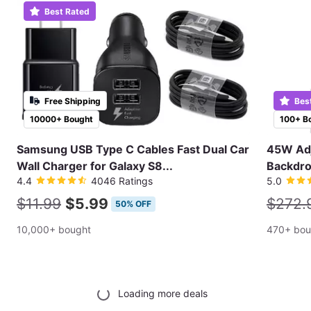
Best Rated
Free Shipping
Bes
10000+ Bought
100+ B
Samsung USB Type C Cables Fast Dual Car
45W Adj
Wall Charger for Galaxy S8...
Backdro
4.4
4046 Ratings
5.0
$11.99
$5.99
$272.
50% OFF
10,000+ bought
470+ bou
Loading more deals