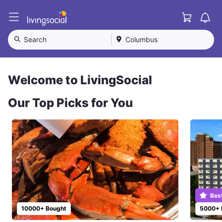
Cart
L
i
v
Search
Columbus
i
n
g
S
Welcome to LivingSocial
o
c
Our Top Picks for You
i
a
l
Bes
10000+ Bought
5000+ 