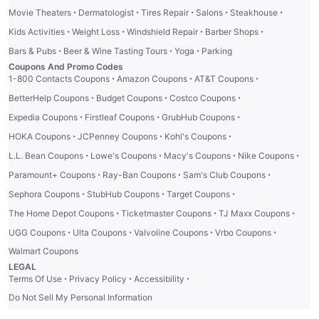
·
·
·
·
·
Movie Theaters
Dermatologist
Tires Repair
Salons
Steakhouse
·
·
·
·
Kids Activities
Weight Loss
Windshield Repair
Barber Shops
·
·
·
Bars & Pubs
Beer & Wine Tasting Tours
Yoga
Parking
Coupons And Promo Codes
·
·
·
1-800 Contacts Coupons
Amazon Coupons
AT&T Coupons
·
·
·
BetterHelp Coupons
Budget Coupons
Costco Coupons
·
·
·
Expedia Coupons
Firstleaf Coupons
GrubHub Coupons
·
·
·
HOKA Coupons
JCPenney Coupons
Kohl's Coupons
·
·
·
·
L.L. Bean Coupons
Lowe's Coupons
Macy's Coupons
Nike Coupons
·
·
·
Paramount+ Coupons
Ray-Ban Coupons
Sam's Club Coupons
·
·
·
Sephora Coupons
StubHub Coupons
Target Coupons
·
·
·
The Home Depot Coupons
Ticketmaster Coupons
TJ Maxx Coupons
·
·
·
·
UGG Coupons
Ulta Coupons
Valvoline Coupons
Vrbo Coupons
Walmart Coupons
LEGAL
·
·
·
Terms Of Use
Privacy Policy
Accessibility
Do Not Sell My Personal Information