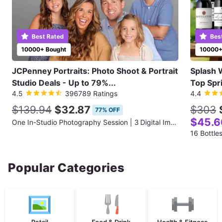
Best Rated
Bes
10000+ Bought
10000+
JCPenney Portraits: Photo Shoot & Portrait
Splash 
Studio Deals - Up to 79%...
Top Spr
4.5
396789 Ratings
4.4
$139.94
$32.87
$303
77% OFF
$45.6
One In-Studio Photography Session | 3 Digital Images + 10”×13” Standard Print
16 Bottle
Popular Categories
Retail
Food & Drink
Health & Fitness