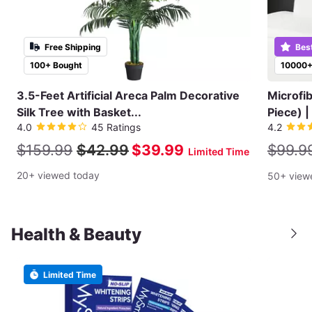
Free Shipping
Bes
100+ Bought
10000+
3.5-Feet Artificial Areca Palm Decorative
Microfi
Silk Tree with Basket...
Piece) |
4.0
45 Ratings
4.2
$159.99
$42.99
$39.99
$99.9
Limited Time
20+ viewed today
50+ view
Health & Beauty
Limited Time