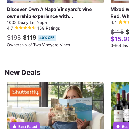
Discover Own A Napa Vineyard's vine
Mixed Wi
ownership experience with...
Red, Wh
1003 Dealy Ln, Napa
4.4
4.7
158 Ratings
$115
$
$198
$119
40% OFF
$15.9
Ownership of Two Vineyard Vines
6-Bottles
New Deals
Best Rated
Bes