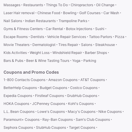
·
·
·
·
·
Massages
Restaurants
Things To Do
Chiropractors
Oil Change
·
·
·
·
·
Laser Hair removal
Chinese Food
Bowling
Golf Courses
Car Wash
·
·
·
Nail Salons
Indian Restaurants
Trampoline Parks
·
·
·
·
Gyms & Fitness Centers
Car Rental
Botox Injections
Sushi
·
·
·
·
·
Escape Rooms
Dentists
Vehicle Repair Services
Tattoo Parlors
Pizza
·
·
·
·
·
Movie Theaters
Dermatologist
Tires Repair
Salons
Steakhouse
·
·
·
·
Kids Activities
Weight Loss
Windshield Repair
Barber Shops
·
·
·
Bars & Pubs
Beer & Wine Tasting Tours
Yoga
Parking
Coupons and Promo Codes
·
·
·
1-800 Contacts Coupons
Amazon Coupons
AT&T Coupons
·
·
·
BetterHelp Coupons
Budget Coupons
Costco Coupons
·
·
·
Expedia Coupons
Firstleaf Coupons
GrubHub Coupons
·
·
·
HOKA Coupons
JCPenney Coupons
Kohl's Coupons
·
·
·
·
L.L. Bean Coupons
Lowe's Coupons
Macy's Coupons
Nike Coupons
·
·
·
Paramount+ Coupons
Ray-Ban Coupons
Sam's Club Coupons
·
·
·
Sephora Coupons
StubHub Coupons
Target Coupons