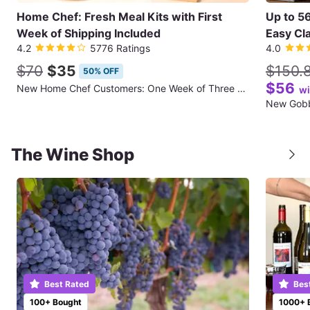
Home Chef: Fresh Meal Kits with First
Up to 5
Week of Shipping Included
Easy Cla
4.2
5776 Ratings
4.0
$70
$35
$150.
50% OFF
$56
New Home Chef Customers: One Week of Three Meals for Two People (First Week of Shipping Included)
wi
The Wine Shop
Best Rated
Bes
100+ Bought
1000+ 