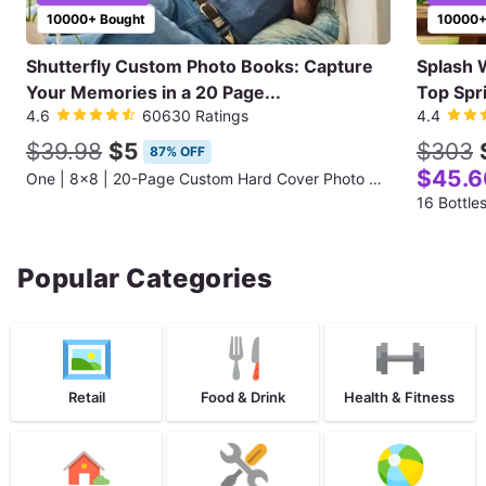
10000+ Bought
10000+
Shutterfly Custom Photo Books: Capture
Splash 
Your Memories in a 20 Page...
Top Spr
4.6
60630 Ratings
4.4
$39.98
$5
$303
87% OFF
$45.6
One | 8x8 | 20-Page Custom Hard Cover Photo Book
16 Bottle
Popular Categories
Retail
Food & Drink
Health & Fitness