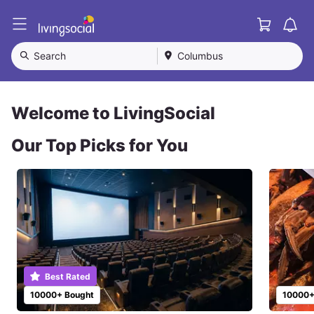
Cart
L
i
v
Search
Columbus
i
n
g
S
Welcome to LivingSocial
o
c
Our Top Picks for You
i
a
l
Best Rated
10000+ Bought
10000+