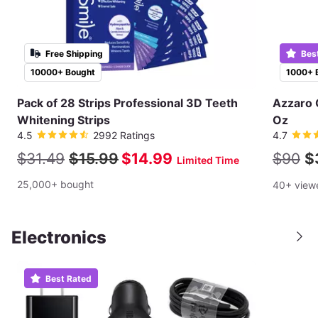
Free Shipping
Bes
10000+ Bought
1000+ 
Pack of 28 Strips Professional 3D Teeth
Azzaro 
Whitening Strips
Oz
4.5
2992 Ratings
4.7
$31.49
$15.99
$14.99
$90
$
Limited Time
25,000+ bought
40+ view
Electronics
Best Rated