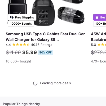
Free Shipping
Bes
10000+ Bought
100+ B
Samsung USB Type C Cables Fast Dual Car
45W Adj
Wall Charger for Galaxy S8...
Backdro
4.4
4046 Ratings
5.0
$11.99
$5.99
$272.
50% OFF
10,000+ bought
470+ bou
Loading more deals
Popular Things Nearby