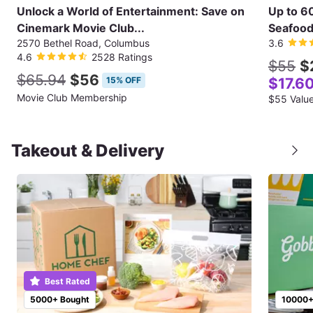
Unlock a World of Entertainment: Save on
Up to 6
Cinemark Movie Club...
Seafood 
2570 Bethel Road, Columbus
3.6
4.6
2528 Ratings
$55
$
$65.94
$56
15% OFF
$17.6
Movie Club Membership
Takeout & Delivery
Best Rated
5000+ Bought
10000+