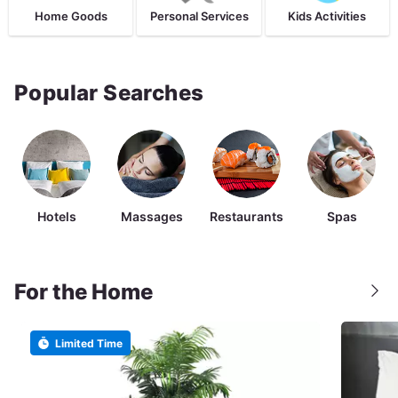
Home Goods
Personal Services
Kids Activities
Popular Searches
Hotels
Massages
Restaurants
Spas
For the Home
Limited Time