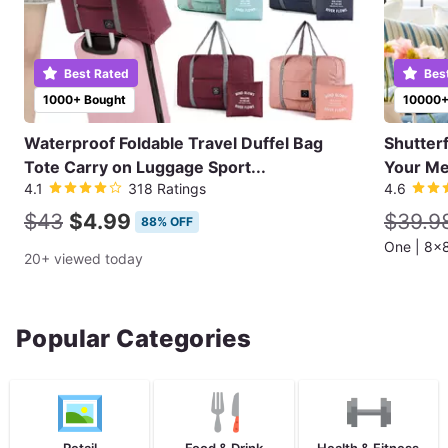
Best Rated
Bes
1000+ Bought
10000+
Waterproof Foldable Travel Duffel Bag
Shutter
Tote Carry on Luggage Sport...
Your Me
4.1
318 Ratings
4.6
$43
$4.99
$39.9
88% OFF
20+ viewed today
Popular Categories
Retail
Food & Drink
Health & Fitness