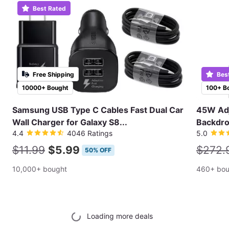
Best Rated
Free Shipping
Bes
10000+ Bought
100+ B
Samsung USB Type C Cables Fast Dual Car
45W Adj
Wall Charger for Galaxy S8...
Backdro
4.4
4046 Ratings
5.0
$11.99
$5.99
$272.
50% OFF
10,000+ bought
460+ bou
Loading more deals