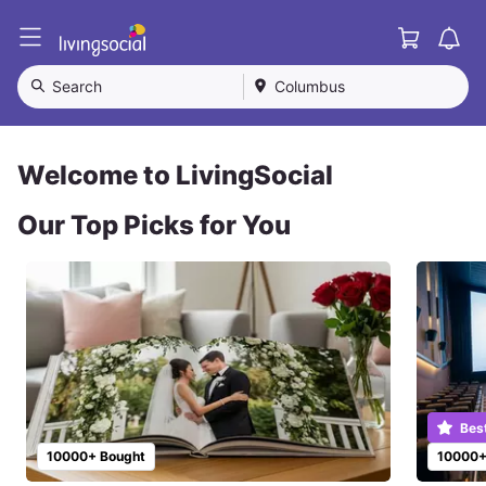
Cart
L
i
v
Search
Columbus
i
n
g
S
Welcome to LivingSocial
o
c
Our Top Picks for You
i
a
l
Bes
10000+ Bought
10000+