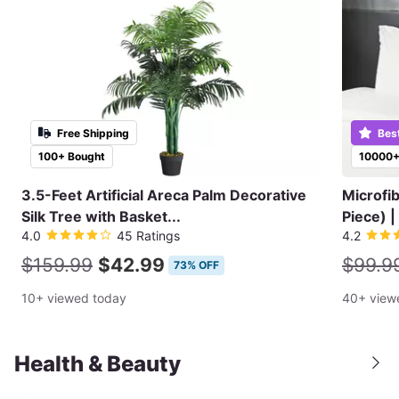
Free Shipping
Bes
100+ Bought
10000+
3.5-Feet Artificial Areca Palm Decorative
Microfi
Silk Tree with Basket...
Piece) |
4.0
45 Ratings
4.2
$159.99
$42.99
$99.9
73% OFF
10+ viewed today
40+ view
Health & Beauty