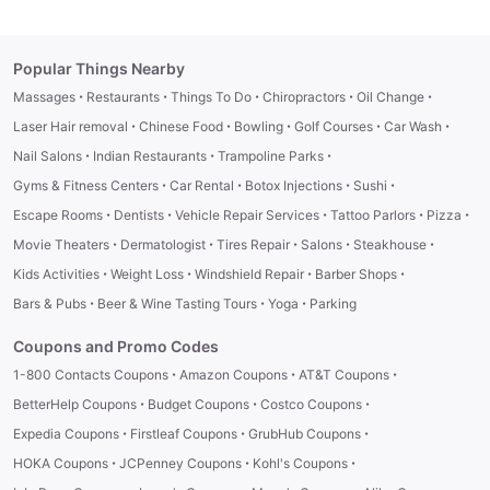
Popular Things Nearby
·
·
·
·
·
Massages
Restaurants
Things To Do
Chiropractors
Oil Change
·
·
·
·
·
Laser Hair removal
Chinese Food
Bowling
Golf Courses
Car Wash
·
·
·
Nail Salons
Indian Restaurants
Trampoline Parks
·
·
·
·
Gyms & Fitness Centers
Car Rental
Botox Injections
Sushi
·
·
·
·
·
Escape Rooms
Dentists
Vehicle Repair Services
Tattoo Parlors
Pizza
·
·
·
·
·
Movie Theaters
Dermatologist
Tires Repair
Salons
Steakhouse
·
·
·
·
Kids Activities
Weight Loss
Windshield Repair
Barber Shops
·
·
·
Bars & Pubs
Beer & Wine Tasting Tours
Yoga
Parking
Coupons and Promo Codes
·
·
·
1-800 Contacts Coupons
Amazon Coupons
AT&T Coupons
·
·
·
BetterHelp Coupons
Budget Coupons
Costco Coupons
·
·
·
Expedia Coupons
Firstleaf Coupons
GrubHub Coupons
·
·
·
HOKA Coupons
JCPenney Coupons
Kohl's Coupons