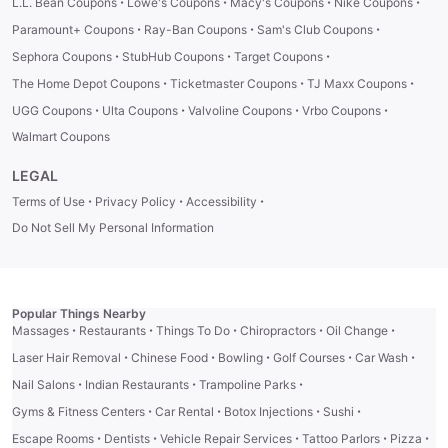
·
·
·
·
L.L. Bean Coupons
Lowe's Coupons
Macy's Coupons
Nike Coupons
·
·
·
Paramount+ Coupons
Ray-Ban Coupons
Sam's Club Coupons
·
·
·
Sephora Coupons
StubHub Coupons
Target Coupons
·
·
·
The Home Depot Coupons
Ticketmaster Coupons
TJ Maxx Coupons
·
·
·
·
UGG Coupons
Ulta Coupons
Valvoline Coupons
Vrbo Coupons
Walmart Coupons
LEGAL
·
·
·
Terms of Use
Privacy Policy
Accessibility
Do Not Sell My Personal Information
Popular Things Nearby
·
·
·
·
·
Massages
Restaurants
Things To Do
Chiropractors
Oil Change
·
·
·
·
·
Laser Hair Removal
Chinese Food
Bowling
Golf Courses
Car Wash
·
·
·
Nail Salons
Indian Restaurants
Trampoline Parks
·
·
·
·
Gyms & Fitness Centers
Car Rental
Botox Injections
Sushi
·
·
·
·
·
Escape Rooms
Dentists
Vehicle Repair Services
Tattoo Parlors
Pizza