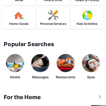
Home Goods
Personal Services
Kids Activities
Popular Searches
Hotels
Massages
Restaurants
Spas
For the Home