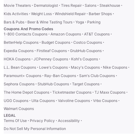
·
·
·
·
·
Movie Theaters
Dermatologist
Tires Repair
Salons
Steakhouse
·
·
·
·
Kids Activities
Weight Loss
Windshield Repair
Barber Shops
·
·
·
Bars & Pubs
Beer & Wine Tasting Tours
Yoga
Parking
Coupons And Promo Codes
·
·
·
1-800 Contacts Coupons
Amazon Coupons
AT&T Coupons
·
·
·
BetterHelp Coupons
Budget Coupons
Costco Coupons
·
·
·
Expedia Coupons
Firstleaf Coupons
GrubHub Coupons
·
·
·
HOKA Coupons
JCPenney Coupons
Kohl's Coupons
·
·
·
·
L.L. Bean Coupons
Lowe's Coupons
Macy's Coupons
Nike Coupons
·
·
·
Paramount+ Coupons
Ray-Ban Coupons
Sam's Club Coupons
·
·
·
Sephora Coupons
StubHub Coupons
Target Coupons
·
·
·
The Home Depot Coupons
Ticketmaster Coupons
TJ Maxx Coupons
·
·
·
·
UGG Coupons
Ulta Coupons
Valvoline Coupons
Vrbo Coupons
Walmart Coupons
LEGAL
·
·
·
Terms Of Use
Privacy Policy
Accessibility
Do Not Sell My Personal Information