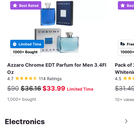
Best Rated
Bes
Limited Time
Fre
1000+ Bought
10000+
Azzaro Chrome EDT Parfum for Men 3.4Fl
Pack of 
Oz
Whiteni
4.7
114 Ratings
4.5
$90
$36.16
$33.99
$31.4
Limited Time
1,000+ bought
10+ view
Electronics