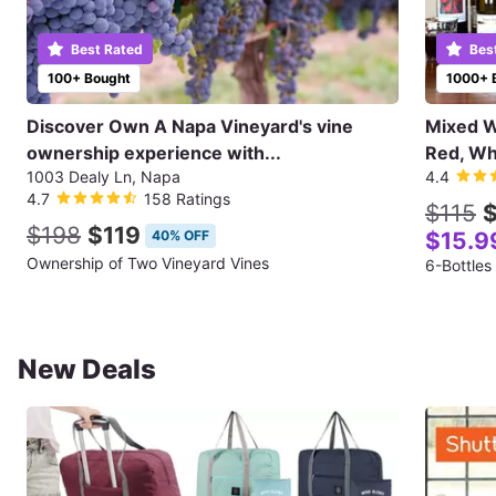
Best Rated
Bes
100+ Bought
1000+ 
Discover Own A Napa Vineyard's vine
Mixed Wi
ownership experience with...
Red, Wh
1003 Dealy Ln, Napa
4.4
4.7
158 Ratings
$115
$
$198
$119
40% OFF
$15.9
Ownership of Two Vineyard Vines
6-Bottles
New Deals