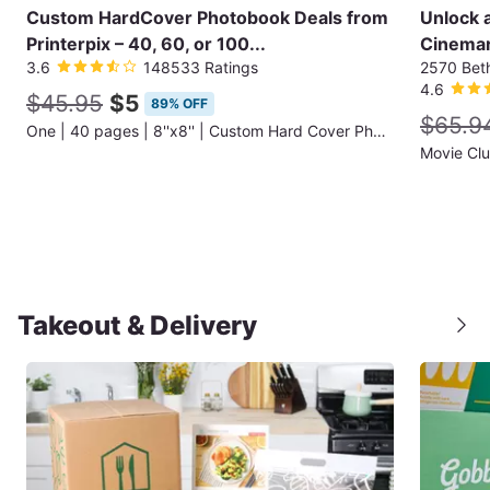
Custom HardCover Photobook Deals from
Unlock 
Printerpix – 40, 60, or 100...
Cinemar
3.6
148533 Ratings
2570 Bet
4.6
$45.95
$5
89% OFF
$65.9
One | 40 pages | 8''x8'' | Custom Hard Cover Photobook (Shipping Not Included)
Movie Cl
Takeout & Delivery