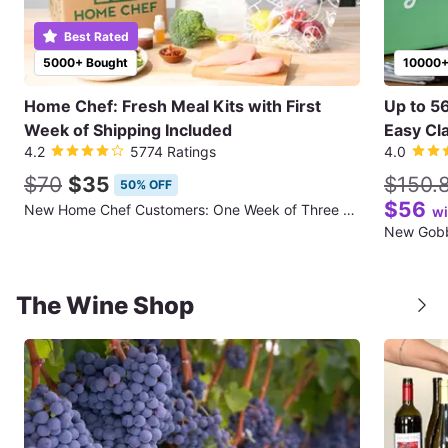
Best Rated
5000+ Bought
10000+
Home Chef: Fresh Meal Kits with First
Up to 5
Week of Shipping Included
Easy Cla
4.2
5774 Ratings
4.0
$70
$35
$150.
50% OFF
$56
New Home Chef Customers: One Week of Three Meals for Two People (First Week of Shipping Included)
wi
The Wine Shop