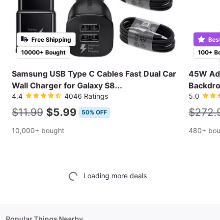
Free Shipping
Bes
10000+ Bought
100+ B
Samsung USB Type C Cables Fast Dual Car
45W Adj
Wall Charger for Galaxy S8...
Backdro
4.4
4046 Ratings
5.0
$11.99
$5.99
$272.
50% OFF
10,000+ bought
480+ bou
Loading more deals
Popular Things Nearby