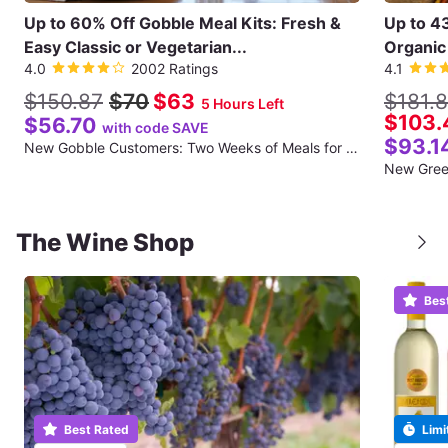
Up to 60% Off Gobble Meal Kits: Fresh &
Up to 4
Easy Classic or Vegetarian...
Organic 
4.0
2002 Ratings
4.1
$150.87
$70
$63
$181.
5 Hours Left
$103.
$56.70
with code SAVE
$93.1
New Gobble Customers: Two Weeks of Meals for Two (Twelve Total Meals) (Shipping Included for the First Week)
The Wine Shop
Bes
Best Rated
Limi