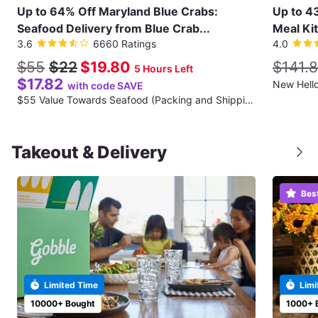
Up to 64% Off Maryland Blue Crabs:
Up to 4
Seafood Delivery from Blue Crab...
Meal Kit
3.6
6660 Ratings
4.0
$55
$22
$19.80
$141.
5 Hours Left
$17.82
with code SAVE
$55 Value Towards Seafood (Packing and Shipping Fee Not Included)
Takeout & Delivery
Bes
Limited Time
Limi
10000+ Bought
1000+ 