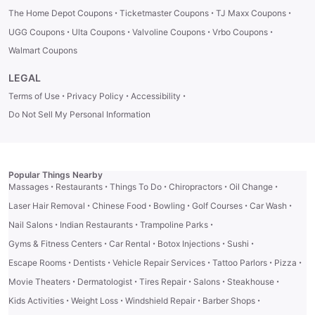
·
·
·
The Home Depot Coupons
Ticketmaster Coupons
TJ Maxx Coupons
·
·
·
·
UGG Coupons
Ulta Coupons
Valvoline Coupons
Vrbo Coupons
Walmart Coupons
LEGAL
·
·
·
Terms of Use
Privacy Policy
Accessibility
Do Not Sell My Personal Information
Popular Things Nearby
·
·
·
·
·
Massages
Restaurants
Things To Do
Chiropractors
Oil Change
·
·
·
·
·
Laser Hair Removal
Chinese Food
Bowling
Golf Courses
Car Wash
·
·
·
Nail Salons
Indian Restaurants
Trampoline Parks
·
·
·
·
Gyms & Fitness Centers
Car Rental
Botox Injections
Sushi
·
·
·
·
·
Escape Rooms
Dentists
Vehicle Repair Services
Tattoo Parlors
Pizza
·
·
·
·
·
Movie Theaters
Dermatologist
Tires Repair
Salons
Steakhouse
·
·
·
·
Kids Activities
Weight Loss
Windshield Repair
Barber Shops