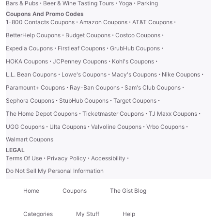
·
·
·
Bars & Pubs
Beer & Wine Tasting Tours
Yoga
Parking
Coupons And Promo Codes
·
·
·
1-800 Contacts Coupons
Amazon Coupons
AT&T Coupons
·
·
·
BetterHelp Coupons
Budget Coupons
Costco Coupons
·
·
·
Expedia Coupons
Firstleaf Coupons
GrubHub Coupons
·
·
·
HOKA Coupons
JCPenney Coupons
Kohl's Coupons
·
·
·
·
L.L. Bean Coupons
Lowe's Coupons
Macy's Coupons
Nike Coupons
·
·
·
Paramount+ Coupons
Ray-Ban Coupons
Sam's Club Coupons
·
·
·
Sephora Coupons
StubHub Coupons
Target Coupons
·
·
·
The Home Depot Coupons
Ticketmaster Coupons
TJ Maxx Coupons
·
·
·
·
UGG Coupons
Ulta Coupons
Valvoline Coupons
Vrbo Coupons
Walmart Coupons
LEGAL
·
·
·
Terms Of Use
Privacy Policy
Accessibility
Do Not Sell My Personal Information
Home
Coupons
The Gist Blog
Categories
My Stuff
Help