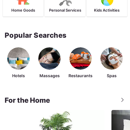
Home Goods
Personal Services
Kids Activities
Popular Searches
Hotels
Massages
Restaurants
Spas
For the Home