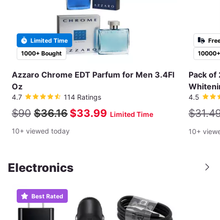
Limited Time
Fre
1000+ Bought
10000+
Azzaro Chrome EDT Parfum for Men 3.4Fl
Pack of 
Oz
Whiteni
4.7
114 Ratings
4.5
$90
$36.16
$33.99
$31.4
Limited Time
10+ viewed today
10+ view
Electronics
Best Rated