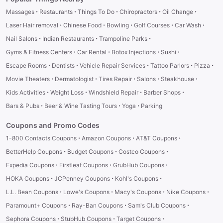
·
·
·
·
·
Massages
Restaurants
Things To Do
Chiropractors
Oil Change
·
·
·
·
·
Laser Hair removal
Chinese Food
Bowling
Golf Courses
Car Wash
·
·
·
Nail Salons
Indian Restaurants
Trampoline Parks
·
·
·
·
Gyms & Fitness Centers
Car Rental
Botox Injections
Sushi
·
·
·
·
·
Escape Rooms
Dentists
Vehicle Repair Services
Tattoo Parlors
Pizza
·
·
·
·
·
Movie Theaters
Dermatologist
Tires Repair
Salons
Steakhouse
·
·
·
·
Kids Activities
Weight Loss
Windshield Repair
Barber Shops
·
·
·
Bars & Pubs
Beer & Wine Tasting Tours
Yoga
Parking
Coupons and Promo Codes
·
·
·
1-800 Contacts Coupons
Amazon Coupons
AT&T Coupons
·
·
·
BetterHelp Coupons
Budget Coupons
Costco Coupons
·
·
·
Expedia Coupons
Firstleaf Coupons
GrubHub Coupons
·
·
·
HOKA Coupons
JCPenney Coupons
Kohl's Coupons
·
·
·
·
L.L. Bean Coupons
Lowe's Coupons
Macy's Coupons
Nike Coupons
·
·
·
Paramount+ Coupons
Ray-Ban Coupons
Sam's Club Coupons
·
·
·
Sephora Coupons
StubHub Coupons
Target Coupons