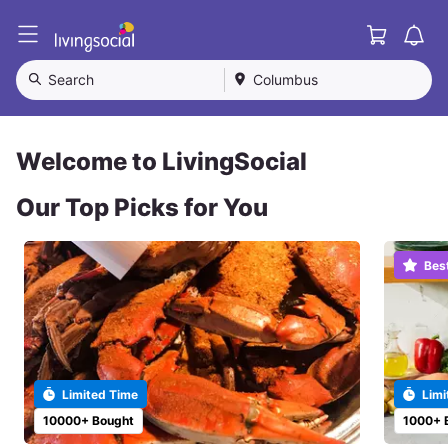
Cart
L
i
v
Search
Columbus
i
n
g
S
Welcome to LivingSocial
o
c
Our Top Picks for You
i
a
l
Bes
Limited Time
Limi
10000+ Bought
1000+ 