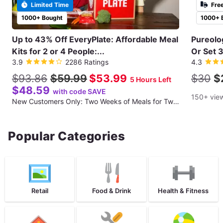
Limited Time
Fre
1000+ Bought
1000+ 
Up to 43% Off EveryPlate: Affordable Meal
Pureolo
Kits for 2 or 4 People:...
Or Set 3
3.9
2286 Ratings
4.3
$93.86
$59.99
$53.99
$30
$
5 Hours Left
$48.59
with code SAVE
150+ vie
New Customers Only: Two Weeks of Meals for Two People (Three Recipes per Week; 12 Total Meals)
Popular Categories
Retail
Food & Drink
Health & Fitness