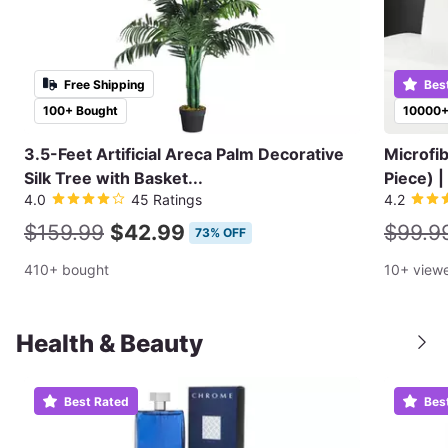
Free Shipping
Bes
100+ Bought
10000+
3.5-Feet Artificial Areca Palm Decorative
Microfi
Silk Tree with Basket...
Piece) |
4.0
45 Ratings
4.2
$159.99
$42.99
$99.9
73% OFF
410+ bought
10+ view
Health & Beauty
Best Rated
Bes