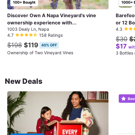
100+ Bought
1000+ 
Discover Own A Napa Vineyard's vine
Barefoo
ownership experience with...
or 12 Bo
1003 Dealy Ln, Napa
4.3
4.7
158 Ratings
$30
$
$198
$119
$17
40% OFF
wi
Ownership of Two Vineyard Vines
3 Bottles
New Deals
Bes