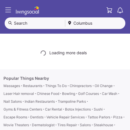
Cart
L
i
v
Search
Columbus
i
n
g
S
o
Loading more deals
c
i
a
l
Popular Things Nearby
·
·
·
·
·
Massages
Restaurants
Things To Do
Chiropractors
Oil Change
·
·
·
·
·
Laser Hair removal
Chinese Food
Bowling
Golf Courses
Car Wash
·
·
·
Nail Salons
Indian Restaurants
Trampoline Parks
·
·
·
·
Gyms & Fitness Centers
Car Rental
Botox Injections
Sushi
·
·
·
·
·
Escape Rooms
Dentists
Vehicle Repair Services
Tattoo Parlors
Pizza
·
·
·
·
·
Movie Theaters
Dermatologist
Tires Repair
Salons
Steakhouse