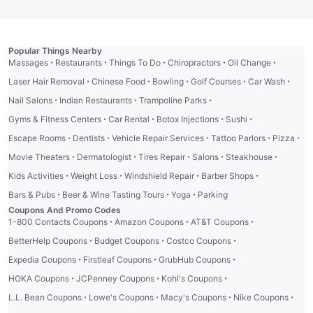
Popular Things Nearby
·
·
·
·
·
Massages
Restaurants
Things To Do
Chiropractors
Oil Change
·
·
·
·
·
Laser Hair Removal
Chinese Food
Bowling
Golf Courses
Car Wash
·
·
·
Nail Salons
Indian Restaurants
Trampoline Parks
·
·
·
·
Gyms & Fitness Centers
Car Rental
Botox Injections
Sushi
·
·
·
·
·
Escape Rooms
Dentists
Vehicle Repair Services
Tattoo Parlors
Pizza
·
·
·
·
·
Movie Theaters
Dermatologist
Tires Repair
Salons
Steakhouse
·
·
·
·
Kids Activities
Weight Loss
Windshield Repair
Barber Shops
·
·
·
Bars & Pubs
Beer & Wine Tasting Tours
Yoga
Parking
Coupons And Promo Codes
·
·
·
1-800 Contacts Coupons
Amazon Coupons
AT&T Coupons
·
·
·
BetterHelp Coupons
Budget Coupons
Costco Coupons
·
·
·
Expedia Coupons
Firstleaf Coupons
GrubHub Coupons
·
·
·
HOKA Coupons
JCPenney Coupons
Kohl's Coupons
·
·
·
·
L.L. Bean Coupons
Lowe's Coupons
Macy's Coupons
Nike Coupons