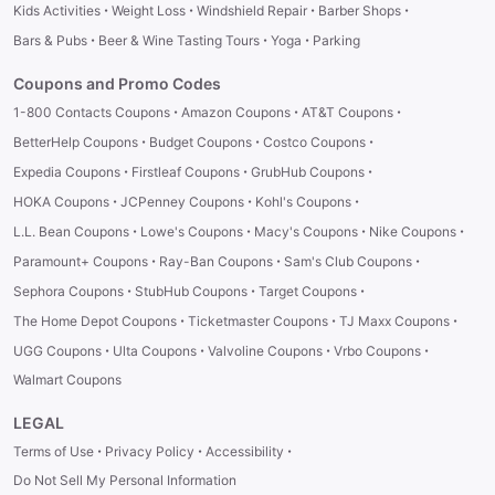
·
·
·
·
Kids Activities
Weight Loss
Windshield Repair
Barber Shops
·
·
·
Bars & Pubs
Beer & Wine Tasting Tours
Yoga
Parking
Coupons and Promo Codes
·
·
·
1-800 Contacts Coupons
Amazon Coupons
AT&T Coupons
·
·
·
BetterHelp Coupons
Budget Coupons
Costco Coupons
·
·
·
Expedia Coupons
Firstleaf Coupons
GrubHub Coupons
·
·
·
HOKA Coupons
JCPenney Coupons
Kohl's Coupons
·
·
·
·
L.L. Bean Coupons
Lowe's Coupons
Macy's Coupons
Nike Coupons
·
·
·
Paramount+ Coupons
Ray-Ban Coupons
Sam's Club Coupons
·
·
·
Sephora Coupons
StubHub Coupons
Target Coupons
·
·
·
The Home Depot Coupons
Ticketmaster Coupons
TJ Maxx Coupons
·
·
·
·
UGG Coupons
Ulta Coupons
Valvoline Coupons
Vrbo Coupons
Walmart Coupons
LEGAL
·
·
·
Terms of Use
Privacy Policy
Accessibility
Do Not Sell My Personal Information