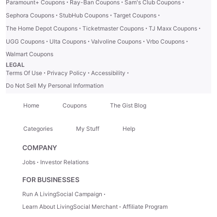
·
·
·
Paramount+ Coupons
Ray-Ban Coupons
Sam's Club Coupons
·
·
·
Sephora Coupons
StubHub Coupons
Target Coupons
·
·
·
The Home Depot Coupons
Ticketmaster Coupons
TJ Maxx Coupons
·
·
·
·
UGG Coupons
Ulta Coupons
Valvoline Coupons
Vrbo Coupons
Walmart Coupons
LEGAL
·
·
·
Terms Of Use
Privacy Policy
Accessibility
Do Not Sell My Personal Information
Home
Coupons
The Gist Blog
Categories
My Stuff
Help
COMPANY
Jobs
Investor Relations
FOR BUSINESSES
Run A LivingSocial Campaign
Learn About LivingSocial Merchant
Affiliate Program