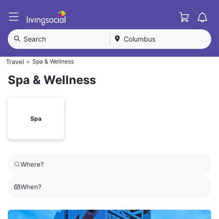
Cart
L
i
v
Search
Columbus
i
n
Travel
Spa & Wellness
>
g
S
Spa & Wellness
o
c
i
a
Spa
l
Where?
When?