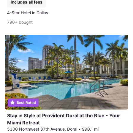
Includes all fees
4-Star Hotel in Dallas
790+ bought
Best Rated
Stay in Style at Provident Doral at the Blue - Your
Miami Retreat
5300 Northwest 87th Avenue, Doral
•
990.1 mi