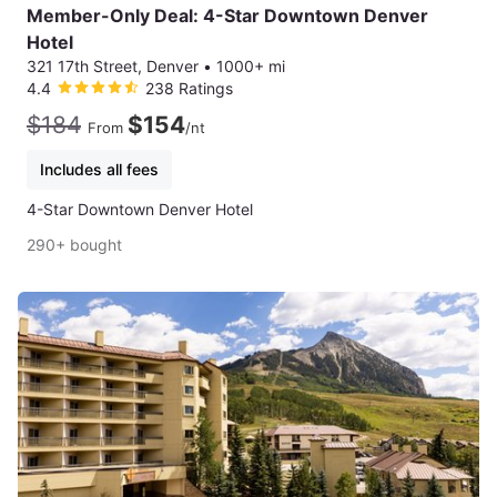
Member-Only Deal: 4-Star Downtown Denver
Hotel
321 17th Street, Denver
•
1000+ mi
4.4
238 Ratings
$184
$154
From
/nt
Includes all fees
4-Star Downtown Denver Hotel
290+ bought