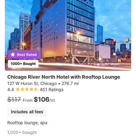
Best Rated
1000+ Bought
Chicago River North Hotel with Rooftop Lounge
127 W Huron St, Chicago
•
276.7 mi
4.4
451 Ratings
$117
$106
From
/nt
Includes all fees
Rooftop lounge, spa
1,000+ bought