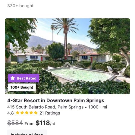
330+ bought
Best Rated
100+ Bought
4-Star Resort in Downtown Palm Springs
415 South Belardo Road, Palm Springs
•
1000+ mi
4.8
21 Ratings
$584
$118
From
/nt
Includes all fees