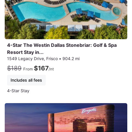
4-Star The Westin Dallas Stonebriar: Golf & Spa
Resort Stay in...
1549 Legacy Drive, Frisco
•
904.2 mi
$189
$167
From
/nt
Includes all fees
4-Star Stay