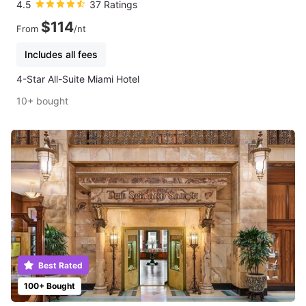
4.5
37 Ratings
$114
From
/nt
Includes all fees
4-Star All-Suite Miami Hotel
10+ bought
Best Rated
100+ Bought