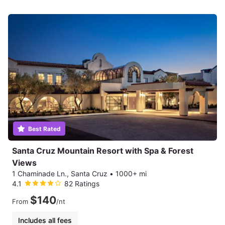
Best Rated
Santa Cruz Mountain Resort with Spa & Forest
Views
1 Chaminade Ln., Santa Cruz
•
1000+ mi
4.1
82 Ratings
$140
From
/nt
Includes all fees