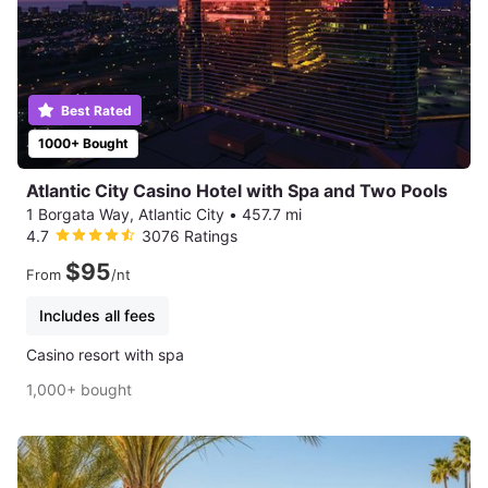
Best Rated
1000+ Bought
Atlantic City Casino Hotel with Spa and Two Pools
1 Borgata Way, Atlantic City
•
457.7 mi
4.7
3076 Ratings
$95
From
/nt
Includes all fees
Casino resort with spa
1,000+ bought