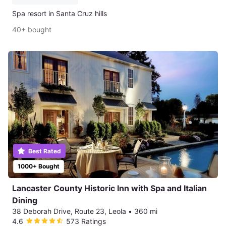
Spa resort in Santa Cruz hills
40+ bought
Best Rated
1000+ Bought
Lancaster County Historic Inn with Spa and Italian
Dining
38 Deborah Drive, Route 23, Leola
•
360 mi
4.6
573 Ratings