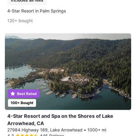
4-Star Resort in Palm Springs
120+ bought
Best Rated
100+ Bought
4-Star Resort and Spa on the Shores of Lake
Arrowhead, CA
27984 Highway 189, Lake Arrowhead
•
1000+ mi
4.3
445 Ratings