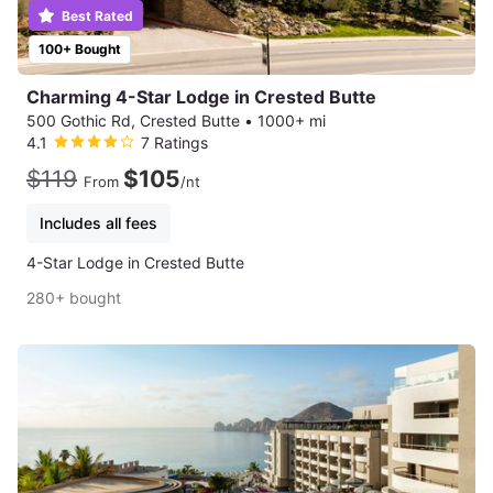
Best Rated
100+ Bought
Charming 4-Star Lodge in Crested Butte
500 Gothic Rd, Crested Butte
•
1000+ mi
4.1
7 Ratings
$119
$105
From
/nt
Includes all fees
4-Star Lodge in Crested Butte
280+ bought