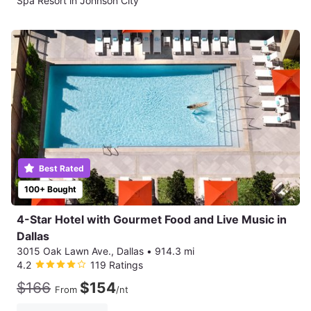
Spa Resort in Johnson City
Best Rated
100+ Bought
4-Star Hotel with Gourmet Food and Live Music in
Dallas
3015 Oak Lawn Ave., Dallas
•
914.3 mi
4.2
119 Ratings
$166
$154
From
/nt