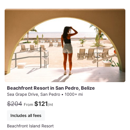
Beachfront Resort in San Pedro, Belize
Sea Grape Drive, San Pedro
•
1000+ mi
$204
$121
From
/nt
Includes all fees
Beachfront Island Resort