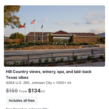
Hill Country views, winery, spa, and laid-back
Texas vibes
4064 U.S. 290, Johnson City
•
1000+ mi
$159
$134
From
/nt
Includes all fees