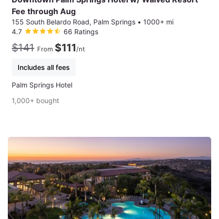
Fee through Aug
155 South Belardo Road, Palm Springs
•
1000+ mi
4.7
66 Ratings
$141
$111
From
/nt
Includes all fees
Palm Springs Hotel
1,000+ bought