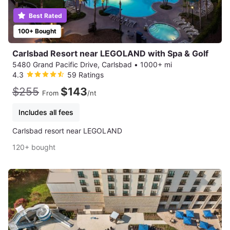
Best Rated
100+ Bought
Carlsbad Resort near LEGOLAND with Spa & Golf
5480 Grand Pacific Drive, Carlsbad
•
1000+ mi
4.3
59 Ratings
$255
$143
From
/nt
Includes all fees
Carlsbad resort near LEGOLAND
120+ bought