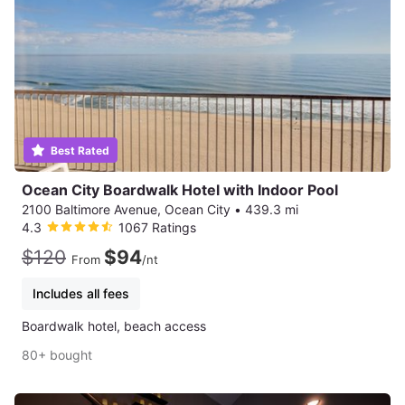
Best Rated
Ocean City Boardwalk Hotel with Indoor Pool
2100 Baltimore Avenue, Ocean City
•
439.3 mi
4.3
1067 Ratings
$120
$94
From
/nt
Includes all fees
Boardwalk hotel, beach access
80+ bought