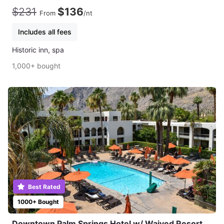
$231
$136
From
/nt
Includes all fees
Historic inn, spa
1,000+ bought
Best Rated
1000+ Bought
Downtown Palm Springs Hotel w/ Waived Resort