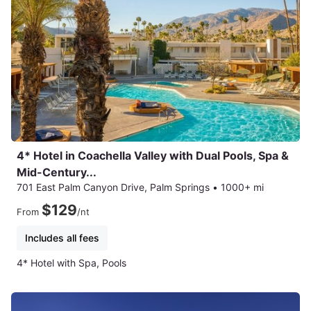
4* Hotel in Coachella Valley with Dual Pools, Spa &
Mid-Century...
701 East Palm Canyon Drive, Palm Springs
•
1000+ mi
$129
From
/nt
Includes all fees
4* Hotel with Spa, Pools