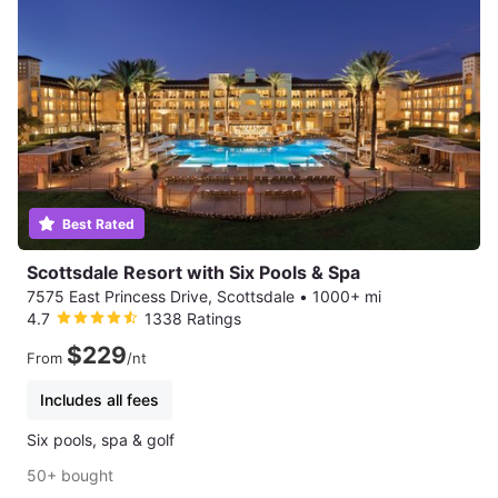
Best Rated
Scottsdale Resort with Six Pools & Spa
7575 East Princess Drive, Scottsdale
•
1000+ mi
4.7
1338 Ratings
$229
From
/nt
Includes all fees
Six pools, spa & golf
50+ bought