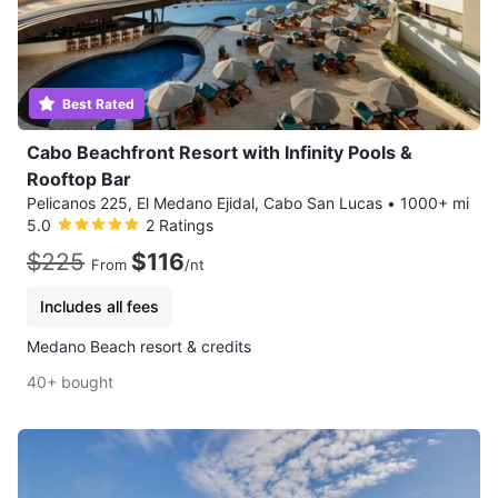
Best Rated
Cabo Beachfront Resort with Infinity Pools &
Rooftop Bar
Pelicanos 225, El Medano Ejidal, Cabo San Lucas
•
1000+ mi
5.0
2 Ratings
$225
$116
From
/nt
Includes all fees
Medano Beach resort & credits
40+ bought