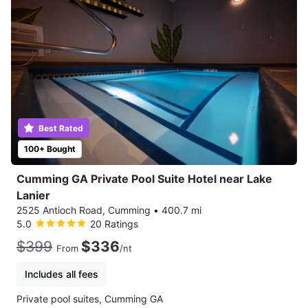
Best Rated
100+ Bought
Cumming GA Private Pool Suite Hotel near Lake
Lanier
2525 Antioch Road, Cumming
•
400.7 mi
5.0
20 Ratings
$399
$336
From
/nt
Includes all fees
Private pool suites, Cumming GA