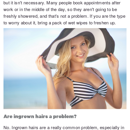
but it isn't necessary. Many people book appointments after
work or in the middle of the day, so they aren't going to be
freshly showered, and that's not a problem. If you are the type
to worry about it, bring a pack of wet wipes to freshen up.
Are ingrown hairs a problem?
No. Ingrown hairs are a really common problem, especially in