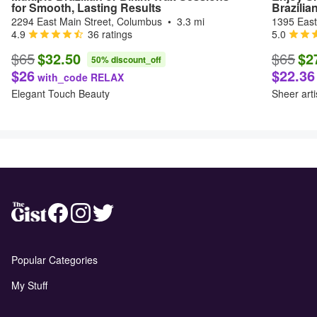
for Smooth, Lasting Results
Brazilia
2294 East Main Street, Columbus
•
3.3 mi
1395 East
4.9
36 ratings
5.0
$65
$32.50
$65
$2
50% discount_off
$26
$22.36
with_code RELAX
Elegant Touch Beauty
Sheer arti
Popular Categories
My Stuff