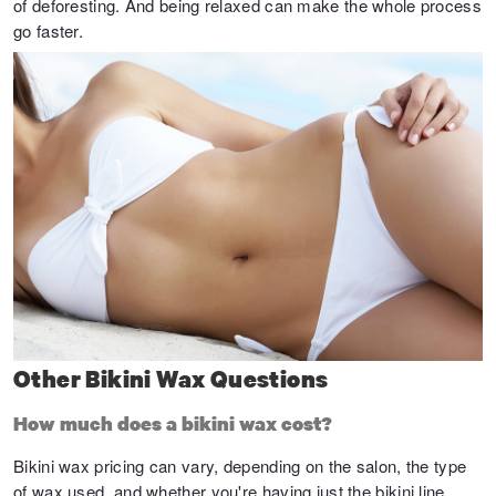
of deforesting. And being relaxed can make the whole process
go faster.
Other Bikini Wax Questions
How much does a bikini wax cost?
Bikini wax pricing can vary, depending on the salon, the type
of wax used, and whether you're having just the bikini line