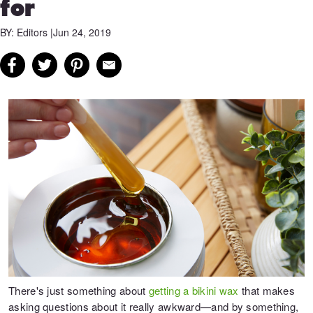
for
BY: Editors |
Jun 24, 2019
There's just something about
getting a bikini wax
that makes
asking questions about it really awkward—and by something,