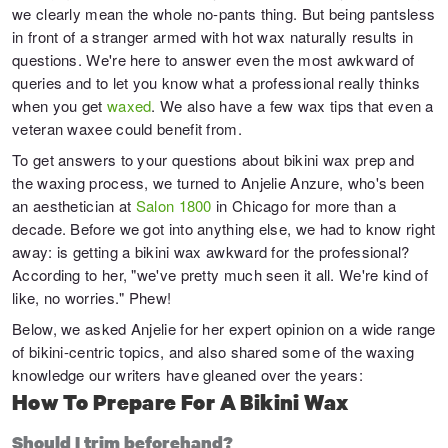
we clearly mean the whole no-pants thing. But being pantsless
in front of a stranger armed with hot wax naturally results in
questions. We're here to answer even the most awkward of
queries and to let you know what a professional really thinks
when you get
waxed
. We also have a few wax tips that even a
veteran waxee could benefit from.
To get answers to your questions about bikini wax prep and
the waxing process, we turned to Anjelie Anzure, who's been
an aesthetician at
Salon 1800
in Chicago for more than a
decade. Before we got into anything else, we had to know right
away: is getting a bikini wax awkward for the professional?
According to her, "we've pretty much seen it all. We're kind of
like, no worries." Phew!
Below, we asked Anjelie for her expert opinion on a wide range
of bikini-centric topics, and also shared some of the waxing
knowledge our writers have gleaned over the years:
How To Prepare For A Bikini Wax
Should I trim beforehand?