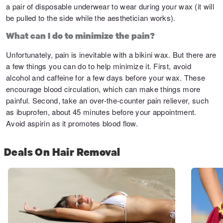
a pair of disposable underwear to wear during your wax (it will
be pulled to the side while the aesthetician works).
What can I do to minimize the pain?
Unfortunately, pain is inevitable with a bikini wax. But there are
a few things you can do to help minimize it. First, avoid
alcohol and caffeine for a few days before your wax. These
encourage blood circulation, which can make things more
painful. Second, take an over-the-counter pain reliever, such
as ibuprofen, about 45 minutes before your appointment.
Avoid aspirin as it promotes blood flow.
Deals On Hair Removal