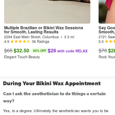
Multiple Brazilian or Bikini Wax Sessions 
Say Goo
for Smooth, Lasting Results
Smooth, 
2294 East Main Street, Columbus
•
3.3 mi
2721 Saw
4.9
36 Ratings
5.0
$65
$32.50
$26
$70
$2
50% OFF
with code RELAX
Elegant Touch Beauty
Rock You
During Your Bikini Wax Appointment
Can I ask the aesthetician to do things a certain
way?
Yes, to a degree. Ultimately the aesthetician wants you to be