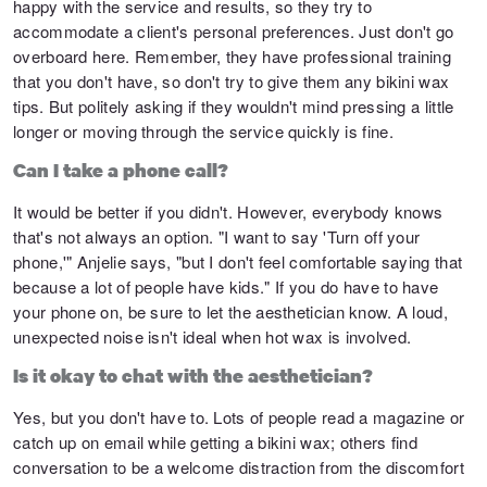
happy with the service and results, so they try to
accommodate a client's personal preferences. Just don't go
overboard here. Remember, they have professional training
that you don't have, so don't try to give them any bikini wax
tips. But politely asking if they wouldn't mind pressing a little
longer or moving through the service quickly is fine.
Can I take a phone call?
It would be better if you didn't. However, everybody knows
that's not always an option. "I want to say 'Turn off your
phone,'" Anjelie says, "but I don't feel comfortable saying that
because a lot of people have kids." If you do have to have
your phone on, be sure to let the aesthetician know. A loud,
unexpected noise isn't ideal when hot wax is involved.
Is it okay to chat with the aesthetician?
Yes, but you don't have to. Lots of people read a magazine or
catch up on email while getting a bikini wax; others find
conversation to be a welcome distraction from the discomfort