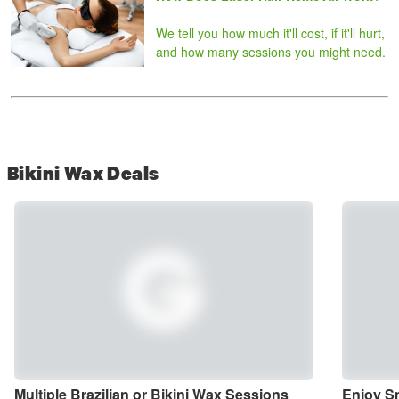
We tell you how much it'll cost, if it'll hurt,
and how many sessions you might need.
Bikini Wax Deals
Multiple Brazilian or Bikini Wax Sessions 
Enjoy Sm