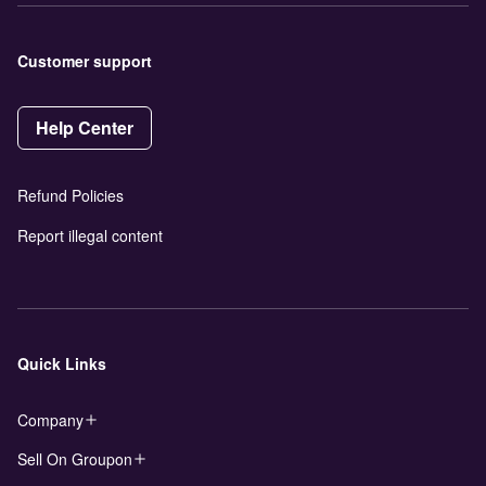
Customer support
Help Center
Refund Policies
Report illegal content
Quick Links
Company
Sell On Groupon