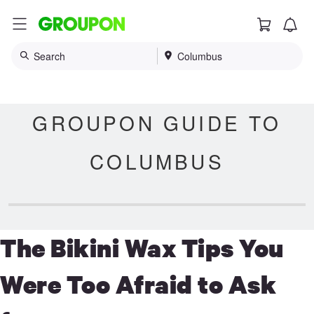
Cart
G
r
o
Search
Columbus
u
p
o
n
GROUPON GUIDE TO
COLUMBUS
The Bikini Wax Tips You
Were Too Afraid to Ask