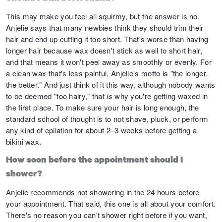
This may make you feel all squirmy, but the answer is no.
Anjelie says that many newbies think they should trim their
hair and end up cutting it too short. That's worse than having
longer hair because wax doesn't stick as well to short hair,
and that means it won't peel away as smoothly or evenly. For
a clean wax that's less painful, Anjelie's motto is "the longer,
the better." And just think of it this way, although nobody wants
to be deemed "too hairy," that
is
why you're getting waxed in
the first place. To make sure your hair is long enough, the
standard school of thought is to not shave, pluck, or perform
any kind of epilation for about 2–3 weeks before getting a
bikini wax.
How soon before the appointment should I
shower?
Anjelie recommends not showering in the 24 hours before
your appointment. That said, this one is all about your comfort.
There's no reason you can't shower right before if you want,