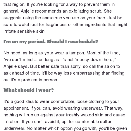
that region. If you're looking for a way to prevent them in
general, Anjelie recommends an exfoliating scrub. She
suggests using the same one you use on your face. Just be
sure to watch out for fragrances or other ingredients that might
irritate sensitive skin.
I'm on my period. Should I reschedule?
No need, as long as your wear a tampon. Most of the time,
"we don't mind ... as long as it's not 'messy down there,'"
Anjelie says. But better safe than sorry, so call the salon to
ask ahead of time. It'll be way less embarrassing than finding
out it's a problem in person.
What should I wear?
It's a good idea to wear comfortable, loose clothing to your
appointment. If you can, avoid wearing underwear. That way,
nothing will rub up against your freshly waxed skin and cause
irritation. If you can't avoid it, opt for comfortable cotton
underwear. No matter which option you go with, you'll be given