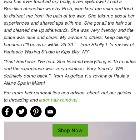
wax has ever touched my body, even eyebrows! I had a
Brazilian chocolate wax by Prab, who kept me calm and tried
to distract me from the pain of the wax. She told me about her
experiences and shared tips with me. She got all the hair out
and cleaned me up afterwards. She was very friendly and the
place was nice and clean. My advice to others: keep talking
because it'll be over within 25-30." - from Shelly L.'s review of
Fantastic Waxing Studio
in Kips Bay, NY
"Yes! Best wax I've had. She finished everything in 15 minutes
and the experience was very painless. Very friendly. Will
definitely come back."- from Angelica Y.'s review of
Paula's
Allure Spa
in Miami
For more hair-removal tips and advice, check out our guides
to
threading
and
laser hair removal
.
Shop Now