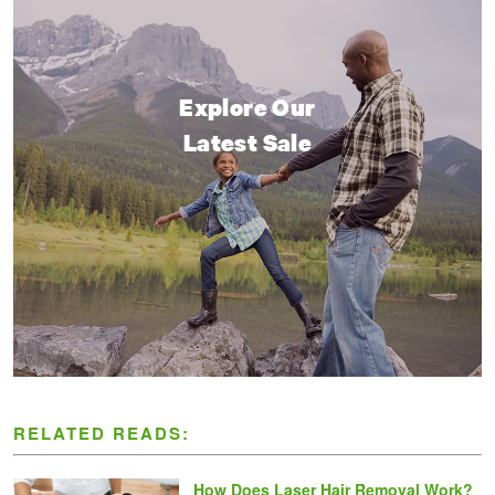
Explore Our
Latest Sale
RELATED READS:
How Does Laser Hair Removal Work?