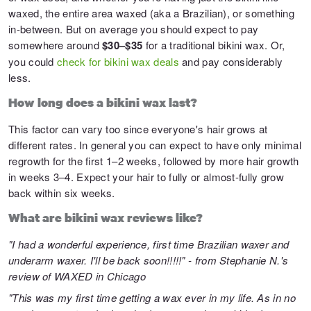
waxed, the entire area waxed (aka a Brazilian), or something
in-between. But on average you should expect to pay
somewhere around
$30–$35
for a traditional bikini wax. Or,
you could
check for bikini wax deals
and pay considerably
less.
How long does a bikini wax last?
This factor can vary too since everyone's hair grows at
different rates. In general you can expect to have only minimal
regrowth for the first 1–2 weeks, followed by more hair growth
in weeks 3–4. Expect your hair to fully or almost-fully grow
back within six weeks.
What are bikini wax reviews like?
"I had a wonderful experience, first time Brazilian waxer and
underarm waxer. I'll be back soon!!!!!" - from Stephanie N.'s
review of
WAXED
in Chicago
"This was my first time getting a wax ever in my life. As in no