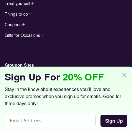
Treat yourself
Things to do
Coupons
Gifts for Occasions
Groupon Sites
Sign Up For
20% OFF
Stay in the know about experiences you’ll love and
exclusive promos when you sign up for emails. Good for
three days only!
©
2026 Groupon, Inc. All Rights Reserved.
Sign Up
Terms of Use
|
Privacy Policy
|
Interest Based Ads
|
Licenses
|