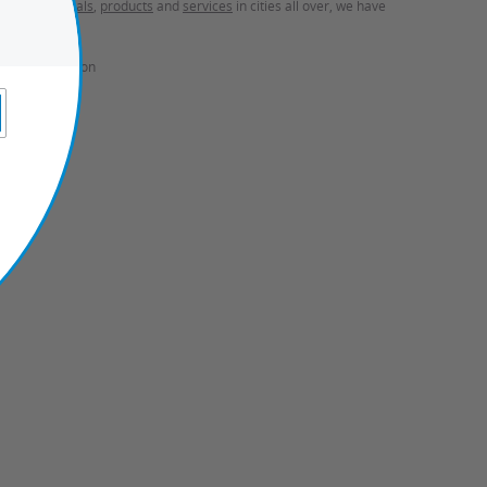
ces
,
travel deals
,
products
and
services
in cities all over, we have
onal Information