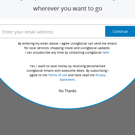
in your area. With dozens of deal
categories
offering unforgettable
local experien
wherever you want to go
ms of Use
Privacy Policy
Licenses
Accessibility
Do
Do Not Sell or Share My Pers
Not
Sell
Continue
or
Share
By entering my email above, I agree LivingSocial can send me emails
My
for local services, shopping, travel and LivingSocial updates.
Personal
I can unsubscribe any time by contacting LivingSocial
here
.
Information
Yes, I want to save money by receiving personalised
LivingSocial emails with awesome deals. By subscribing I
agree to the
Terms of Use
and have read the
Privacy
Statement
.
No Thanks