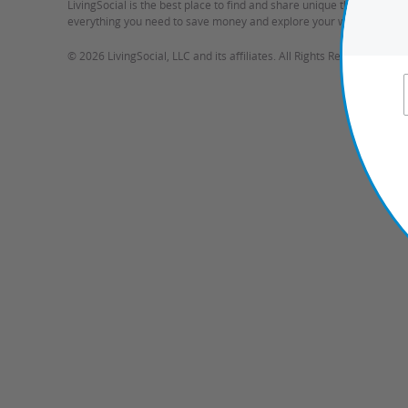
LivingSocial is the best place to find and share unique things to do 
everything you need to save money and explore your world.
©
2026 LivingSocial, LLC and its affiliates. All Rights Reserved.
Ter