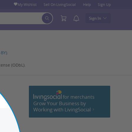
My Wishlist
Sell On LivingSocial
Help
Sign Up
Sign In
-BY)
.
cense (ODbL).
for merchants
cebook
Grow Your Business by
Working with LivingSocial