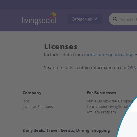
LivingSocial
Categories
Licenses
Includes data from
foursquare quattroshape
Search results contain information from OS
Company
For Businesses
Jobs
Run a LivingSocial Campaign
Investor Relations
Learn about LivingSocial Mer
Affiliate Program
Daily deals: Travel, Events, Dining, Shopping