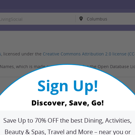
s
, licensed under the
Creative Commons Attribution 2.0 license (CC
NNames, which is made available here under the Open Database Li
Sign Up!
More
Follow Us
Customer Support
Discover, Save, Go!
Twitter
Fa
chant
Refund Policies
FAQ
Report illegal content
Save Up to 70% OFF the best Dining, Activities,
Beauty & Spas, Travel and More – near you or