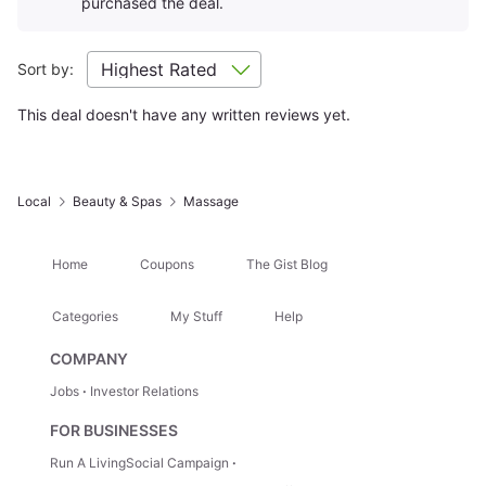
purchased the deal.
Sort by:
This deal doesn't have any written reviews yet.
Local
Beauty & Spas
Massage
Home
Coupons
The Gist Blog
Categories
My Stuff
Help
COMPANY
Jobs
Investor Relations
FOR BUSINESSES
Run A LivingSocial Campaign