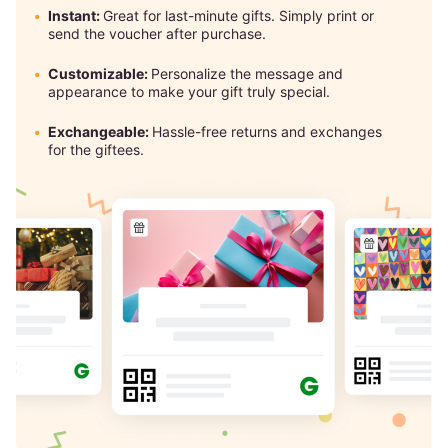
Instant:
Great for last-minute gifts. Simply print or
send the voucher after purchase.
Customizable:
Personalize the message and
appearance to make your gift truly special.
Exchangeable:
Hassle-free returns and exchanges
for the giftees.