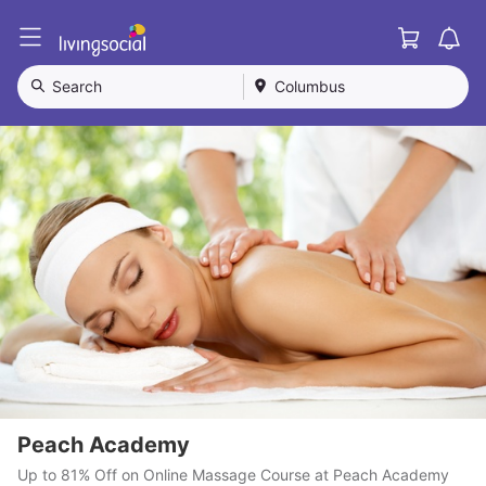
Cart
L
i
v
Search
Columbus
i
n
g
S
o
c
i
a
l
Peach Academy
Up to 81% Off on Online Massage Course at Peach Academy