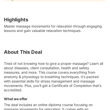
Highlights
Master massage movements for relaxation through engaging
lessons and gain valuable relaxation techniques
About This Deal
Tired of not knowing how to give a proper massage? Learn all
about diseases, client consultation, health and safety
measures, and more. This course covers everything from
anatomy & physiology to breathing techniques. It's packed
with essential skills for stress management and massage
movements. Plus, you'll get a Certificate of Completion that's
accredited.
What we offer
The deal includes an online diploma course focusing on
massage movements for relaxation. It comes with an