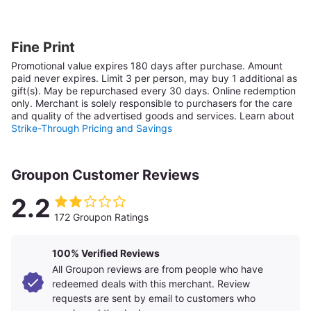
Fine Print
Promotional value expires 180 days after purchase. Amount
paid never expires.
Limit 3 per person, may buy 1 additional as
gift(s). May be repurchased every 30 days. Online redemption
only.
Merchant is solely responsible to purchasers for the care
and quality of the advertised goods and services.
Learn about
Strike-Through Pricing and Savings
Groupon Customer Reviews
2.2
172 Groupon Ratings
100% Verified Reviews
All Groupon reviews are from people who have
redeemed deals with this merchant. Review
requests are sent by email to customers who