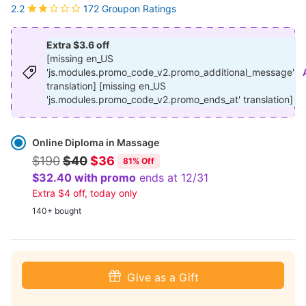
172 Groupon Ratings
2.2
Extra $3.6 off
[missing en_US
'js.modules.promo_code_v2.promo_additional_message'
translation] [missing en_US
'js.modules.promo_code_v2.promo_ends_at' translation]
Select
Option
Online Diploma in Massage
$190
$40
$36
81% Off
$32.40 with promo
ends at 12/31
Extra $4 off, today only
140+ bought
Give as a Gift