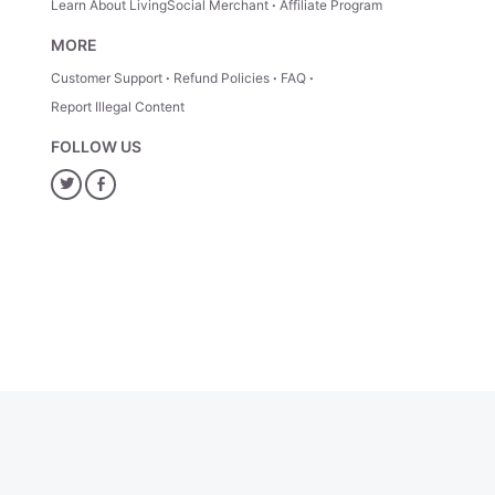
Learn About LivingSocial Merchant
Affiliate Program
MORE
Customer Support
Refund Policies
FAQ
Report Illegal Content
FOLLOW US
Twitter
Facebook