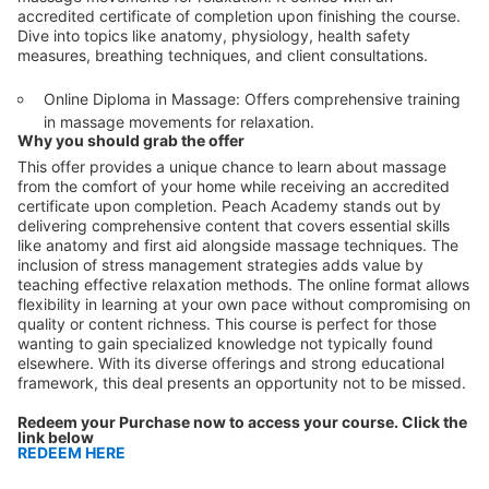
accredited certificate of completion upon finishing the course.
Dive into topics like anatomy, physiology, health safety
measures, breathing techniques, and client consultations.
Online Diploma in Massage: Offers comprehensive training
in massage movements for relaxation.
Why you should grab the offer
This offer provides a unique chance to learn about massage
from the comfort of your home while receiving an accredited
certificate upon completion. Peach Academy stands out by
delivering comprehensive content that covers essential skills
like anatomy and first aid alongside massage techniques. The
inclusion of stress management strategies adds value by
teaching effective relaxation methods. The online format allows
flexibility in learning at your own pace without compromising on
quality or content richness. This course is perfect for those
wanting to gain specialized knowledge not typically found
elsewhere. With its diverse offerings and strong educational
framework, this deal presents an opportunity not to be missed.
Redeem your Purchase now to access your course. Click the
link below
REDEEM HERE