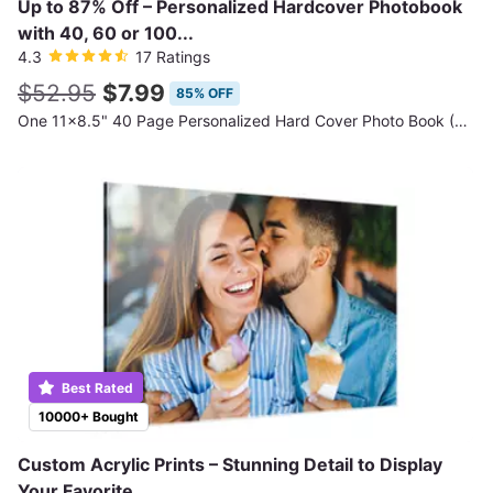
Up to 87% Off – Personalized Hardcover Photobook
with 40, 60 or 100...
4.3
17 Ratings
$52.95
$7.99
85% OFF
One 11x8.5" 40 Page Personalized Hard Cover Photo Book (Shipping Not Included)
Best Rated
10000+ Bought
Custom Acrylic Prints – Stunning Detail to Display
Your Favorite...