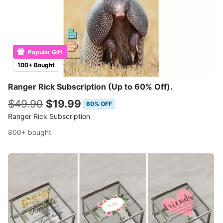
Popular Gift
100+ Bought
Ranger Rick Subscription (Up to 60% Off).
$49.90
$19.99
60% OFF
Ranger Rick Subscription
800+ bought