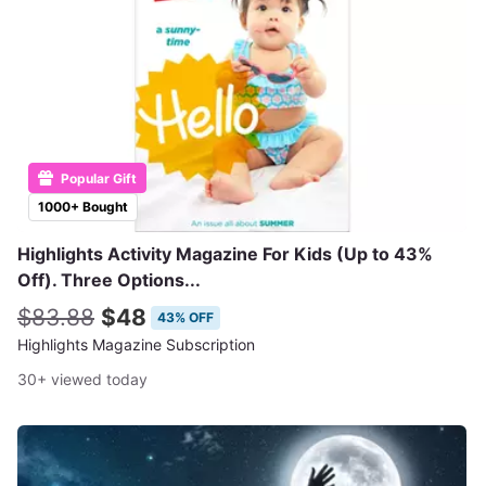
Popular Gift
1000+ Bought
Highlights Activity Magazine For Kids (Up to 43%
Off). Three Options...
$83.88
$48
43% OFF
Highlights Magazine Subscription
30+ viewed today