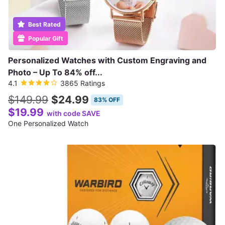
Best Rated
Popular Gift
Personalized Watches with Custom Engraving and
Photo – Up To 84% off...
4.1
3865 Ratings
$149.99
$24.99
83% OFF
$19.99
with code SAVE
One Personalized Watch