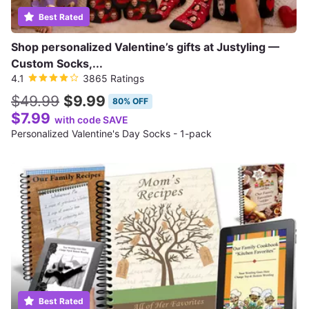
Best Rated
Shop personalized Valentine’s gifts at Justyling —
Custom Socks,...
4.1
3865 Ratings
$49.99
$9.99
80% OFF
$7.99
with code SAVE
Personalized Valentine's Day Socks - 1-pack
Best Rated