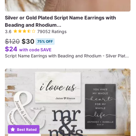
Silver or Gold Plated Script Name Earrings with
Beading and Rhodium...
3.6
79052 Ratings
$120
$30
75% OFF
$24
with code SAVE
Script Name Earrings with Beading and Rhodium - Silver Plated (NE90477)
Best Rated