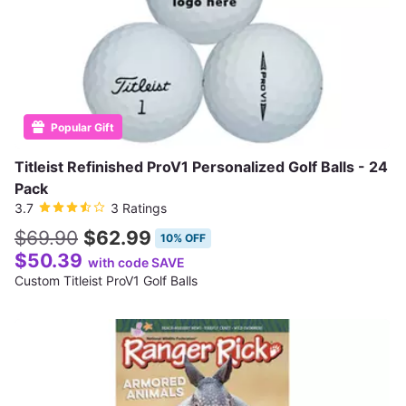
Popular Gift
Titleist Refinished ProV1 Personalized Golf Balls - 24
Pack
3.7
3 Ratings
$69.90
$62.99
10% OFF
$50.39
with code SAVE
Custom Titleist ProV1 Golf Balls