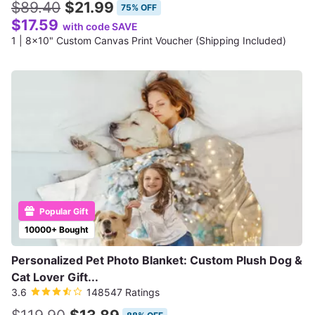
$89.40
$21.99
75% OFF
$17.59
with code SAVE
1 | 8x10" Custom Canvas Print Voucher (Shipping Included)
Popular Gift
10000+ Bought
Personalized Pet Photo Blanket: Custom Plush Dog &
Cat Lover Gift...
3.6
148547 Ratings