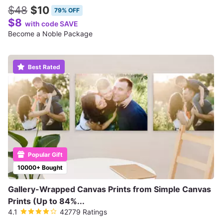
$48
$10
79% OFF
$8
with code SAVE
Become a Noble Package
Best Rated
Popular Gift
10000+ Bought
Gallery-Wrapped Canvas Prints from Simple Canvas
Prints (Up to 84%...
4.1
42779 Ratings