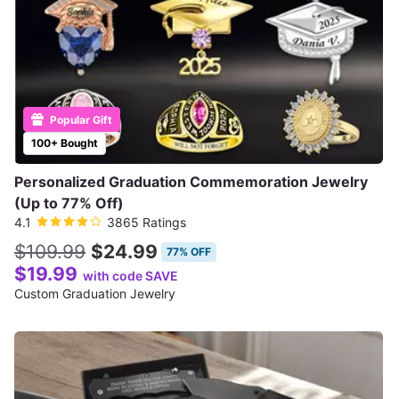
Popular Gift
100+ Bought
Personalized Graduation Commemoration Jewelry
(Up to 77% Off)
4.1
3865 Ratings
$109.99
$24.99
77% OFF
$19.99
with code SAVE
Custom Graduation Jewelry