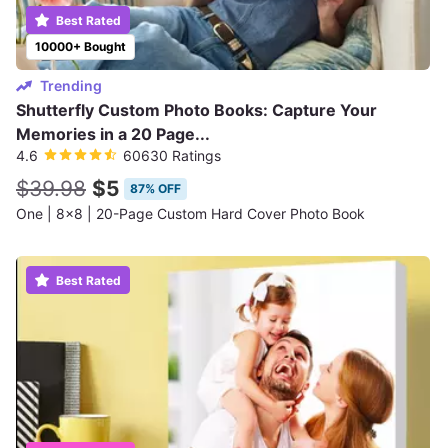
Best Rated
10000+ Bought
Trending
Shutterfly Custom Photo Books: Capture Your
Memories in a 20 Page...
4.6
60630 Ratings
$39.98
$5
87% OFF
One | 8x8 | 20-Page Custom Hard Cover Photo Book
Best Rated