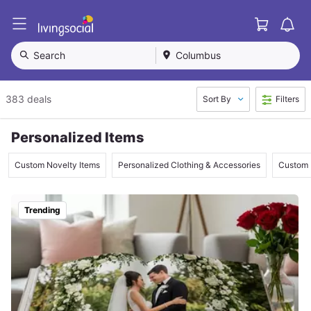
Cart
L
i
v
Search
Columbus
i
n
g
383 deals
Sort By
Filters
S
o
c
Personalized Items
i
a
Custom Novelty Items
Personalized Clothing & Accessories
Custom 
l
Trending