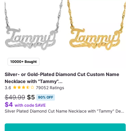
10000+ Bought
Silver- or Gold-Plated Diamond Cut Custom Name
Necklace with "Tammy"...
3.6
79052 Ratings
$49.99
$5
90% OFF
$4
with code SAVE
Silver Plated Diamond Cut Name Necklace with "Tammy" Design (Shipping Not Included)