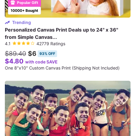
Popular Gift
10000+ Bought
Trending
Personalized Canvas Print Deals up to 24" x 36"
from Simple Canvas...
4.1
42779 Ratings
$89.40
$6
93% OFF
$4.80
with code SAVE
One 8"x10" Custom Canvas Print (Shipping Not Included)