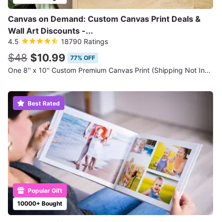
Canvas on Demand: Custom Canvas Print Deals &
Wall Art Discounts -...
4.5
18790 Ratings
$48
$10.99
77% OFF
One 8'' x 10'' Custom Premium Canvas Print (Shipping Not Included)
Best Rated
Popular Gift
10000+ Bought