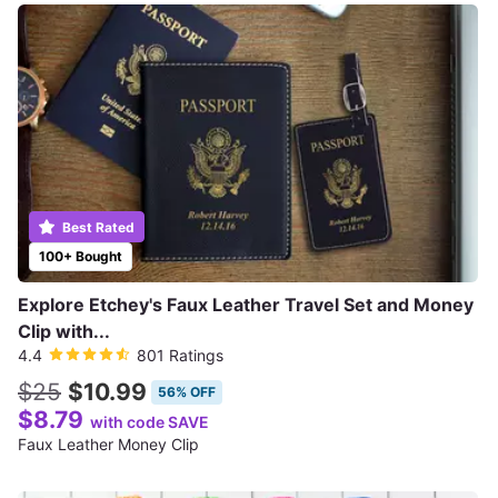
Best Rated
100+ Bought
Explore Etchey's Faux Leather Travel Set and Money
Clip with...
4.4
801 Ratings
$25
$10.99
56% OFF
$8.79
with code SAVE
Faux Leather Money Clip