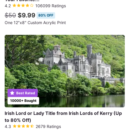
4.2
106099 Ratings
$50
$9.99
80% OFF
One 12"x8" Custom Acrylic Print
Best Rated
10000+ Bought
Irish Lord or Lady Title from Irish Lords of Kerry (Up
to 80% Off)
4.3
2679 Ratings