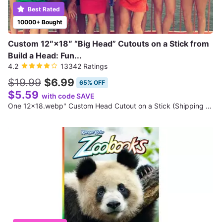
Best Rated
10000+ Bought
Custom 12″×18″ “Big Head” Cutouts on a Stick from
Build a Head: Fun...
4.2
13342 Ratings
$19.99
$6.99
65% OFF
$5.59
with code SAVE
One 12x18.webp" Custom Head Cutout on a Stick (Shipping Not Included)