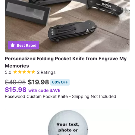
Best Rated
Personalized Folding Pocket Knife from Engrave My
Memories
5.0
2 Ratings
$49.95
$19.98
60% OFF
$15.98
with code SAVE
Rosewood Custom Pocket Knife - Shipping Not Included