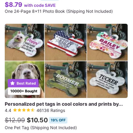
$8.79
with code SAVE
One 24-Page 8x11 Photo Book (Shipping Not Included)
Best Rated
10000+ Bought
Personalized pet tags in cool colors and prints by...
4.4
46136 Ratings
$12.99
$10.50
19% OFF
One Pet Tag (Shipping Not Included)