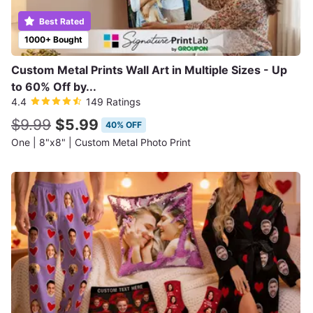
Best Rated
1000+ Bought
Custom Metal Prints Wall Art in Multiple Sizes - Up
to 60% Off by...
4.4
149 Ratings
$9.99
$5.99
40% OFF
One | 8"x8" | Custom Metal Photo Print