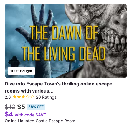
100+ Bought
Dive into Escape Town's thrilling online escape
rooms with various...
2.6
20 Ratings
$12
$5
58% OFF
$4
with code SAVE
Online Haunted Castle Escape Room