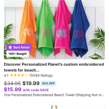
Best Rated
100+ Bought
Discover Personalized Planet's custom embroidered
towels for beach...
4.1
15594 Ratings
$34.95
$19.99
43% OFF
$15.99
with code SAVE
One Personalized Embroidered Beach Towel (Shipping Not Included)