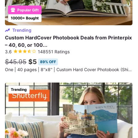
Popular Gift
10000+ Bought
Trending
Custom HardCover Photobook Deals from Printerpix
– 40, 60, or 100...
3.6
148551 Ratings
$45.95
$5
89% OFF
One | 40 pages | 8''x8'' | Custom Hard Cover Photobook (Shipping Not Included)
Trending