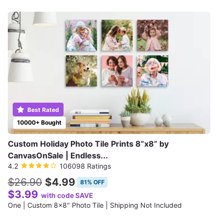
Best Rated
10000+ Bought
Custom Holiday Photo Tile Prints 8”x8” by
CanvasOnSale | Endless...
4.2
106098 Ratings
$26.90
$4.99
81% OFF
$3.99
with code SAVE
One | Custom 8x8" Photo Tile | Shipping Not Included