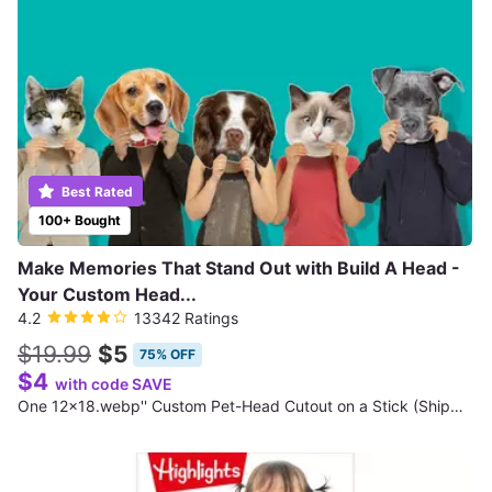
Best Rated
100+ Bought
Make Memories That Stand Out with Build A Head -
Your Custom Head...
4.2
13342 Ratings
$19.99
$5
75% OFF
$4
with code SAVE
One 12x18.webp'' Custom Pet-Head Cutout on a Stick (Shipping Not Included)