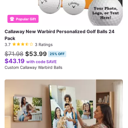
Popular Gift
Callaway New Warbird Personalized Golf Balls 24
Pack
3.7
3 Ratings
$71.98
$53.99
25% OFF
$43.19
with code SAVE
Custom Callaway Warbird Balls