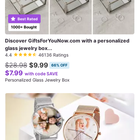
Best Rated
1000+ Bought
Discover GiftsForYouNow.com with a personalized
glass jewelry box...
4.4
46136 Ratings
$28.98
$9.99
66% OFF
$7.99
with code SAVE
Personalized Glass Jewelry Box