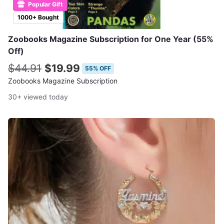
Popular Gift
1000+ Bought
Zoobooks Magazine Subscription for One Year (55%
Off)
$44.91
$19.99
55% OFF
Zoobooks Magazine Subscription
30+ viewed today