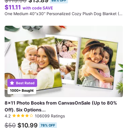
$119.90
$13.89
88% OFF
$11.11
with code SAVE
One Medium 40''x30'' Personalized Cozy Plush Dog Blanket (Shipping Reduced)
Best Rated
1000+ Bought
8x11 Photo Books from CanvasOnSale (Up to 80%
Off). Six Options...
4.2
106099 Ratings
$50
$10.99
78% OFF