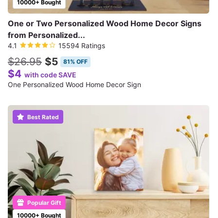
10000+ Bought
One or Two Personalized Wood Home Decor Signs
from Personalized...
4.1
15594 Ratings
$26.95
$5
81% OFF
$4
with code SAVE
One Personalized Wood Home Decor Sign
Best Rated
Popular Gift
10000+ Bought