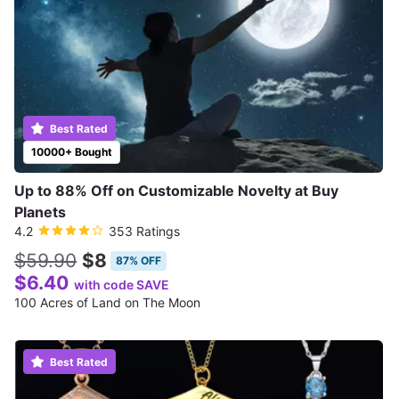
Best Rated
10000+ Bought
Up to 88% Off on Customizable Novelty at Buy
Planets
4.2
353 Ratings
$59.90
$8
87% OFF
$6.40
with code SAVE
100 Acres of Land on The Moon
Best Rated