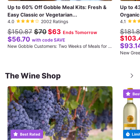
Up to 60% Off Gobble Meal Kits: Fresh &
Up to 4
Easy Classic or Vegetarian...
Organic 
4.0
2002 Ratings
4.1
$150.87
$70
$63
$181.
Ends Tomorrow
$103.
$56.70
with code SAVE
$93.1
New Gobble Customers: Two Weeks of Meals for Two (Twelve Total Meals) (Shipping Included for the First Week)
The Wine Shop
Bes
Best Rated
Limi