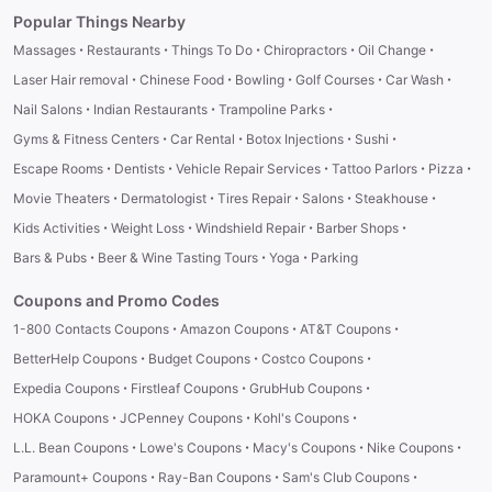
Popular Things Nearby
·
·
·
·
·
Massages
Restaurants
Things To Do
Chiropractors
Oil Change
·
·
·
·
·
Laser Hair removal
Chinese Food
Bowling
Golf Courses
Car Wash
·
·
·
Nail Salons
Indian Restaurants
Trampoline Parks
·
·
·
·
Gyms & Fitness Centers
Car Rental
Botox Injections
Sushi
·
·
·
·
·
Escape Rooms
Dentists
Vehicle Repair Services
Tattoo Parlors
Pizza
·
·
·
·
·
Movie Theaters
Dermatologist
Tires Repair
Salons
Steakhouse
·
·
·
·
Kids Activities
Weight Loss
Windshield Repair
Barber Shops
·
·
·
Bars & Pubs
Beer & Wine Tasting Tours
Yoga
Parking
Coupons and Promo Codes
·
·
·
1-800 Contacts Coupons
Amazon Coupons
AT&T Coupons
·
·
·
BetterHelp Coupons
Budget Coupons
Costco Coupons
·
·
·
Expedia Coupons
Firstleaf Coupons
GrubHub Coupons
·
·
·
HOKA Coupons
JCPenney Coupons
Kohl's Coupons
·
·
·
·
L.L. Bean Coupons
Lowe's Coupons
Macy's Coupons
Nike Coupons
·
·
·
Paramount+ Coupons
Ray-Ban Coupons
Sam's Club Coupons