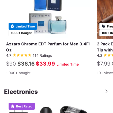
Limited Time
Fre
1000+ Bought
100+ B
Azzaro Chrome EDT Parfum for Men 3.4Fl
2 Pack 
Oz
Tip wit
4.7
114 Ratings
4.2
$90
$36.16
$33.99
$7.99
Limited Time
1,000+ bought
10+ view
Electronics
Best Rated