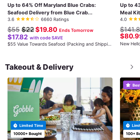
Up to 64% Off Maryland Blue Crabs:
Up to 4
Seafood Delivery from Blue Crab...
Meal Kit
3.6
6660 Ratings
4.0
$55
$22
$19.80
$141.
Ends Tomorrow
$80.9
$17.82
with code SAVE
$55 Value Towards Seafood (Packing and Shipping Fee Not Included)
Takeout & Delivery
Bes
Limited Time
Limi
10000+ Bought
100+ B