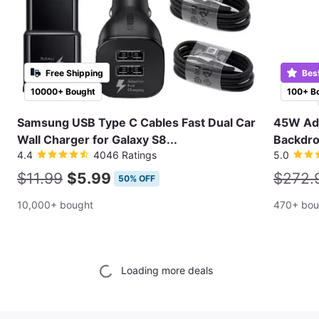
Free Shipping
Bes
10000+ Bought
100+ B
Samsung USB Type C Cables Fast Dual Car
45W Adj
Wall Charger for Galaxy S8...
Backdro
4.4
4046 Ratings
5.0
$11.99
$5.99
$272.
50% OFF
10,000+ bought
470+ bou
Loading more deals