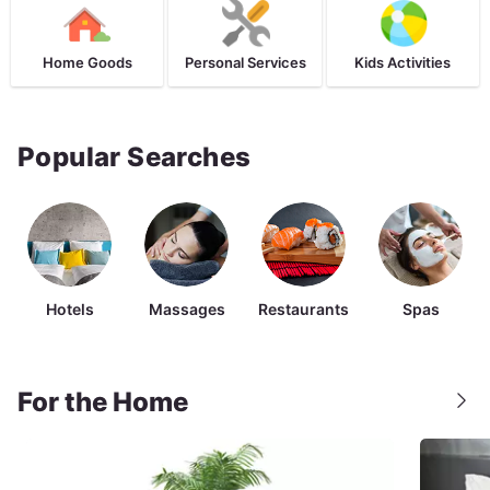
Home Goods
Personal Services
Kids Activities
Popular Searches
Hotels
Massages
Restaurants
Spas
For the Home