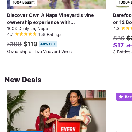
100+ Bought
1000+ 
Discover Own A Napa Vineyard's vine
Barefoo
ownership experience with...
or 12 Bo
1003 Dealy Ln, Napa
4.3
4.7
158 Ratings
$30
$
$198
$119
$17
40% OFF
wi
Ownership of Two Vineyard Vines
3 Bottles
New Deals
Bes