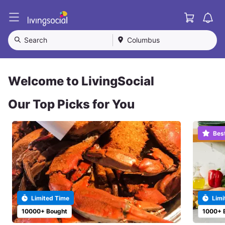
Cart
L
i
v
Search
Columbus
i
n
g
S
Welcome to LivingSocial
o
c
Our Top Picks for You
i
a
l
Bes
Limited Time
Limi
10000+ Bought
1000+ 