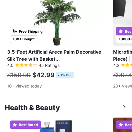
Free Shipping
Bes
100+ Bought
10000+
3.5-Feet Artificial Areca Palm Decorative
Microfi
Silk Tree with Basket...
Piece) |
4.0
45 Ratings
4.2
$159.99
$42.99
$99.9
73% OFF
10+ viewed today
20+ view
Health & Beauty
Best Rated
Bes