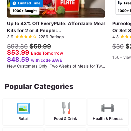
Limited Time
Fre
1000+ Bought
1000+ 
Up to 43% Off EveryPlate: Affordable Meal
Pureolo
Kits for 2 or 4 People:...
Or Set 3
3.9
2286 Ratings
4.3
$93.86
$59.99
$30
$
$53.99
Ends Tomorrow
150+ vie
$48.59
with code SAVE
New Customers Only: Two Weeks of Meals for Two People (Three Recipes per Week; 12 Total Meals)
Popular Categories
Retail
Food & Drink
Health & Fitness