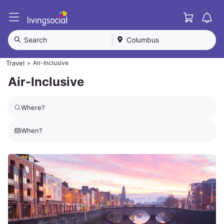
Cart
L
i
v
Search
Columbus
i
n
Travel
Air-Inclusive
>
g
S
Air-Inclusive
o
c
i
Where?
a
l
When?