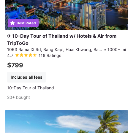
Best Rated
✈ 10-Day Tour of Thailand w/ Hotels & Air from
TripToGo
1063 Rama IX Rd, Bang Kapi, Huai Khwang, Bangkok
•
1000+ mi
4.7
116 Ratings
$799
Includes all fees
10-Day Tour of Thailand
20+ bought