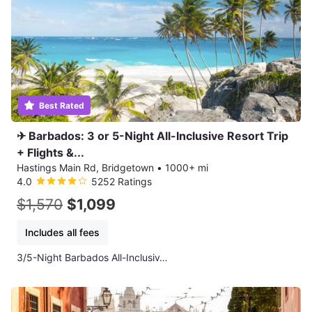
Best Rated
✈ Barbados: 3 or 5-Night All-Inclusive Resort Trip
+ Flights &...
Hastings Main Rd, Bridgetown
•
1000+ mi
4.0
5252 Ratings
$1,570
$1,099
Includes all fees
3/5-Night Barbados All-Inclusiv…