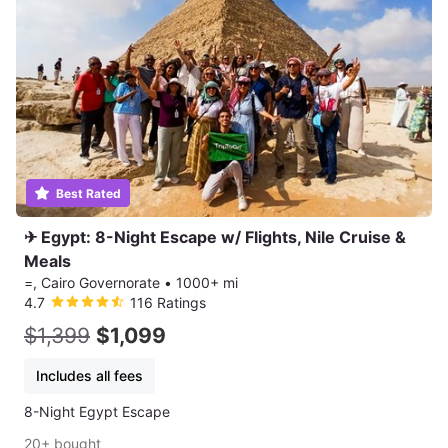
Best Rated
✈ Egypt: 8-Night Escape w/ Flights, Nile Cruise &
Meals
=, Cairo Governorate
•
1000+ mi
4.7
116 Ratings
$1,399
$1,099
Includes all fees
8-Night Egypt Escape
20+ bought