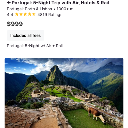
✈ Portugal: 5-Night Trip with Air, Hotels & Rail
Portugal: Porto & Lisbon
•
1000+ mi
4.4
4819 Ratings
$999
Includes all fees
Portugal: 5-Night w/ Air + Rail