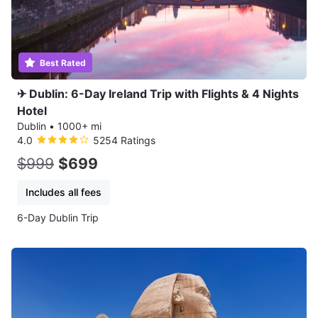
Best Rated
✈ Dublin: 6-Day Ireland Trip with Flights & 4 Nights
Hotel
Dublin
•
1000+ mi
4.0
5254 Ratings
$999
$699
Includes all fees
6-Day Dublin Trip