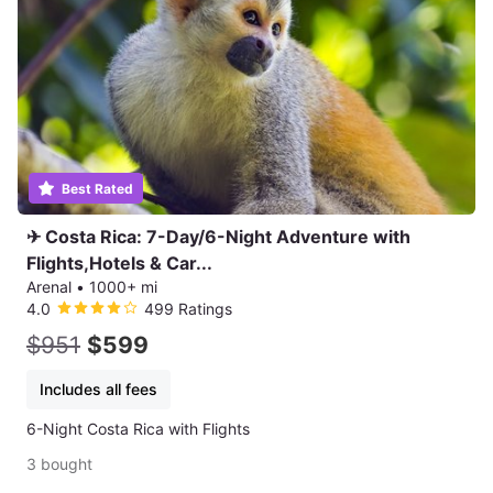
Best Rated
✈ Costa Rica: 7-Day/6-Night Adventure with
Flights,Hotels & Car...
Arenal
•
1000+ mi
4.0
499 Ratings
$951
$599
Includes all fees
6-Night Costa Rica with Flights
3 bought