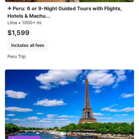
✈ Peru: 6 or 9-Night Guided Tours with Flights,
Hotels & Machu...
Lima
•
1000+ mi
$1,599
Includes all fees
Peru Trip