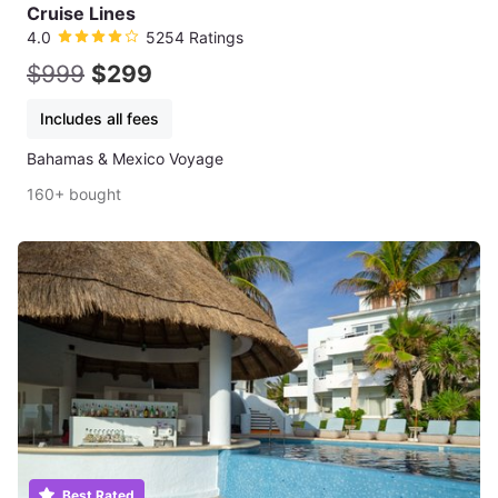
Cruise Lines
4.0
5254 Ratings
$999
$299
Includes all fees
Bahamas & Mexico Voyage
160+ bought
Best Rated