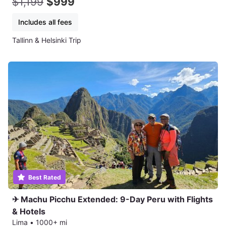
$1,199
$999
Includes all fees
Tallinn & Helsinki Trip
Best Rated
✈ Machu Picchu Extended: 9-Day Peru with Flights
& Hotels
Lima
•
1000+ mi