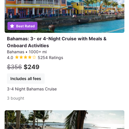
Best Rated
Bahamas: 3- or 4-Night Cruise with Meals &
Onboard Activities
Bahamas
•
1000+ mi
4.0
5254 Ratings
$356
$249
Includes all fees
3-4 Night Bahamas Cruise
3 bought