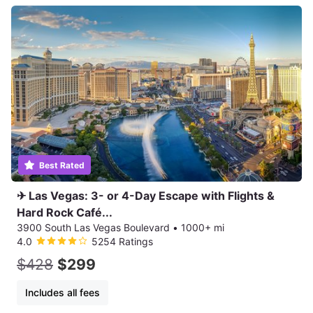
Best Rated
✈ Las Vegas: 3- or 4-Day Escape with Flights &
Hard Rock Café...
3900 South Las Vegas Boulevard
•
1000+ mi
4.0
5254 Ratings
$428
$299
Includes all fees