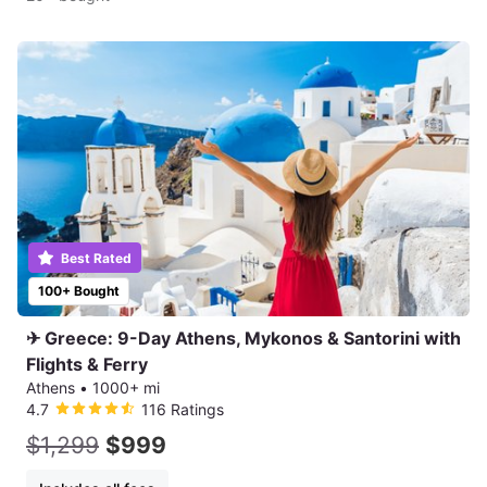
Best Rated
100+ Bought
✈ Greece: 9-Day Athens, Mykonos & Santorini with
Flights & Ferry
Athens
•
1000+ mi
4.7
116 Ratings
$1,299
$999