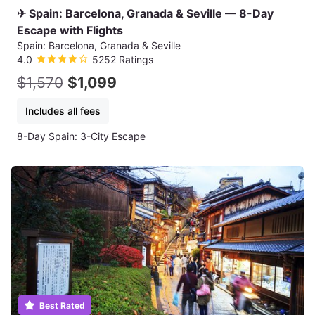
✈ Spain: Barcelona, Granada & Seville — 8-Day
Escape with Flights
Spain: Barcelona, Granada & Seville
4.0
5252 Ratings
$1,570
$1,099
Includes all fees
8-Day Spain: 3-City Escape
Best Rated