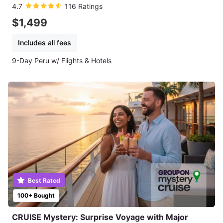
4.7
116 Ratings
$1,499
Includes all fees
9-Day Peru w/ Flights & Hotels
Best Rated
100+ Bought
CRUISE Mystery: Surprise Voyage with Major