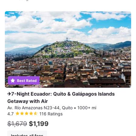
Best Rated
✈7-Night Ecuador: Quito & Galápagos Islands
Getaway with Air
Av. Río Amazonas N23-44, Quito
•
1000+ mi
4.7
116 Ratings
$1,679
$1,199
Includes all fees