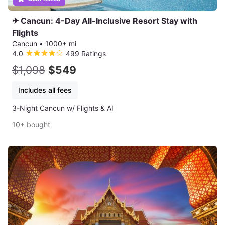
✈ Cancun: 4-Day All-Inclusive Resort Stay with
Flights
Cancun
•
1000+ mi
4.0
499 Ratings
$1,098
$549
Includes all fees
3-Night Cancun w/ Flights & AI
10+ bought