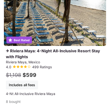
Best Rated
✈ Riviera Maya: 4-Night All-Inclusive Resort Stay
with Flights
Riviera Maya, Mexico
4.0
499 Ratings
$1,198
$599
Includes all fees
4-Nt All-Inclusive Riviera Maya
8 bought