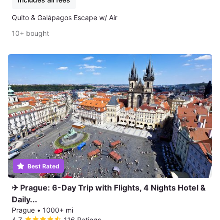
Quito & Galápagos Escape w/ Air
10+ bought
Best Rated
✈ Prague: 6-Day Trip with Flights, 4 Nights Hotel &
Daily...
Prague
•
1000+ mi
4.7
116 Ratings