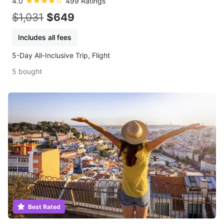
4.0
499 Ratings
$1,031
$649
Includes all fees
5-Day All-Inclusive Trip, Flight
5 bought
Best Rated