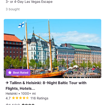
3- or 4-Day Las Vegas Escape
3 bought
Best Rated
✈ Tallinn & Helsinki: 8-Night Baltic Tour with
Flights, Hotels...
Helsinki
•
1000+ mi
4.7
116 Ratings