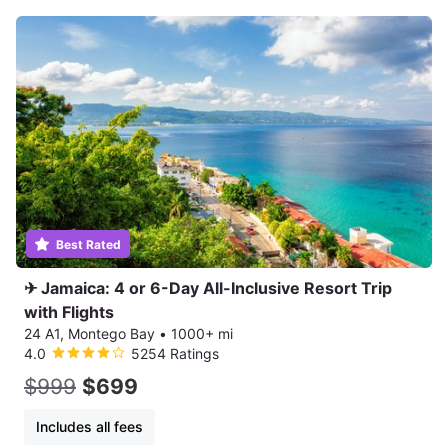
Best Rated
✈ Jamaica: 4 or 6-Day All-Inclusive Resort Trip
with Flights
24 A1, Montego Bay
•
1000+ mi
4.0
5254 Ratings
$999
$699
Includes all fees