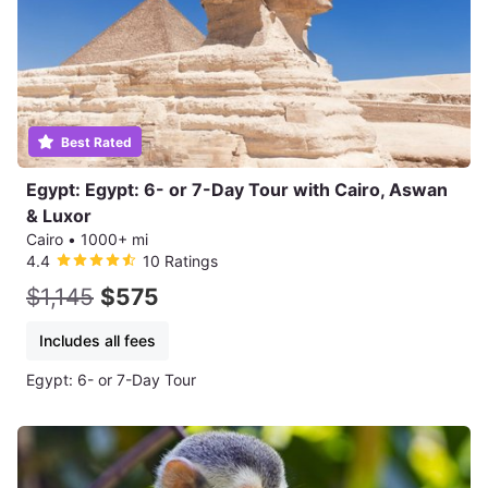
Best Rated
Egypt: Egypt: 6- or 7-Day Tour with Cairo, Aswan
& Luxor
Cairo
•
1000+ mi
4.4
10 Ratings
$1,145
$575
Includes all fees
Egypt: 6- or 7-Day Tour