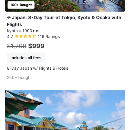
100+ Bought
✈ Japan: 8-Day Tour of Tokyo, Kyoto & Osaka with
Flights
Kyoto
•
1000+ mi
4.7
116 Ratings
$1,299
$999
Includes all fees
8-Day Japan w/ Flights & Hotels
250+ bought