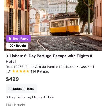
Best Rated
100+ Bought
✈ Lisbon: 6-Day Portugal Escape with Flights &
Hotel
Rnet 10236, R. do Vale de Pereiro 19, Lisboa,
•
1000+ mi
4.7
116 Ratings
$499
Includes all fees
6-Day Lisbon w/ Flights & Hotel
110+ bought