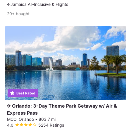
✈Jamaica All-Inclusive & Flights
20+ bought
Best Rated
✈ Orlando: 3-Day Theme Park Getaway w/ Air &
Express Pass
MCO, Orlando
•
803.7 mi
4.0
5254 Ratings