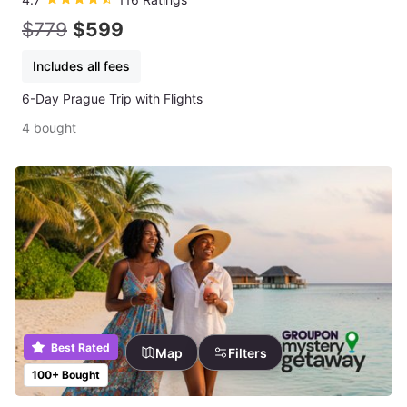
$779
$599
Includes all fees
6-Day Prague Trip with Flights
4 bought
Best Rated
Map
Filters
100+ Bought