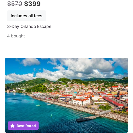
$570
$399
Includes all fees
3-Day Orlando Escape
4 bought
Best Rated