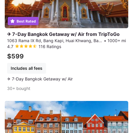
Best Rated
✈ 7-Day Bangkok Getaway w/ Air from TripToGo
1063 Rama IX Rd, Bang Kapi, Huai Khwang, Bangkok
•
1000+ mi
4.7
116 Ratings
$599
Includes all fees
✈ 7-Day Bangkok Getaway w/ Air
30+ bought