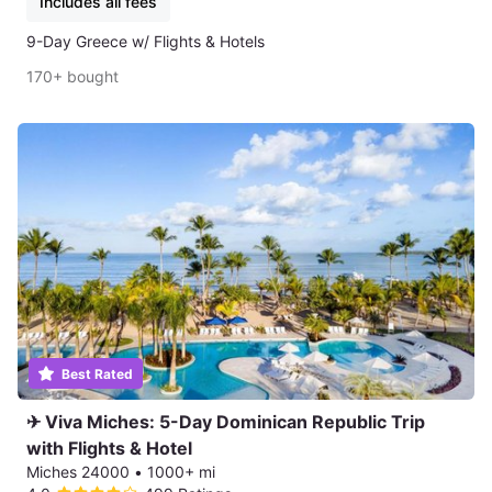
Includes all fees
9-Day Greece w/ Flights & Hotels
170+ bought
Best Rated
✈ Viva Miches: 5-Day Dominican Republic Trip
with Flights & Hotel
Miches 24000
•
1000+ mi