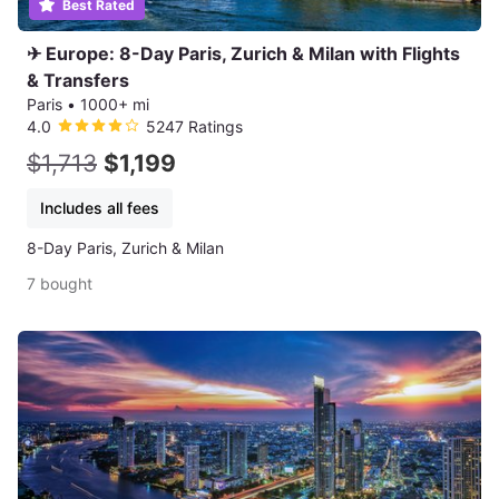
Best Rated
✈ Europe: 8-Day Paris, Zurich & Milan with Flights
& Transfers
Paris
•
1000+ mi
4.0
5247 Ratings
$1,713
$1,199
Includes all fees
8-Day Paris, Zurich & Milan
7 bought