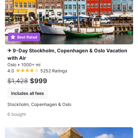
Best Rated
✈ 9-Day Stockholm, Copenhagen & Oslo Vacation
with Air
Oslo
•
1000+ mi
4.0
5252 Ratings
$1,428
$999
Includes all fees
Stockholm, Copenhagen & Oslo
6 bought