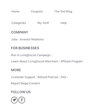
Home
Coupons
The Gist Blog
Categories
My Stuff
Help
COMPANY
Jobs
Investor Relations
FOR BUSINESSES
Run A LivingSocial Campaign
Learn About LivingSocial Merchant
Affiliate Program
MORE
Customer Support
Refund Policies
FAQ
Report Illegal Content
FOLLOW US
Twitter
Facebook