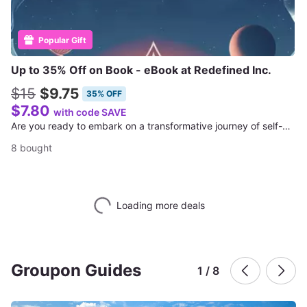
Popular Gift
Up to 35% Off on Book - eBook at Redefined Inc.
$15
$9.75
35% OFF
$7.80
with code SAVE
Are you ready to embark on a transformative journey of self-exploration and growth?
8 bought
Loading more deals
Groupon Guides
1 / 8