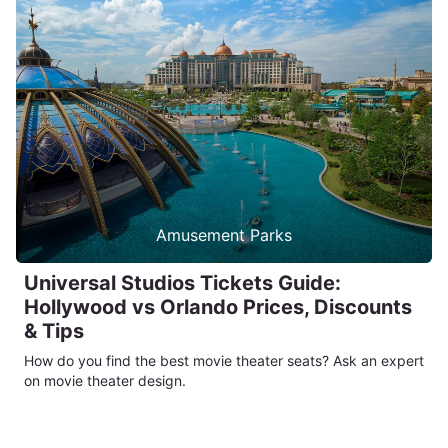
Amusement Parks
Universal Studios Tickets Guide:
Hollywood vs Orlando Prices, Discounts
& Tips
How do you find the best movie theater seats? Ask an expert
on movie theater design.