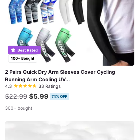
Best Rated
100+ Bought
2 Pairs Quick Dry Arm Sleeves Cover Cycling
Running Arm Cooling UV...
4.3
33 Ratings
$22.99
$5.99
74% OFF
300+ bought