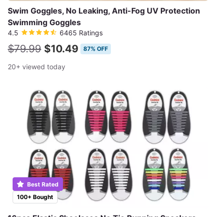
Swim Goggles, No Leaking, Anti-Fog UV Protection
Swimming Goggles
4.5
6465 Ratings
$79.99
$10.49
87% OFF
20+ viewed today
Best Rated
100+ Bought