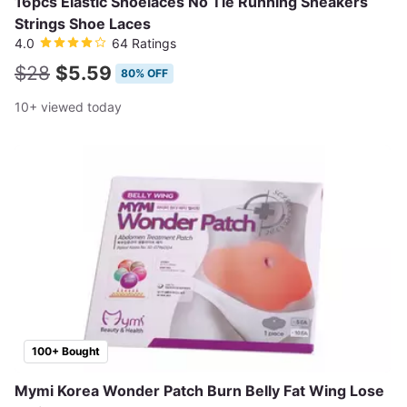
16pcs Elastic Shoelaces No Tie Running Sneakers
Strings Shoe Laces
4.0
64 Ratings
$28
$5.59
80% OFF
10+ viewed today
100+ Bought
Mymi Korea Wonder Patch Burn Belly Fat Wing Lose