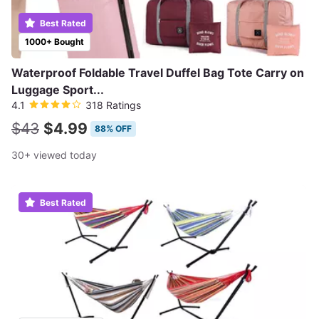
Best Rated
1000+ Bought
Waterproof Foldable Travel Duffel Bag Tote Carry on
Luggage Sport...
4.1
318 Ratings
$43
$4.99
88% OFF
30+ viewed today
Best Rated