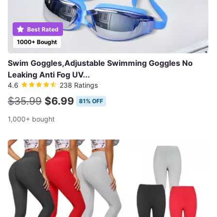
Best Rated
1000+ Bought
Swim Goggles,Adjustable Swimming Goggles No
Leaking Anti Fog UV...
4.6
238 Ratings
$35.99
$6.99
81% OFF
1,000+ bought