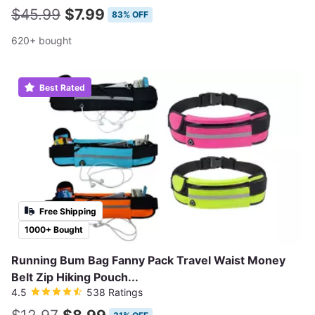
$45.99
$7.99
83% OFF
620+ bought
Best Rated
Free Shipping
1000+ Bought
Running Bum Bag Fanny Pack Travel Waist Money
Belt Zip Hiking Pouch...
4.5
538 Ratings