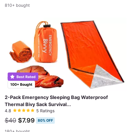
810+ bought
Best Rated
100+ Bought
2-Pack Emergency Sleeping Bag Waterproof
Thermal Bivy Sack Survival...
4.8
5 Ratings
$40
$7.99
80% OFF
180+ bought