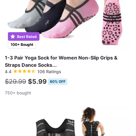
Best Rated
100+ Bought
1-3 Pair Yoga Sock for Women Non-Slip Grips &
Straps Dance Socks...
4.4
106 Ratings
$29.99
$5.99
80% OFF
750+ bought