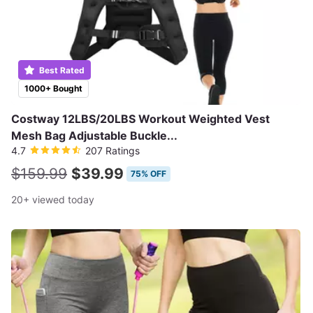
Best Rated
1000+ Bought
Costway 12LBS/20LBS Workout Weighted Vest
Mesh Bag Adjustable Buckle...
4.7
207 Ratings
$159.99
$39.99
75% OFF
20+ viewed today