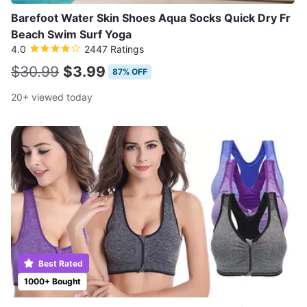
Barefoot Water Skin Shoes Aqua Socks Quick Dry Fr
Beach Swim Surf Yoga
4.0
2447 Ratings
$30.99
$3.99
87% OFF
20+ viewed today
Best Rated
1000+ Bought