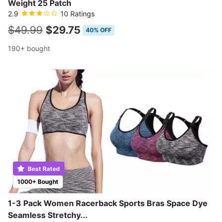
Weight 25 Patch
2.9
10 Ratings
$49.99
$29.75
40% OFF
190+ bought
Best Rated
1000+ Bought
1-3 Pack Women Racerback Sports Bras Space Dye
Seamless Stretchy...