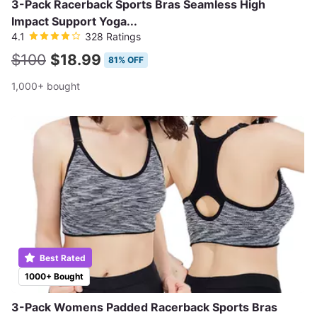
3-Pack Racerback Sports Bras Seamless High
Impact Support Yoga...
4.1
328 Ratings
$100
$18.99
81% OFF
1,000+ bought
Best Rated
1000+ Bought
3-Pack Womens Padded Racerback Sports Bras