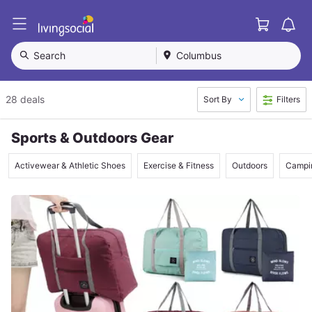
Cart
L
i
v
Search
Columbus
i
n
g
28 deals
Sort By
Filters
S
o
c
Sports & Outdoors Gear
i
a
Activewear & Athletic Shoes
Exercise & Fitness
Outdoors
Campin
l