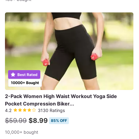
Best Rated
10000+ Bought
2-Pack Women High Waist Workout Yoga Side
Pocket Compression Biker...
4.2
3130 Ratings
$59.99
$8.99
85% OFF
10,000+ bought