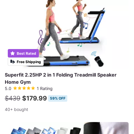
Best Rated
Free Shipping
Superfit 2.25HP 2 in 1 Folding Treadmill Speaker
Home Gym
5.0
1 Rating
$439
$179.99
59% OFF
40+ bought