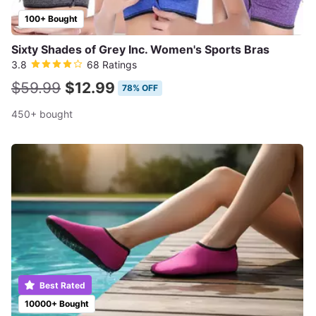
100+ Bought
Sixty Shades of Grey Inc. Women's Sports Bras
3.8
68 Ratings
$59.99
$12.99
78% OFF
450+ bought
Best Rated
10000+ Bought