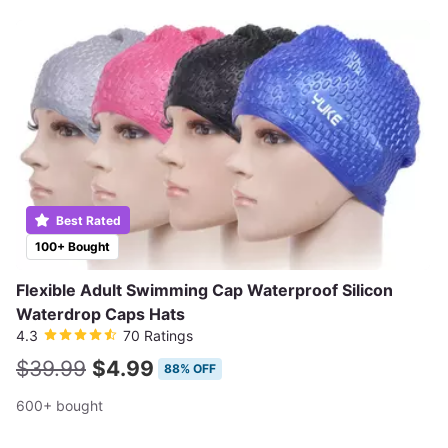
Best Rated
100+ Bought
Flexible Adult Swimming Cap Waterproof Silicon
Waterdrop Caps Hats
4.3
70 Ratings
$39.99
$4.99
88% OFF
600+ bought