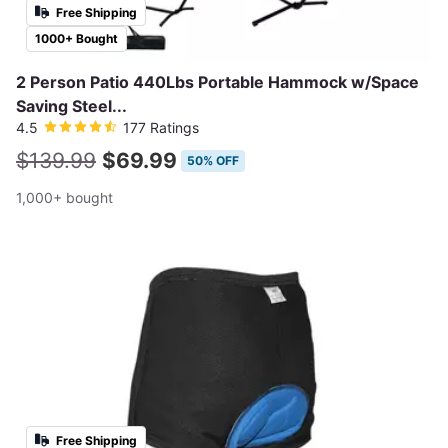
Free Shipping
1000+ Bought
2 Person Patio 440Lbs Portable Hammock w/Space
Saving Steel...
4.5
177 Ratings
$139.99
$69.99
50% OFF
1,000+ bought
Free Shipping