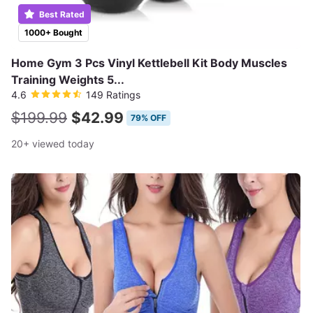
Best Rated
1000+ Bought
Home Gym 3 Pcs Vinyl Kettlebell Kit Body Muscles
Training Weights 5...
4.6
149 Ratings
$199.99
$42.99
79% OFF
20+ viewed today