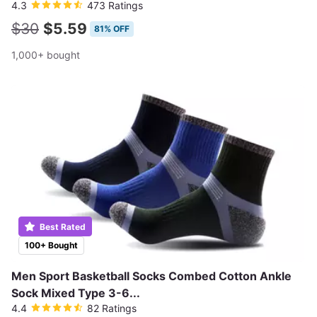
4.3
473 Ratings
$30
$5.59
81% OFF
1,000+ bought
Best Rated
100+ Bought
Men Sport Basketball Socks Combed Cotton Ankle
Sock Mixed Type 3-6...
4.4
82 Ratings