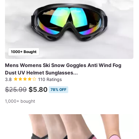
1000+ Bought
Mens Womens Ski Snow Goggles Anti Wind Fog
Dust UV Helmet Sunglasses...
3.8
110 Ratings
$25.99
$5.80
78% OFF
1,000+ bought