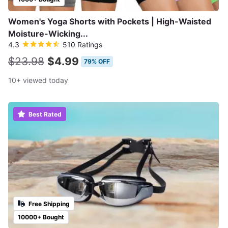
Women's Yoga Shorts with Pockets | High-Waisted
Moisture-Wicking...
4.3
510 Ratings
$23.98
$4.99
79% OFF
10+ viewed today
Best Rated
Free Shipping
10000+ Bought