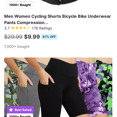
1000+ Bought
Men Women Cycling Shorts Bicycle Bike Underwear
Pants Compression...
3.7
176 Ratings
$29.99
$9.99
67% OFF
1,000+ bought
Best Rated
1000+ Bought