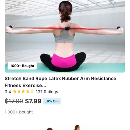
1000+ Bought
Stretch Band Rope Latex Rubber Arm Resistance
Fitness Exercise...
3.4
137 Ratings
$17.99
$7.99
56% OFF
1,000+ bought