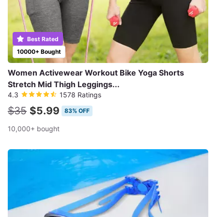
Best Rated
10000+ Bought
Women Activewear Workout Bike Yoga Shorts
Stretch Mid Thigh Leggings...
4.3
1578 Ratings
$35
$5.99
83% OFF
10,000+ bought