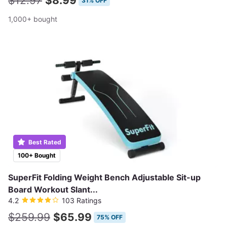
$12.97
$8.99
31% OFF
1,000+ bought
Best Rated
100+ Bought
SuperFit Folding Weight Bench Adjustable Sit-up
Board Workout Slant...
4.2
103 Ratings
$259.99
$65.99
75% OFF