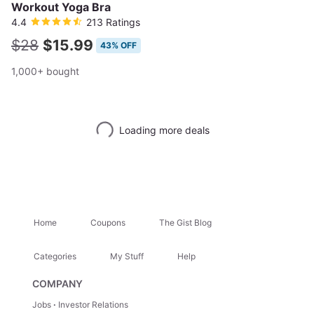
Workout Yoga Bra
4.4
213 Ratings
$28
$15.99
43% OFF
1,000+ bought
Loading more deals
Home
Coupons
The Gist Blog
Categories
My Stuff
Help
COMPANY
Jobs
Investor Relations