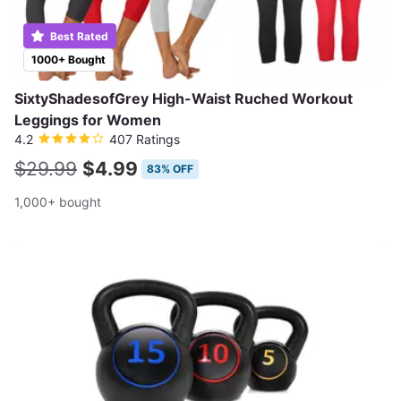
Best Rated
1000+ Bought
SixtyShadesofGrey High-Waist Ruched Workout
Leggings for Women
4.2
407 Ratings
$29.99
$4.99
83% OFF
1,000+ bought