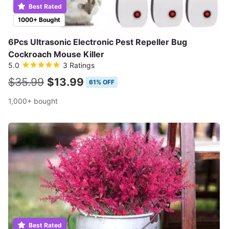
Best Rated
1000+ Bought
6Pcs Ultrasonic Electronic Pest Repeller Bug
Cockroach Mouse Killer
5.0
3 Ratings
$35.99
$13.99
61% OFF
1,000+ bought
Best Rated