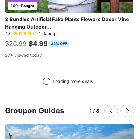
100+ Bought
8 Bundles Artificial Fake Plants Flowers Decor Vine
Hanging Outdoor...
4.0
4 Ratings
$26.99
$4.99
82% OFF
20+ viewed today
Loading more deals
Groupon Guides
1 / 8