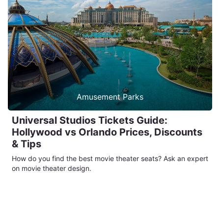
Amusement Parks
Universal Studios Tickets Guide:
Hollywood vs Orlando Prices, Discounts
& Tips
How do you find the best movie theater seats? Ask an expert
on movie theater design.