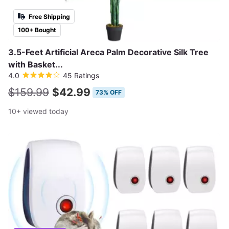
Free Shipping
100+ Bought
3.5-Feet Artificial Areca Palm Decorative Silk Tree
with Basket...
4.0
45 Ratings
$159.99
$42.99
73% OFF
10+ viewed today