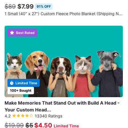
$89
$7.99
91% OFF
1 Small (40" x 27") Custom Fleece Photo Blanket (Shipping Not Included)
Best Rated
Limited Time
100+ Bought
Make Memories That Stand Out with Build A Head -
Your Custom Head...
4.2
13340 Ratings
$19.99
$5
$4.50
Limited Time