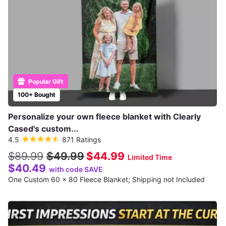
Popular Gift
100+ Bought
Personalize your own fleece blanket with Clearly
Cased's custom...
4.5
871 Ratings
$89.99
$49.99
$44.99
Limited Time
$40.49
with code SAVE
One Custom 60 x 80 Fleece Blanket; Shipping not Included