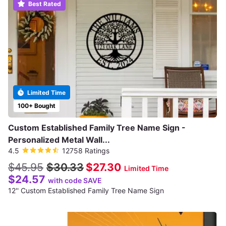
Best Rated
Limited Time
100+ Bought
Custom Established Family Tree Name Sign -
Personalized Metal Wall...
4.5
12758 Ratings
$45.95
$30.33
$27.30
Limited Time
$24.57
with code SAVE
12'' Custom Established Family Tree Name Sign