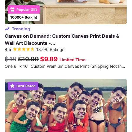
Popular Gift
10000+ Bought
Trending
Canvas on Demand: Custom Canvas Print Deals &
Wall Art Discounts -...
4.5
18790 Ratings
$48
$10.99
$9.89
Limited Time
One 8'' x 10'' Custom Premium Canvas Print (Shipping Not Included)
Best Rated