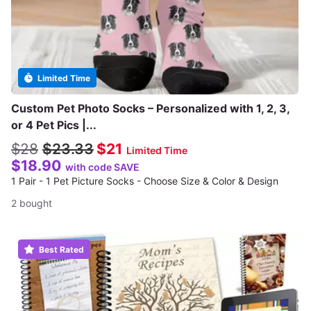
Limited Time
Custom Pet Photo Socks – Personalized with 1, 2, 3,
or 4 Pet Pics |...
$28
$23.33
$21
Limited Time
$18.90
with code SAVE
1 Pair - 1 Pet Picture Socks - Choose Size & Color & Design
2 bought
Best Rated