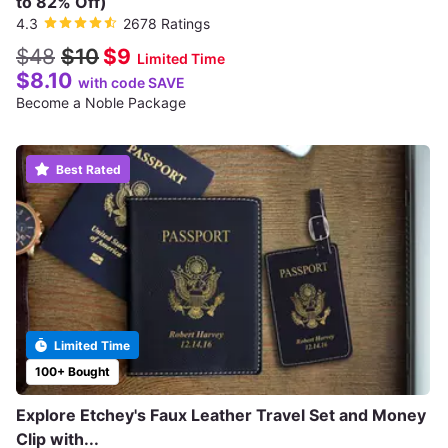
to 82% Off)
4.3
2678 Ratings
$48
$10
$9
Limited Time
$8.10
with code SAVE
Become a Noble Package
Best Rated
Limited Time
100+ Bought
Explore Etchey's Faux Leather Travel Set and Money
Clip with...