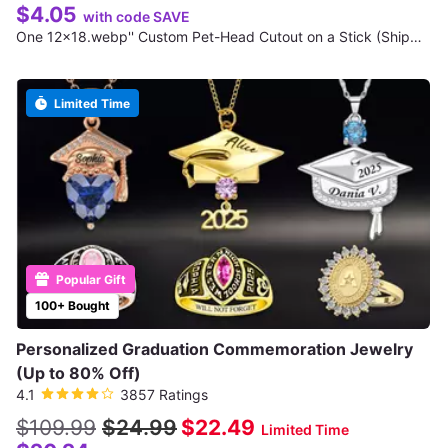
$4.05
with code SAVE
One 12x18.webp'' Custom Pet-Head Cutout on a Stick (Shipping Not Included)
Limited Time
Popular Gift
100+ Bought
Personalized Graduation Commemoration Jewelry
(Up to 80% Off)
4.1
3857 Ratings
$109.99
$24.99
$22.49
Limited Time