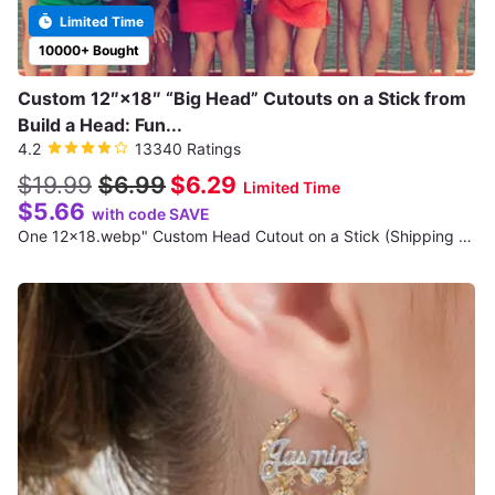
Limited Time
10000+ Bought
Custom 12″×18″ “Big Head” Cutouts on a Stick from
Build a Head: Fun...
4.2
13340 Ratings
$19.99
$6.99
$6.29
Limited Time
$5.66
with code SAVE
One 12x18.webp" Custom Head Cutout on a Stick (Shipping Not Included)