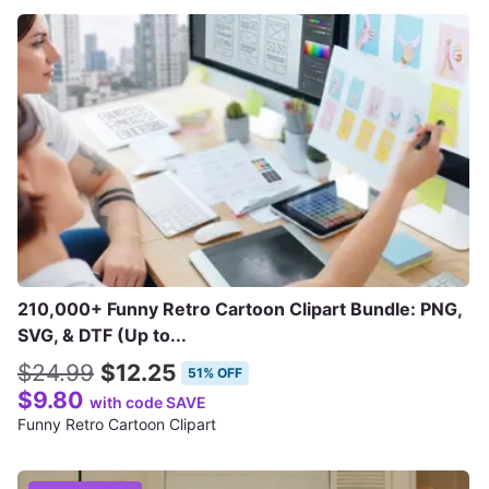
210,000+ Funny Retro Cartoon Clipart Bundle: PNG,
SVG, & DTF (Up to...
$24.99
$12.25
51% OFF
$9.80
with code SAVE
Funny Retro Cartoon Clipart