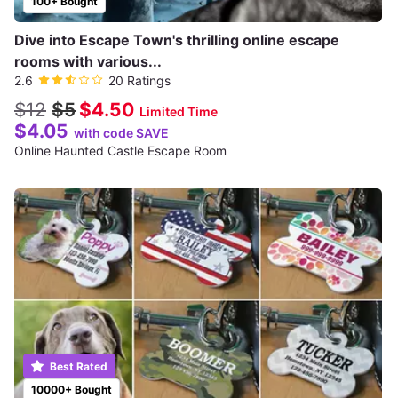
100+ Bought
Dive into Escape Town's thrilling online escape
rooms with various...
2.6
20 Ratings
$12
$5
$4.50
Limited Time
$4.05
with code SAVE
Online Haunted Castle Escape Room
Best Rated
10000+ Bought