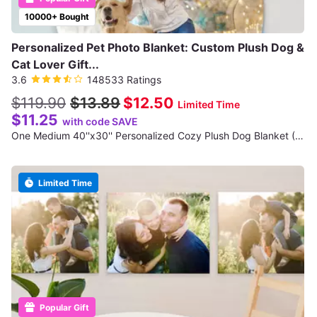
10000+ Bought
Personalized Pet Photo Blanket: Custom Plush Dog &
Cat Lover Gift...
3.6
148533 Ratings
$119.90
$13.89
$12.50
Limited Time
$11.25
with code SAVE
One Medium 40''x30'' Personalized Cozy Plush Dog Blanket (Shipping Reduced)
Limited Time
Popular Gift