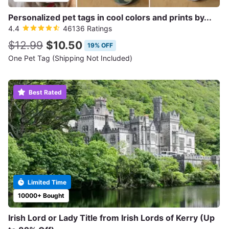
Personalized pet tags in cool colors and prints by...
4.4
46136 Ratings
$12.99
$10.50
19% OFF
One Pet Tag (Shipping Not Included)
Best Rated
Limited Time
10000+ Bought
Irish Lord or Lady Title from Irish Lords of Kerry (Up