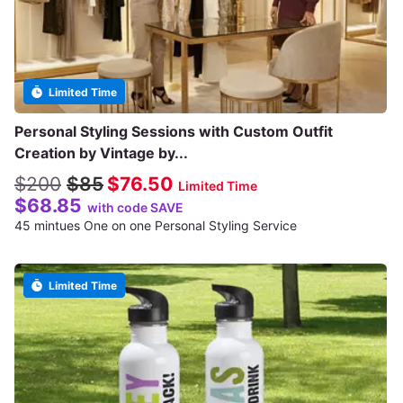
Limited Time
Personal Styling Sessions with Custom Outfit
Creation by Vintage by...
$200
$85
$76.50
Limited Time
$68.85
with code SAVE
45 mintues One on one Personal Styling Service
Limited Time