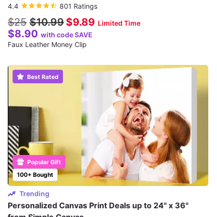
4.4
801 Ratings
$25
$10.99
$9.89
Limited Time
$8.90
with code SAVE
Faux Leather Money Clip
Best Rated
Popular Gift
100+ Bought
Trending
Personalized Canvas Print Deals up to 24" x 36"