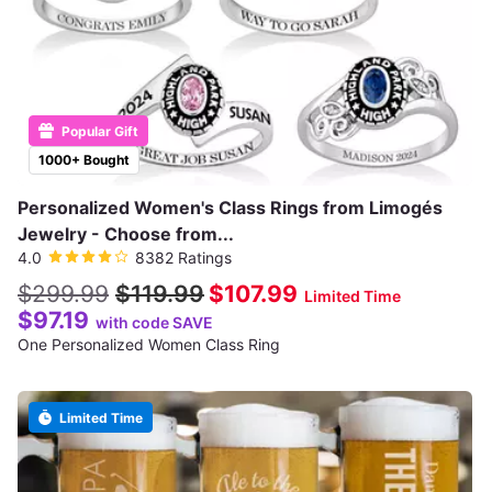
Popular Gift
1000+ Bought
Personalized Women's Class Rings from Limogés
Jewelry - Choose from...
4.0
8382 Ratings
$299.99
$119.99
$107.99
Limited Time
$97.19
with code SAVE
One Personalized Women Class Ring
Limited Time