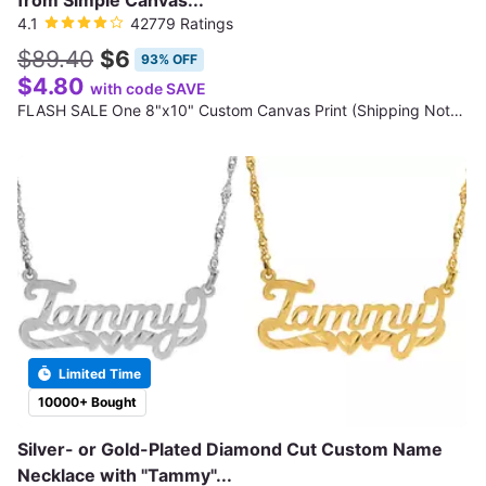
from Simple Canvas...
4.1
42779 Ratings
$89.40
$6
93% OFF
$4.80
with code SAVE
FLASH SALE One 8"x10" Custom Canvas Print (Shipping Not Included)
Limited Time
10000+ Bought
Silver- or Gold-Plated Diamond Cut Custom Name
Necklace with "Tammy"...