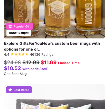
Popular Gift
1000+ Bought
Explore GiftsForYouNow's custom beer mugs with
options for one or...
4.4
46136 Ratings
$24.98
$12.99
$11.69
Limited Time
$10.52
with code SAVE
One Beer Mug
Best Rated