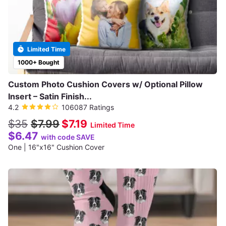
Limited Time
1000+ Bought
Custom Photo Cushion Covers w/ Optional Pillow
Insert – Satin Finish...
4.2
106087 Ratings
$35
$7.99
$7.19
Limited Time
$6.47
with code SAVE
One | 16"x16" Cushion Cover