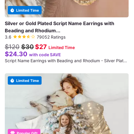
Limited Time
Silver or Gold Plated Script Name Earrings with
Beading and Rhodium...
3.6
79052 Ratings
$120
$30
$27
Limited Time
$24.30
with code SAVE
Script Name Earrings with Beading and Rhodium - Silver Plated (NE90477)
Limited Time
Popular Gift