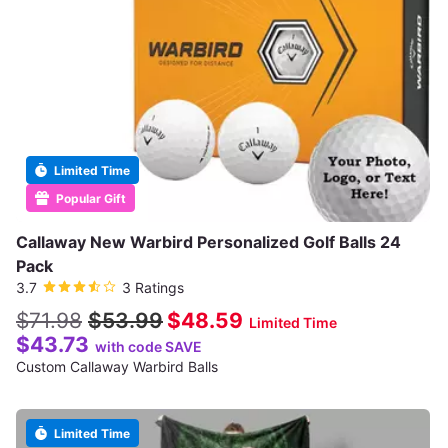
Limited Time
Popular Gift
Callaway New Warbird Personalized Golf Balls 24
Pack
3.7
3 Ratings
$71.98
$53.99
$48.59
Limited Time
$43.73
with code SAVE
Custom Callaway Warbird Balls
Limited Time