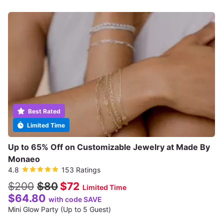
Best Rated
Limited Time
Up to 65% Off on Customizable Jewelry at Made By
Monaeo
4.8
153 Ratings
$200
$80
$72
Limited Time
$64.80
with code SAVE
Mini Glow Party (Up to 5 Guest)