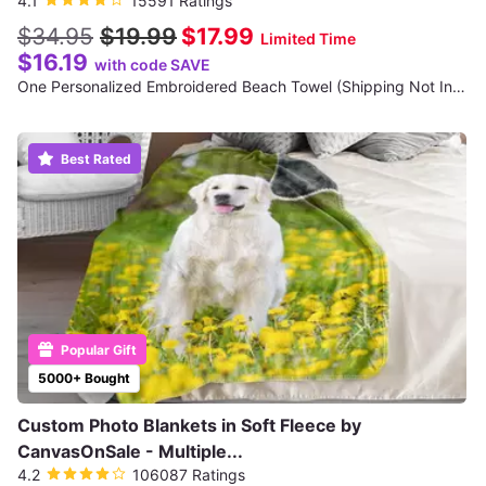
4.1
15591 Ratings
$34.95
$19.99
$17.99
Limited Time
$16.19
with code SAVE
One Personalized Embroidered Beach Towel (Shipping Not Included)
Best Rated
Popular Gift
5000+ Bought
Custom Photo Blankets in Soft Fleece by
CanvasOnSale - Multiple...
4.2
106087 Ratings