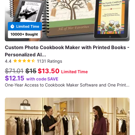
Limited Time
10000+ Bought
Custom Photo Cookbook Maker with Printed Books -
Personalized AI...
4.4
1131 Ratings
$71.01
$15
$13.50
Limited Time
$12.15
with code SAVE
One-Year Access to Cookbook Maker Software and One Printed Cookbook