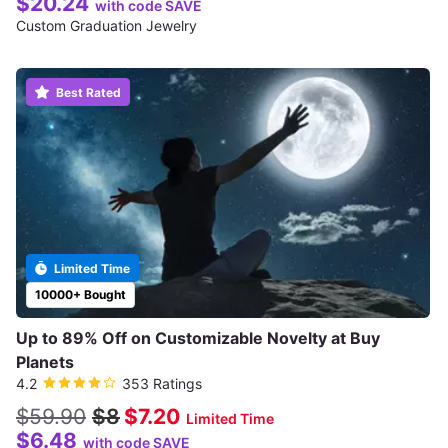
$20.24
with code SAVE
Custom Graduation Jewelry
Best Rated
Limited Time
10000+ Bought
Up to 89% Off on Customizable Novelty at Buy
Planets
4.2
353 Ratings
$59.90
$8
$7.20
Limited Time
$6.48
with code SAVE