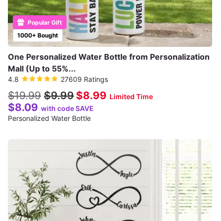
Popular Gift
1000+ Bought
One Personalized Water Bottle from Personalization
Mall (Up to 55%...
4.8
27609 Ratings
$19.99
$9.99
$8.99
Limited Time
$8.09
with code SAVE
Personalized Water Bottle