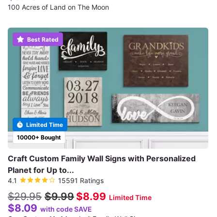
100 Acres of Land on The Moon
Best Rated
Limited Time
10000+ Bought
Craft Custom Family Wall Signs with Personalized
Planet for Up to...
4.1
15591 Ratings
$29.95
$9.99
$8.99
Limited Time
$8.09
with code SAVE