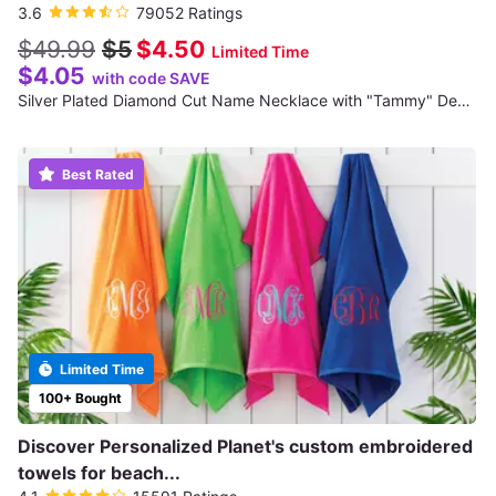
3.6
79052 Ratings
$49.99
$5
$4.50
Limited Time
$4.05
with code SAVE
Silver Plated Diamond Cut Name Necklace with "Tammy" Design (Shipping Not Included)
Best Rated
Limited Time
100+ Bought
Discover Personalized Planet's custom embroidered
towels for beach...