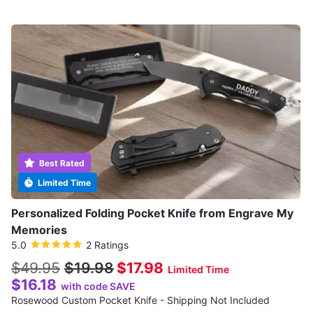
Best Rated
Limited Time
Personalized Folding Pocket Knife from Engrave My
Memories
5.0
2 Ratings
$49.95
$19.98
$17.98
Limited Time
$16.18
with code SAVE
Rosewood Custom Pocket Knife - Shipping Not Included