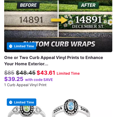
Limited Time
One or Two Curb Appeal Vinyl Prints to Enhance
Your Home Exterior...
$85
$48.45
$43.61
Limited Time
$39.25
with code SAVE
1 Curb Appeal Vinyl Print
Limited Time