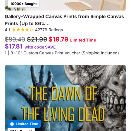
10000+ Bought
Gallery-Wrapped Canvas Prints from Simple Canvas
Prints (Up to 86%...
4.1
42779 Ratings
$89.40
$21.99
$19.79
Limited Time
$17.81
with code SAVE
1 | 8x10" Custom Canvas Print Voucher (Shipping Included)
Limited Time