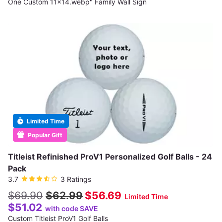
One Custom 11x14.webp" Family Wall Sign
Limited Time
Popular Gift
Titleist Refinished ProV1 Personalized Golf Balls - 24
Pack
3.7
3 Ratings
$69.90
$62.99
$56.69
Limited Time
$51.02
with code SAVE
Custom Titleist ProV1 Golf Balls