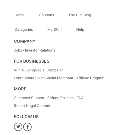
Home
Coupons
The Gist Blog
Categories
My Stuff
Help
COMPANY
Jobs
Investor Relations
FOR BUSINESSES
Run A LivingSocial Campaign
Learn About LivingSocial Merchant
Affiliate Program
MORE
Customer Support
Refund Policies
FAQ
Report Illegal Content
FOLLOW US
Twitter
Facebook