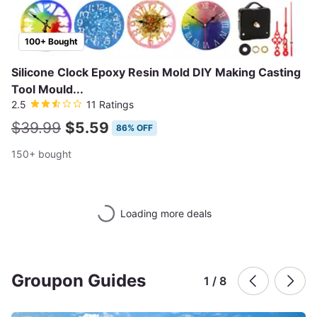
100+ Bought
Silicone Clock Epoxy Resin Mold DIY Making Casting
Tool Mould...
2.5
11 Ratings
$39.99
$5.59
86% OFF
150+ bought
Loading more deals
Groupon Guides
1 / 8