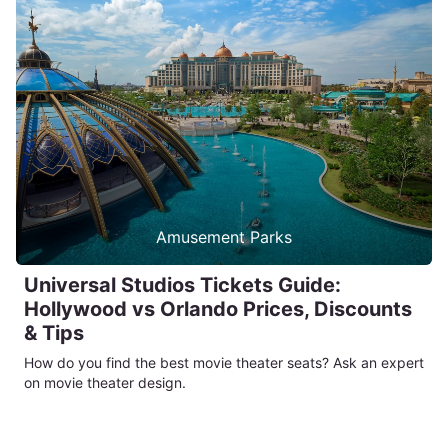
Amusement Parks
Universal Studios Tickets Guide:
Hollywood vs Orlando Prices, Discounts
& Tips
How do you find the best movie theater seats? Ask an expert
on movie theater design.