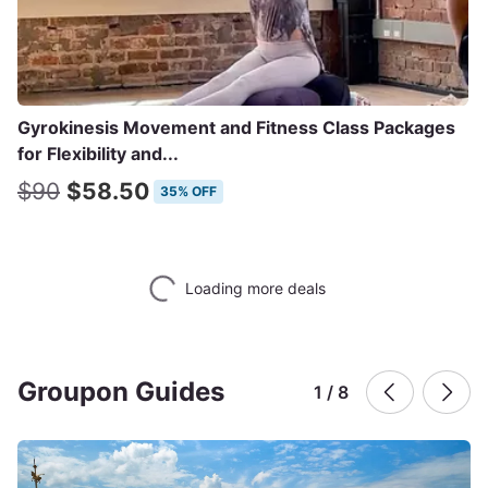
Gyrokinesis Movement and Fitness Class Packages
for Flexibility and...
$90
$58.50
35% OFF
Loading more deals
Groupon Guides
1 / 8