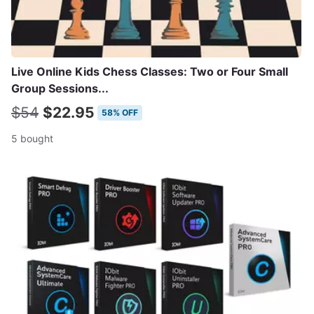
Live Online Kids Chess Classes: Two or Four Small
Group Sessions...
$54
$22.95
58% OFF
5 bought