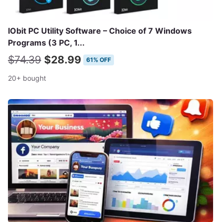
IObit PC Utility Software – Choice of 7 Windows
Programs (3 PC, 1...
$74.39
$28.99
61% OFF
20+ bought