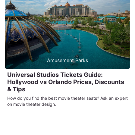
Amusement Parks
Universal Studios Tickets Guide:
Hollywood vs Orlando Prices, Discounts
& Tips
How do you find the best movie theater seats? Ask an expert
on movie theater design.