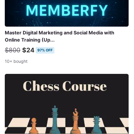
Master Digital Marketing and Social Media with
Online Training (Up...
$800
$24
97% OFF
10+ bought