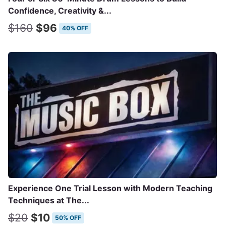
Confidence, Creativity &...
$160
$96
40% OFF
Experience One Trial Lesson with Modern Teaching
Techniques at The...
$20
$10
50% OFF