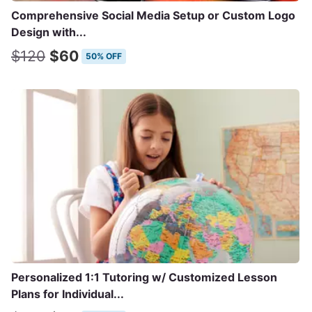
Comprehensive Social Media Setup or Custom Logo
Design with...
$120
$60
50% OFF
Personalized 1:1 Tutoring w/ Customized Lesson
Plans for Individual...