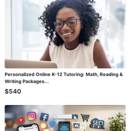
Personalized Online K-12 Tutoring: Math, Reading &
Writing Packages...
$540