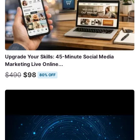
Upgrade Your Skills: 45-Minute Social Media
Marketing Live Online...
$490
$98
80% OFF