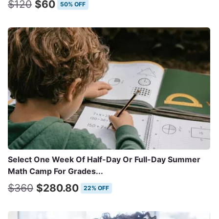
$120
$60
50% OFF
Select One Week Of Half-Day Or Full-Day Summer
Math Camp For Grades...
$360
$280.80
22% OFF