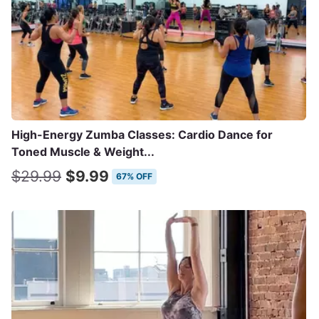
High-Energy Zumba Classes: Cardio Dance for
Toned Muscle & Weight...
$29.99
$9.99
67% OFF