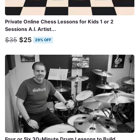
Private Online Chess Lessons for Kids 1 or 2
Sessions A.I. Artist...
$35
$25
29% OFF
Four or Six 30-Minute Drum Lessons to Build