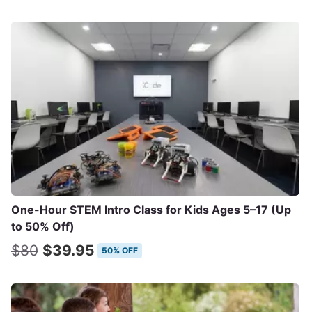
One-Hour STEM Intro Class for Kids Ages 5–17 (Up
to 50% Off)
$80
$39.95
50% OFF