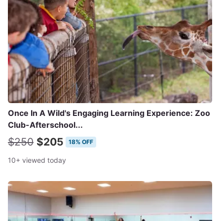
Once In A Wild's Engaging Learning Experience: Zoo
Club-Afterschool...
$250
$205
18% OFF
10+ viewed today