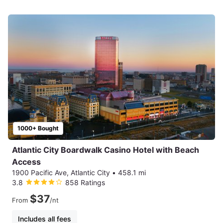
1000+ Bought
Atlantic City Boardwalk Casino Hotel with Beach
Access
1900 Pacific Ave, Atlantic City
•
458.1 mi
3.8
858 Ratings
$37
From
/nt
Includes all fees