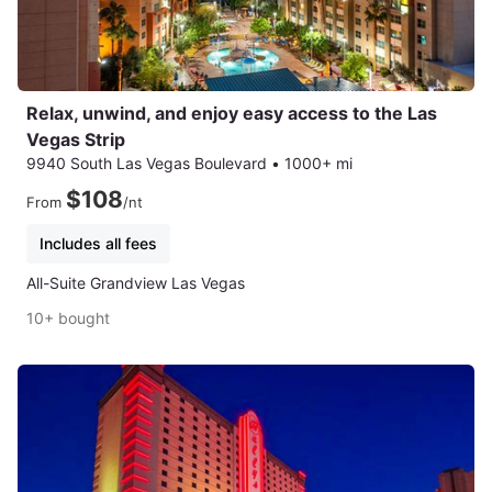
Relax, unwind, and enjoy easy access to the Las
Vegas Strip
9940 South Las Vegas Boulevard
•
1000+ mi
$108
From
/nt
Includes all fees
All-Suite Grandview Las Vegas
10+ bought