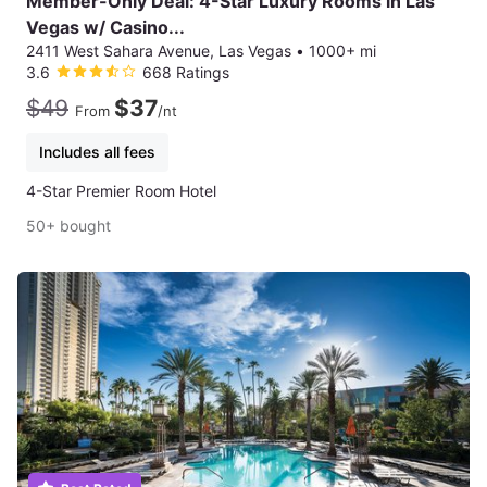
Member-Only Deal: 4-Star Luxury Rooms in Las
Vegas w/ Casino...
2411 West Sahara Avenue, Las Vegas
•
1000+ mi
3.6
668 Ratings
$49
$37
From
/nt
Includes all fees
4-Star Premier Room Hotel
50+ bought