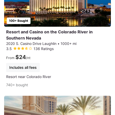
100+ Bought
Resort and Casino on the Colorado River in
Southern Nevada
2020 S. Casino Drive Laughlin
•
1000+ mi
3.5
136 Ratings
$24
From
/nt
Includes all fees
Resort near Colorado River
740+ bought