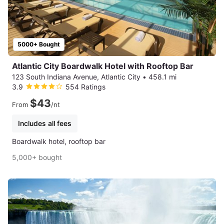
5000+ Bought
Atlantic City Boardwalk Hotel with Rooftop Bar
123 South Indiana Avenue, Atlantic City
•
458.1 mi
3.9
554 Ratings
$43
From
/nt
Includes all fees
Boardwalk hotel, rooftop bar
5,000+ bought