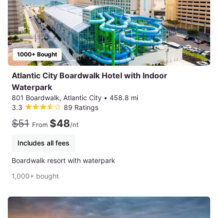
1000+ Bought
Atlantic City Boardwalk Hotel with Indoor
Waterpark
801 Boardwalk, Atlantic City
•
458.8 mi
3.3
89 Ratings
$51
$48
From
/nt
Includes all fees
Boardwalk resort with waterpark
1,000+ bought