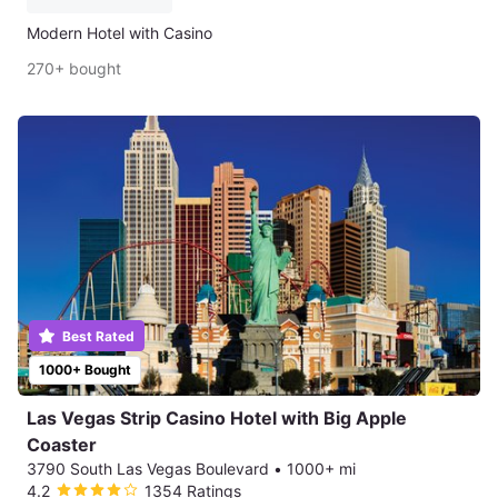
Modern Hotel with Casino
270+ bought
Best Rated
1000+ Bought
Las Vegas Strip Casino Hotel with Big Apple
Coaster
3790 South Las Vegas Boulevard
•
1000+ mi
4.2
1354 Ratings