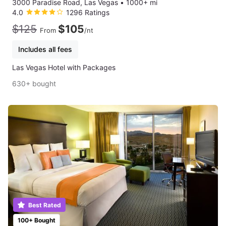
3000 Paradise Road, Las Vegas
•
1000+ mi
4.0
1296 Ratings
$125
$105
From
/nt
Includes all fees
Las Vegas Hotel with Packages
630+ bought
Best Rated
100+ Bought