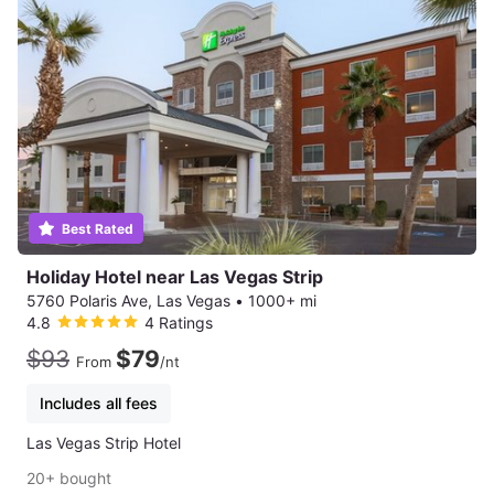
Best Rated
Holiday Hotel near Las Vegas Strip
5760 Polaris Ave, Las Vegas
•
1000+ mi
4.8
4 Ratings
$93
$79
From
/nt
Includes all fees
Las Vegas Strip Hotel
20+ bought