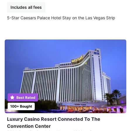
Includes all fees
5-Star Caesars Palace Hotel Stay on the Las Vegas Strip
Best Rated
100+ Bought
Luxury Casino Resort Connected To The
Convention Center