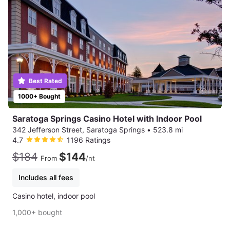
Best Rated
1000+ Bought
Saratoga Springs Casino Hotel with Indoor Pool
342 Jefferson Street, Saratoga Springs
•
523.8 mi
4.7
1196 Ratings
$184
$144
From
/nt
Includes all fees
Casino hotel, indoor pool
1,000+ bought