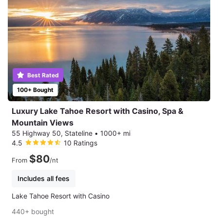
Best Rated
100+ Bought
Luxury Lake Tahoe Resort with Casino, Spa &
Mountain Views
55 Highway 50, Stateline
•
1000+ mi
4.5
10 Ratings
$80
From
/nt
Includes all fees
Lake Tahoe Resort with Casino
440+ bought