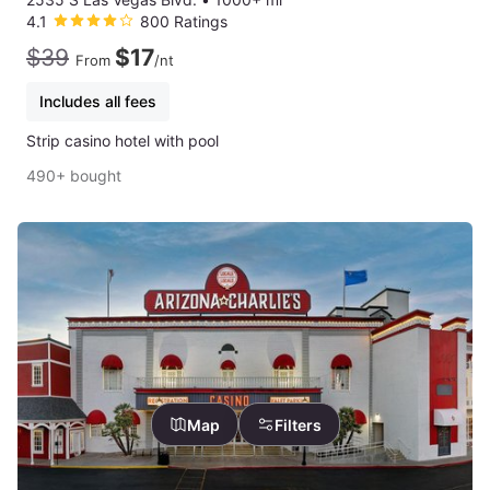
4.1
800 Ratings
$39
$17
From
/nt
Includes all fees
Strip casino hotel with pool
490+ bought
Map
Filters