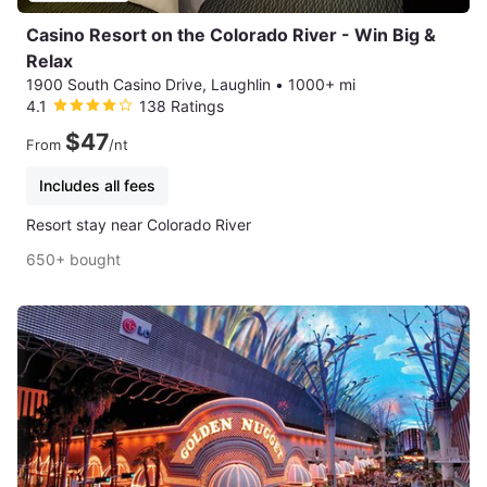
Casino Resort on the Colorado River - Win Big &
Relax
1900 South Casino Drive, Laughlin
•
1000+ mi
4.1
138 Ratings
$47
From
/nt
Includes all fees
Resort stay near Colorado River
650+ bought