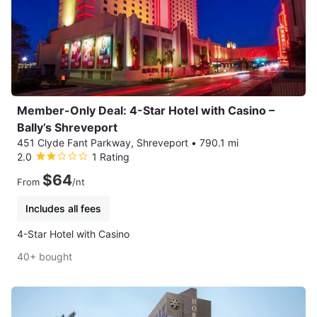
Member-Only Deal: 4-Star Hotel with Casino –
Bally’s Shreveport
451 Clyde Fant Parkway, Shreveport
•
790.1 mi
2.0
1 Rating
$64
From
/nt
Includes all fees
4-Star Hotel with Casino
40+ bought