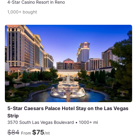
4-Star Casino Resort in Reno
1,000+ bought
5-Star Caesars Palace Hotel Stay on the Las Vegas
Strip
3570 South Las Vegas Boulevard
•
1000+ mi
$84
$75
From
/nt