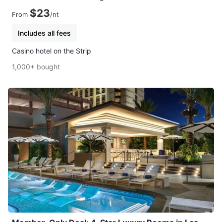
$23
From
/nt
Includes all fees
Casino hotel on the Strip
1,000+ bought