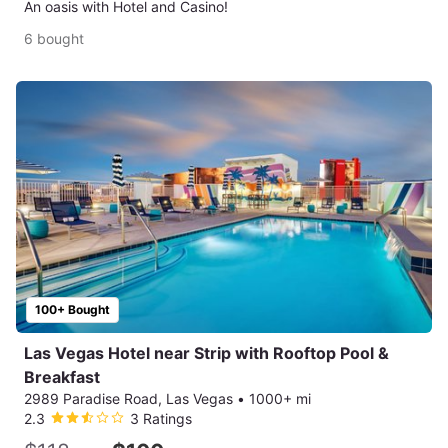
An oasis with Hotel and Casino!
6 bought
100+ Bought
Las Vegas Hotel near Strip with Rooftop Pool &
Breakfast
2989 Paradise Road, Las Vegas
•
1000+ mi
2.3
3 Ratings