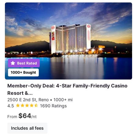
Best Rated
1000+ Bought
Member-Only Deal: 4-Star Family-Friendly Casino
Resort &...
2500 E 2nd St, Reno
•
1000+ mi
4.5
1690 Ratings
$64
From
/nt
Includes all fees