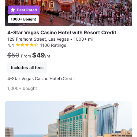
Best Rated
1000+ Bought
4-Star Vegas Casino Hotel with Resort Credit
129 Fremont Street, Las Vegas
•
1000+ mi
4.4
1106 Ratings
$50
$49
From
/nt
Includes all fees
4-Star Vegas Casino Hotel+Credit
1,000+ bought