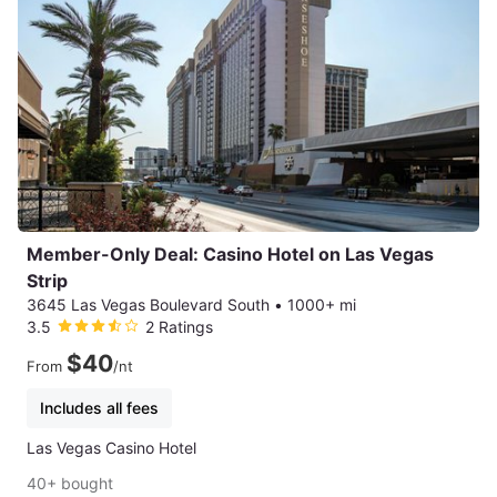
Member-Only Deal: Casino Hotel on Las Vegas
Strip
3645 Las Vegas Boulevard South
•
1000+ mi
3.5
2 Ratings
$40
From
/nt
Includes all fees
Las Vegas Casino Hotel
40+ bought