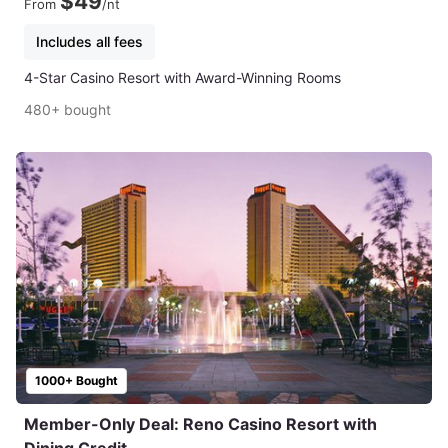
$49
From
/nt
Includes all fees
4-Star Casino Resort with Award-Winning Rooms
480+ bought
1000+ Bought
Member-Only Deal: Reno Casino Resort with