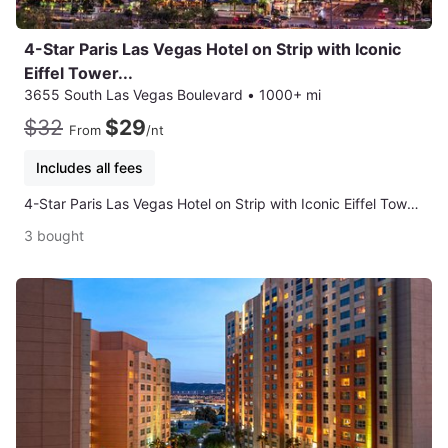
4-Star Paris Las Vegas Hotel on Strip with Iconic
Eiffel Tower...
3655 South Las Vegas Boulevard
•
1000+ mi
$32
$29
From
/nt
Includes all fees
4-Star Paris Las Vegas Hotel on Strip with Iconic Eiffel Tower Views
3 bought