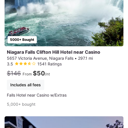
5000+ Bought
Niagara Falls Clifton Hill Hotel near Casino
5657 Victoria Avenue, Niagara Falls
•
297.1 mi
3.5
1541 Ratings
$146
$50
From
/nt
Includes all fees
Falls Hotel near Casino w/Extras
5,000+ bought