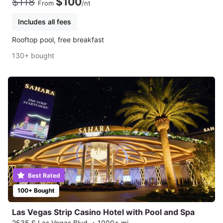
$118
$100
From
/nt
Includes all fees
Rooftop pool, free breakfast
130+ bought
Best Rated
100+ Bought
Las Vegas Strip Casino Hotel with Pool and Spa
2535 S Las Vegas Blvd.
•
1000+ mi