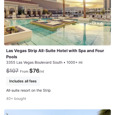
Las Vegas Strip All-Suite Hotel with Spa and Four
Pools
3355 Las Vegas Boulevard South
•
1000+ mi
$107
$76
From
/nt
Includes all fees
All-suite resort on the Strip
40+ bought