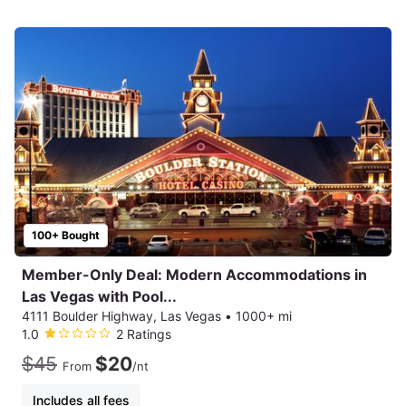
100+ Bought
Member-Only Deal: Modern Accommodations in
Las Vegas with Pool...
4111 Boulder Highway, Las Vegas
•
1000+ mi
1.0
2 Ratings
$45
$20
From
/nt
Includes all fees