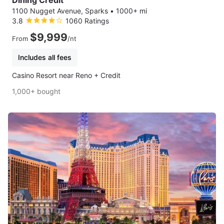
Dining Credit
1100 Nugget Avenue, Sparks
•
1000+ mi
3.8
1060 Ratings
$9,999
From
/nt
Includes all fees
Casino Resort near Reno + Credit
1,000+ bought