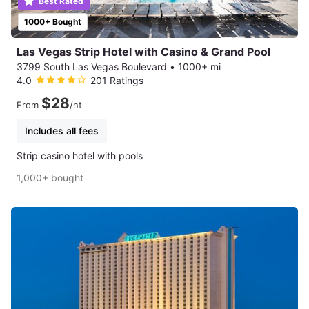
Best Rated
1000+ Bought
Las Vegas Strip Hotel with Casino & Grand Pool
3799 South Las Vegas Boulevard
•
1000+ mi
4.0
201 Ratings
$28
From
/nt
Includes all fees
Strip casino hotel with pools
1,000+ bought