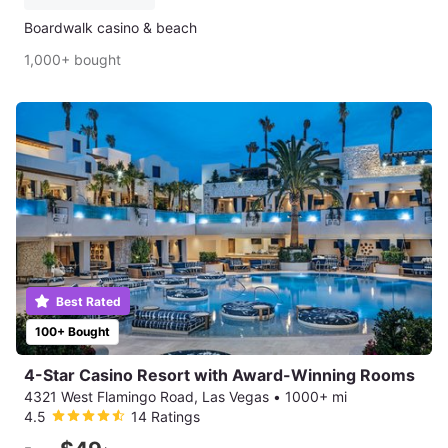
Boardwalk casino & beach
1,000+ bought
Best Rated
100+ Bought
4-Star Casino Resort with Award-Winning Rooms
4321 West Flamingo Road, Las Vegas
•
1000+ mi
4.5
14 Ratings