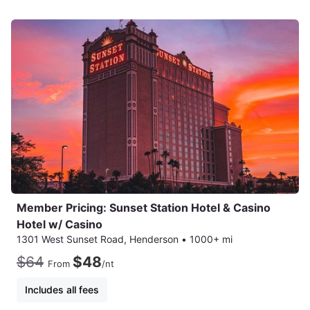
Member Pricing: Sunset Station Hotel & Casino
Hotel w/ Casino
1301 West Sunset Road, Henderson
•
1000+ mi
$64
$48
From
/nt
Includes all fees