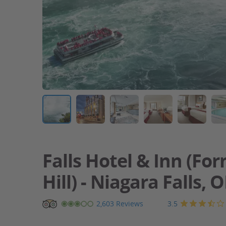
Falls Hotel & Inn (For
Hill) - Niagara Falls, 
Falls
3.5
2,603 Reviews
Hotel