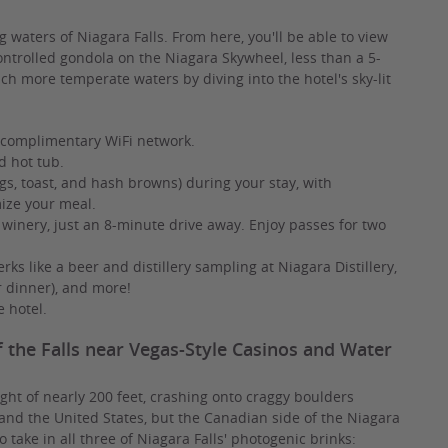
g waters of Niagara Falls. From here, you'll be able to view
ontrolled gondola on the Niagara Skywheel, less than a 5-
h more temperate waters by diving into the hotel's sky-lit
 complimentary WiFi network.
d hot tub.
s, toast, and hash browns) during your stay, with
mize your meal.
 winery, just an 8-minute drive away. Enjoy passes for two
rks like a beer and distillery sampling at Niagara Distillery,
r dinner), and more!
e hotel.
f the Falls near Vegas-Style Casinos and Water
ht of nearly 200 feet, crashing onto craggy boulders
and the United States, but the Canadian side of the Niagara
o take in all three of Niagara Falls' photogenic brinks: