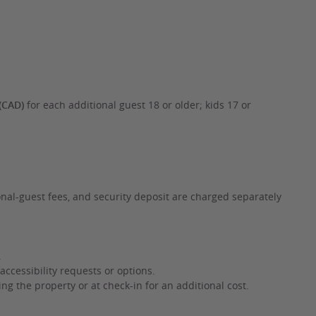
(CAD)
for each additional guest 18 or older; kids 17 or
onal-guest fees, and security deposit are charged separately
.
accessibility requests or options.
g the property or at check-in for an additional cost.