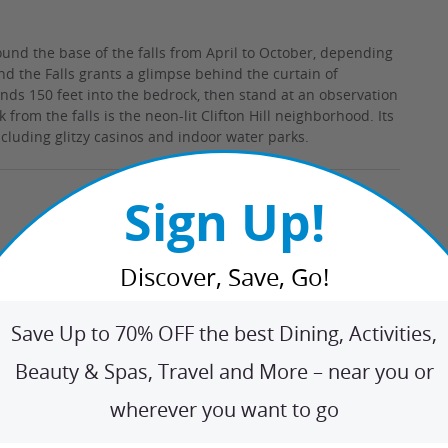
und the base of the falls from April to October, depending
ind the Falls grants a glimpse behind the curtain of
nds 150 feet into the bedrock, then stand at an observation
rom the falls is the neon-lit Clifton Hill neighborhood. Its
ncluding glitzy casinos and indoor water parks.
Sign Up!
Discover, Save, Go!
Save Up to 70% OFF the best Dining, Activities,
Beauty & Spas, Travel and More – near you or
wherever you want to go