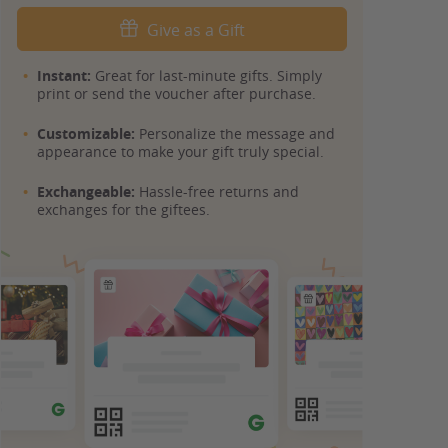
Give as a Gift
Instant:
Great for last-minute gifts. Simply
print or send the voucher after purchase.
Customizable:
Personalize the message and
appearance to make your gift truly special.
Exchangeable:
Hassle-free returns and
exchanges for the giftees.