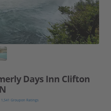
merly Days Inn Clifton
ON
1,541 Groupon Ratings