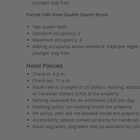
younger stay free
Partial Falls View Double-Queen Room
Two queen beds
Standard occupancy: 2
Maximum occupancy: 4
Adding occupants above standard:
C$20 per night 
younger stay free
Hotel Policies
Check in: 4 p.m.
Check out: 11 a.m.
Room rate is charged in US Dollars. Parking, additi
in Canadian Dollars (CAD) at the property.
Parking: available for an additional C$20 per day.
Smoking policy: no smoking inside the property.
Pet policy: pets are not allowed inside the property
Accessibility: please contact property for handicap-
Room upgrades: upgrades may be available by callin