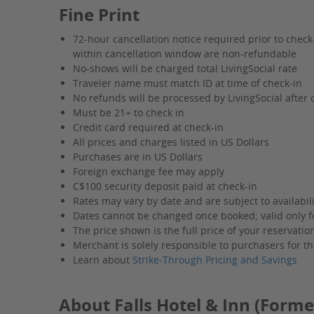
Fine Print
72-hour cancellation notice required prior to chec
within cancellation window are non-refundable
No-shows will be charged total LivingSocial rate
Traveler name must match ID at time of check-in
No refunds will be processed by LivingSocial after 
Must be 21+ to check in
Credit card required at check-in
All prices and charges listed in US Dollars
Purchases are in US Dollars
Foreign exchange fee may apply
C$100 security deposit paid at check-in
Rates may vary by date and are subject to availabili
Dates cannot be changed once booked; valid only f
The price shown is the full price of your reservati
Merchant is solely responsible to purchasers for th
Learn about
Strike-Through Pricing and Savings
About Falls Hotel & Inn (Former