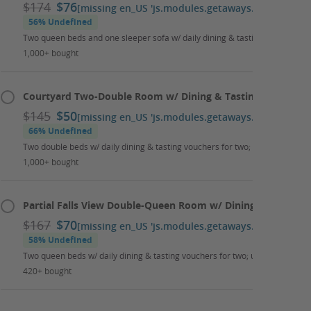
$174
$76
[missing en_US 'js.modules.getaways.booking_cal
56% Undefined
Two queen beds and one sleeper sofa w/ daily dining & tasting vouchers for
1,000+ bought
Courtyard Two-Double Room w/ Dining & Tasting Package
$145
$50
[missing en_US 'js.modules.getaways.booking_cal
66% Undefined
Two double beds w/ daily dining & tasting vouchers for two; up to two kids 
1,000+ bought
Partial Falls View Double-Queen Room w/ Dining & Tasting 
$167
$70
[missing en_US 'js.modules.getaways.booking_cal
58% Undefined
Two queen beds w/ daily dining & tasting vouchers for two; up to two kids 
420+ bought