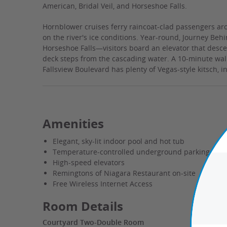
American, Bridal Veil, and Horseshoe Falls.
Hornblower cruises ferry raincoat-clad passengers aro
on the river's ice conditions. Year-round, Journey Beh
Horseshoe Falls—visitors board an elevator that desce
deck steps from the cascading water. A 10-minute walk f
Fallsview Boulevard has plenty of Vegas-style kitsch, i
Amenities
Elegant, sky-lit indoor pool and hot tub
Temperature-controlled underground parking
High-speed elevators
Remingtons of Niagara Restaurant on-site
Free Wireless Internet Access
Room Details
Courtyard Two-Double Room