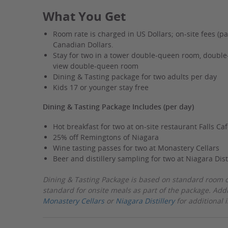
near
What You Get
Casino
w/Extras
Room rate is charged in US Dollars; on-site fees (pa
Canadian Dollars.
Stay for two in a tower double-queen room, double-
view double-queen room
Dining & Tasting package for two adults per day
Kids 17 or younger stay free
Dining & Tasting Package Includes (per day)
Hot breakfast for two at on-site restaurant Falls Caf
25% off Remingtons of Niagara
Wine tasting passes for two at Monastery Cellars
Beer and distillery sampling for two at Niagara Dist
Dining & Tasting Package is based on standard room o
standard for onsite meals as part of the package. Add
Monastery Cellars
or
Niagara Distillery
for additional 