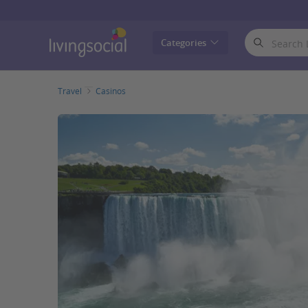
LivingSocial
Categories
Travel
Casinos