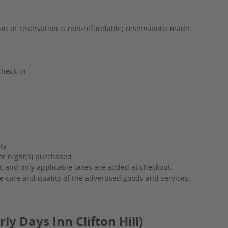
k-in or reservation is non-refundable; reservations made
check-in
ty
or night(s) purchased
on, and only applicable taxes are added at checkout.
e care and quality of the advertised goods and services.
ly Days Inn Clifton Hill)