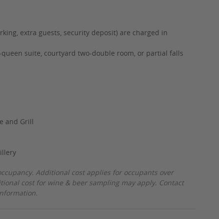
rking, extra guests, security deposit) are charged in
queen suite, courtyard two-double room, or partial falls
e and Grill
illery
ccupancy. Additional cost applies for occupants over
itional cost for wine & beer sampling may apply. Contact
information.