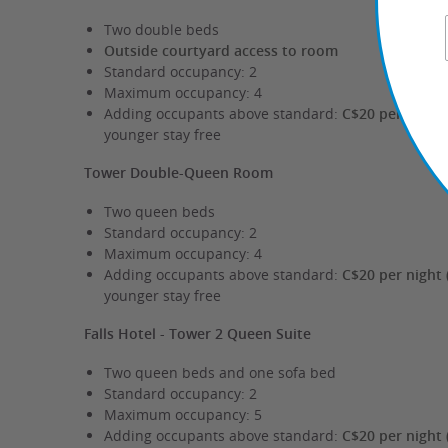
Two double beds
Outside courtyard access to room
Standard occupancy: 2
Maximum occupancy: 4
Adding occupants above standard:
C$20 per night 
younger stay free
Tower Double-Queen Room
Two queen beds
Standard occupancy: 2
Maximum occupancy: 4
Adding occupants above standard:
C$20 per night 
younger stay free
Falls Hotel - Tower 2 Queen Suite
Two queen beds and one sofa bed
Standard occupancy: 2
Maximum occupancy: 5
Adding occupants above standard:
C$20 per night 