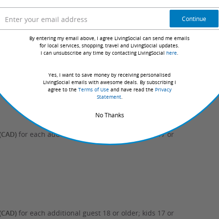
Continue
By entering my email above, I agree LivingSocial can send me emails
for local services, shopping, travel and LivingSocial updates.
I can unsubscribe any time by contacting LivingSocial
here
.
(CAD)
for each additional guest 18 or older; kids 17 or
Yes, I want to save money by receiving personalised
LivingSocial emails with awesome deals. By subscribing I
agree to the
Terms of Use
and have read the
Privacy
Statement
.
No Thanks
(CAD)
for each additional guest 18 or older; kids 17 or
(CAD)
for each additional guest 18 or older; kids 17 or