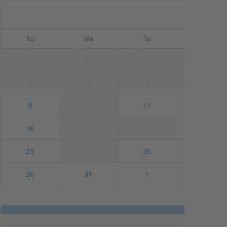
August
Su
Mo
Tu
We
26
27
28
29
2
3
4
5
9
10
11
12
16
17
18
19
23
24
25
26
30
31
1
2