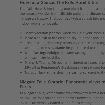
Hotel at a Glance: The Falls Hotel & Inn
The Falls Hotel & Inn is only one block from the rushin
the natural wonder from cliffside parks or a climate-c
minute walk away. End your day with a splash into muc
indoor pool and hot tub.
Share vacation photos
: when you join your room's
Make a splash
at the elegant, sky-lit indoor pool an
Breakfast:
Enjoy a complimentary hot breakfast (egg
additional items available for purchase if to custo
Wine Tasting:
Indulge in a wine tasting at a nearby
and savor the local flavors.
Dining & Tasting Discounts:
Included are special pe
25% off at Remington's Steakhouse (a great spot fo
Try your luck
at the slots in a casino adjacent to th
Niagara Falls, Ontario: Panoramic Views o
Parks
At Niagara Falls, water thunders downward from a heig
below. The falls straddle the border between Canada 
River is universally hailed as the finest vantage point t