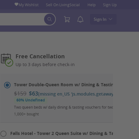
My Wishlist
Sell On LivingSocial
Help
Sign Up
Sign In
Free Cancellation
Up to 3 days before check-in
Select
Dates
Tower Double-Queen Room w/ Dining & Tasting Package
&
$159
$63
[missing en_US 'js.modules.getaways.booking_ca
Room
60% Undefined
Two queen beds w/ daily dining & tasting vouchers for two; up to two kid
1,000+ bought
Falls Hotel - Tower 2 Queen Suite w/ Dining & Tasting Packa