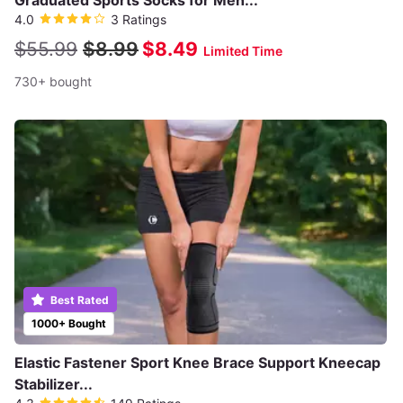
Graduated Sports Socks for Men...
4.0
3 Ratings
$55.99
$8.99
$8.49
Limited Time
730+ bought
Best Rated
1000+ Bought
Elastic Fastener Sport Knee Brace Support Kneecap
Stabilizer...