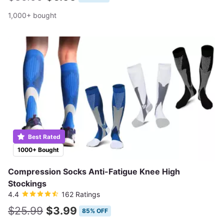
1,000+ bought
Best Rated
1000+ Bought
Compression Socks Anti-Fatigue Knee High
Stockings
4.4
162 Ratings
$25.99
$3.99
85% OFF