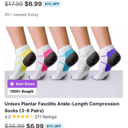
$17.99
$6.99
61% OFF
20+ viewed today
Best Rated
1000+ Bought
Unisex Plantar Fasciitis Ankle-Length Compression
Socks (3-6 Pairs)
4.2
271 Ratings
$35.99
$6.99
81% OFF