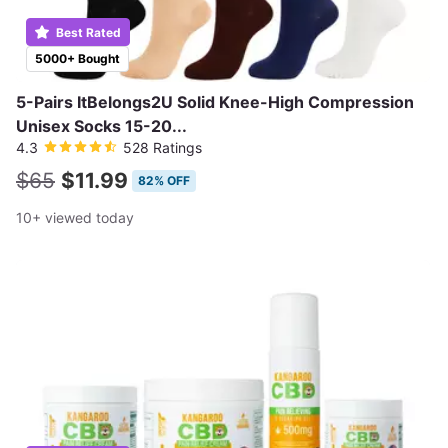
Best Rated
5000+ Bought
5-Pairs ItBelongs2U Solid Knee-High Compression
Unisex Socks 15-20...
4.3
528 Ratings
$65
$11.99
82% OFF
10+ viewed today