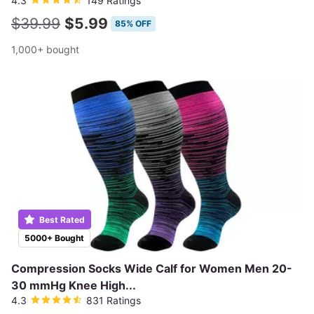
4.3
149 Ratings
$39.99
$5.99
85% OFF
1,000+ bought
Best Rated
5000+ Bought
Compression Socks Wide Calf for Women Men 20-
30 mmHg Knee High...
4.3
831 Ratings