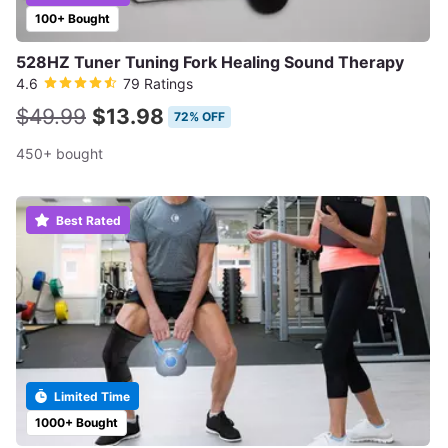
100+ Bought
528HZ Tuner Tuning Fork Healing Sound Therapy
4.6
79 Ratings
$49.99
$13.98
72% OFF
450+ bought
Best Rated
Limited Time
1000+ Bought