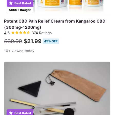
Best Rated
5000+ Bought
Potent CBD Pain Relief Cream from Kangaroo CBD
(300mg-1200mg)
4.6
374 Ratings
$39.99
$21.99
45% OFF
10+ viewed today
Best Rated