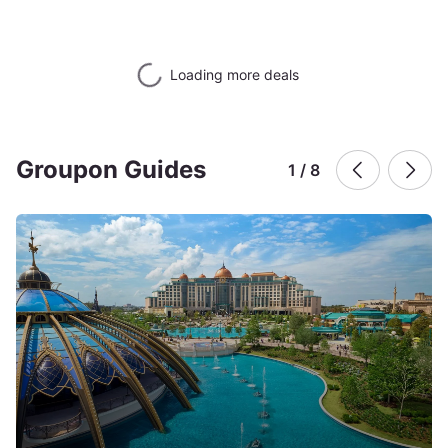
Loading more deals
Groupon Guides
1 / 8