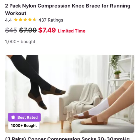
2 Pack Nylon Compression Knee Brace for Running
Workout
4.4
437 Ratings
$45
$7.99
$7.49
Limited Time
1,000+ bought
Best Rated
1000+ Bought
(3 Pairs) Copper Compression Socks 20-30mmHg