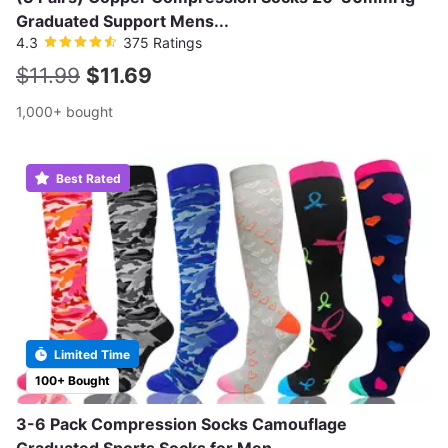
Graduated Support Mens...
4.3
375 Ratings
$11.99
$11.69
1,000+ bought
Best Rated
Limited Time
100+ Bought
3-6 Pack Compression Socks Camouflage