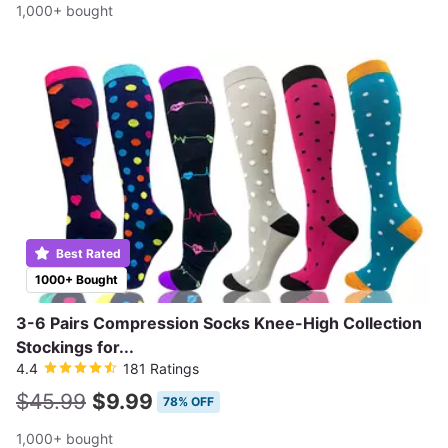
1,000+ bought
Best Rated
1000+ Bought
3-6 Pairs Compression Socks Knee-High Collection
Stockings for...
4.4
181 Ratings
$45.99
$9.99
78% OFF
1,000+ bought