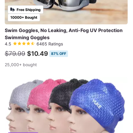
Free Shipping
10000+ Bought
Swim Goggles, No Leaking, Anti-Fog UV Protection
Swimming Goggles
4.5
6465 Ratings
$79.99
$10.49
87% OFF
25,000+ bought