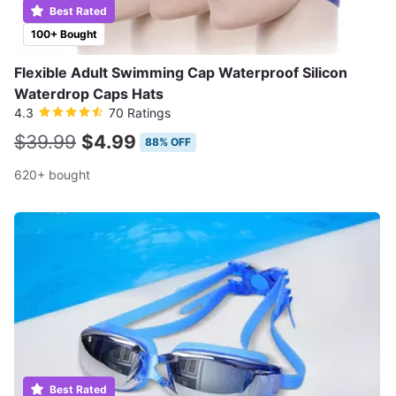
Best Rated
100+ Bought
Flexible Adult Swimming Cap Waterproof Silicon
Waterdrop Caps Hats
4.3
70 Ratings
$39.99
$4.99
88% OFF
620+ bought
Best Rated