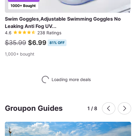
1000+ Bought
Swim Goggles,Adjustable Swimming Goggles No
Leaking Anti Fog UV...
4.6
238 Ratings
$35.99
$6.99
81% OFF
1,000+ bought
Loading more deals
Groupon Guides
1 / 8