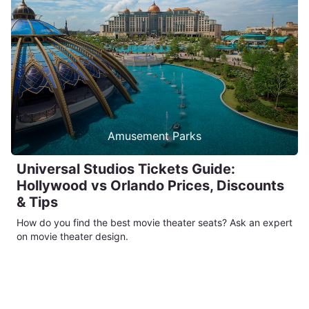
Amusement Parks
Universal Studios Tickets Guide:
Hollywood vs Orlando Prices, Discounts
& Tips
How do you find the best movie theater seats? Ask an expert
on movie theater design.