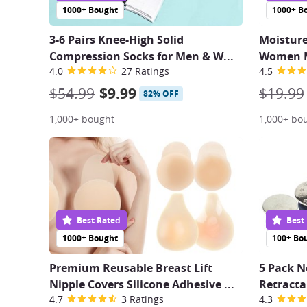
1000+ Bought
1000+ B
3-6 Pairs Knee-High Solid
Moistur
Compression Socks for Men & W
...
Women M
4.0
27 Ratings
4.5
$54.99
$9.99
$19.99
82% OFF
1,000+ bought
1,000+ bo
Best Rated
Best
1000+ Bought
100+ Bo
Premium Reusable Breast Lift
5 Pack N
Nipple Covers Silicone Adhesive
...
Retracta
4.7
3 Ratings
4.3