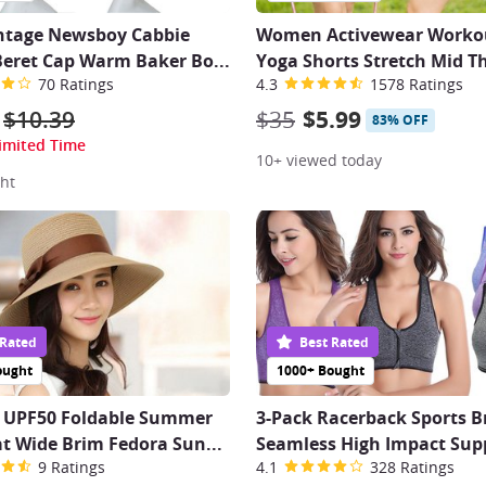
intage Newsboy Cabbie
Women Activewear Workou
Beret Cap Warm Baker Bo
...
Yoga Shorts Stretch Mid T
70 Ratings
4.3
1578 Ratings
$10.39
$35
$5.99
83% OFF
imited Time
10+ viewed today
ht
 Rated
Best Rated
ought
1000+ Bought
UPF50 Foldable Summer
3-Pack Racerback Sports B
t Wide Brim Fedora Sun
...
Seamless High Impact Sup
9 Ratings
4.1
328 Ratings