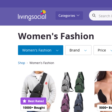
LivingSocial
Categories
Women's Fashion
Women's Fashion
Brand
Price
Shop
Women's Fashion
Best Rated
10000+ Bought
5000+ B