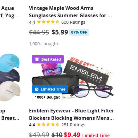
s Aqua
Vintage Maple Wood Arms
f, Yog
...
Sunglasses Summer Glasses for
...
4.4
600 Ratings
$44.95
$5.99
87% OFF
1,000+ bought
Best Rated
Limited Time
1000+ Bought
Cap
Emblem Eyewear - Blue Light Filter
 Breat
...
Blockers Blocking Womens Mens...
4.4
281 Ratings
$49.99
$10
$9.49
Limited Time