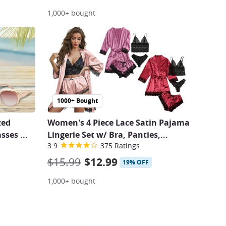
1,000+ bought
1000+ Bought
zed
Women's 4 Piece Lace Satin Pajama
asses
...
Lingerie Set w/ Bra, Panties,...
3.9
375 Ratings
$15.99
$12.99
19% OFF
1,000+ bought