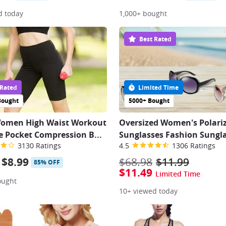
d today
1,000+ bought
Best Rated
 Rated
Limited Time
Bought
5000+ Bought
Women High Waist Workout
Oversized Women's Polari
e Pocket Compression B
...
Sunglasses Fashion Sungl
3130 Ratings
4.5
1306 Ratings
$8.99
$68.98
$11.99
85% OFF
$11.49
Limited Time
ought
10+ viewed today