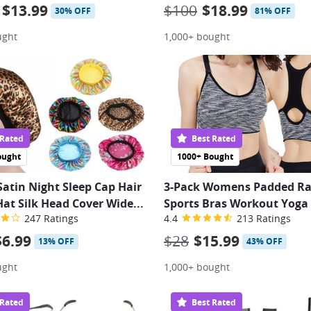
$13.99
$100
$18.99
30% OFF
81% OFF
ught
1,000+ bought
 Rated
Best Rated
ought
1000+ Bought
tin Night Sleep Cap Hair
3-Pack Womens Padded Ra
at Silk Head Cover Wide...
Sports Bras Workout Yoga
247 Ratings
4.4
213 Ratings
$6.99
$28
$15.99
13% OFF
43% OFF
ught
1,000+ bought
 Rated
Best Rated