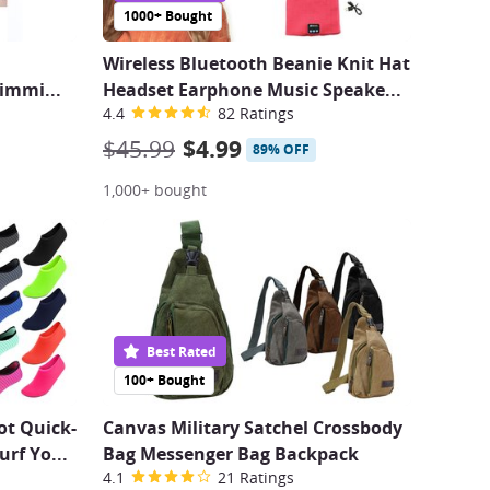
1000+ Bought
Wireless Bluetooth Beanie Knit Hat
limmi
...
Headset Earphone Music Speake
...
4.4
82 Ratings
$45.99
$4.99
89% OFF
1,000+ bought
Best Rated
100+ Bought
ot Quick-
Canvas Military Satchel Crossbody
urf Yo
...
Bag Messenger Bag Backpack
4.1
21 Ratings