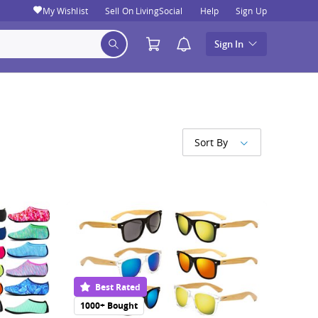
My Wishlist
Sell On LivingSocial
Help
Sign Up
Sign In
Sort By
Best Rated
1000+ Bought