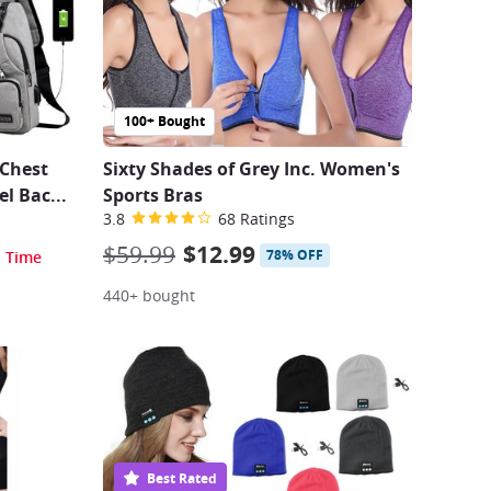
100+ Bought
 Chest
Sixty Shades of Grey Inc. Women's
el Bac
...
Sports Bras
3.8
68 Ratings
$59.99
$12.99
78% OFF
d Time
440+ bought
Best Rated