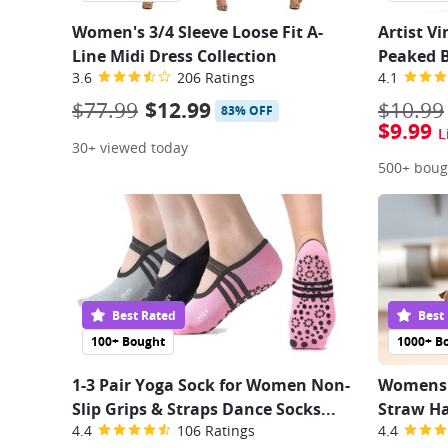
Women's 3/4 Sleeve Loose Fit A-
Artist V
Line Midi Dress Collection
Peaked 
3.6
206 Ratings
4.1
$77.99
$12.99
$10.99
83% OFF
$9.99
L
30+ viewed today
500+ boug
Best Rated
Best
100+ Bought
1000+ B
1-3 Pair Yoga Sock for Women Non-
Womens 
Slip Grips & Straps Dance Socks...
Straw Ha
4.4
106 Ratings
4.4