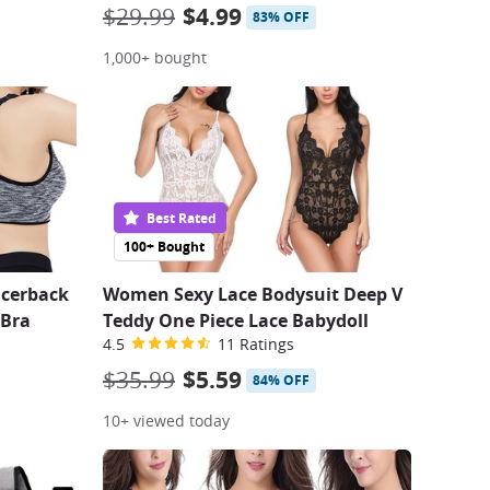
$29.99
$4.99
83% OFF
1,000+ bought
Best Rated
100+ Bought
cerback
Women Sexy Lace Bodysuit Deep V
 Bra
Teddy One Piece Lace Babydoll
4.5
11 Ratings
$35.99
$5.59
84% OFF
10+ viewed today