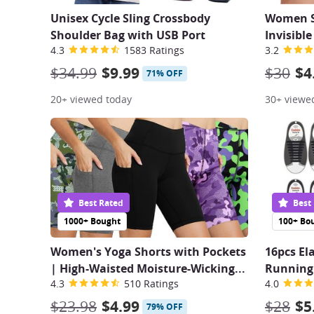
Unisex Cycle Sling Crossbody
Women Se
Shoulder Bag with USB Port
Invisibl
4.3
1583 Ratings
3.2
$34.99
$9.99
$30
$4
71% OFF
20+ viewed today
30+ viewe
Best Rated
Best
1000+ Bought
100+ Bo
Women's Yoga Shorts with Pockets
16pcs El
| High-Waisted Moisture-Wicking...
Running 
4.3
510 Ratings
4.0
$23.98
$4.99
$28
$5
79% OFF