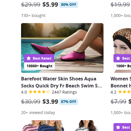
$29.99
$5.99
$19.99
80% OFF
730+ bought
1,000+ bo
Best Rated
Best
10000+ Bought
1000+ B
Barefoot Water Skin Shoes Aqua
Women Sa
Socks Quick Dry Fr Beach Swim S
...
Bonnet H
4.0
2447 Ratings
4.2
$30.99
$3.99
$7.99
87% OFF
20+ viewed today
1,000+ bo
Best