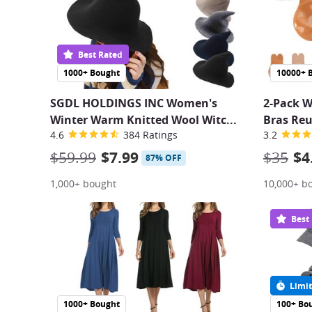
Best Rated
1000+ Bought
10000+ 
SGDL HOLDINGS INC Women's
2-Pack W
Winter Warm Knitted Wool Witc
...
Bras Reu
4.6
384 Ratings
3.2
$59.99
$7.99
$35
$4
87% OFF
1,000+ bought
10,000+ b
Best
Limit
1000+ Bought
100+ Bo