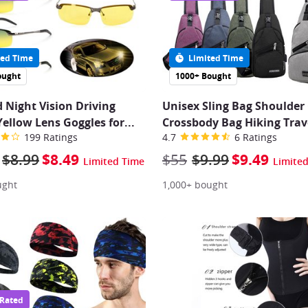
ed Time
Limited Time
ought
1000+ Bought
d Night Vision Driving
Unisex Sling Bag Shoulder
Yellow Lens Goggles for
...
Crossbody Bag Hiking Trav
199 Ratings
4.7
6 Ratings
$8.99
$8.49
$55
$9.99
$9.49
Limited Time
Limite
ught
1,000+ bought
 Rated