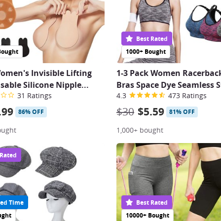
Best Rated
Bought
1000+ Bought
omen's Invisible Lifting
1-3 Pack Women Racerback
sable Silicone Nipple...
Bras Space Dye Seamless S
31 Ratings
4.3
473 Ratings
.99
$30
$5.59
86% OFF
81% OFF
ought
1,000+ bought
 Rated
ed Time
Best Rated
ught
10000+ Bought