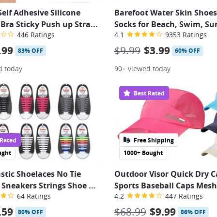
lf Adhesive Silicone
Barefoot Water Skin Shoe
e Bra Sticky Push up Stra
...
Socks for Beach, Swim, Sur
446 Ratings
4.1
9353 Ratings
.99
$9.99
$3.99
83% OFF
60% OFF
d today
90+ viewed today
Best Rated
 Rated
Free Shipping
ught
1000+ Bought
astic Shoelaces No Tie
Outdoor Visor Quick Dry 
Sneakers Strings Shoe
...
Sports Baseball Caps Mesh
64 Ratings
4.2
447 Ratings
.59
$68.99
$9.99
80% OFF
86% OFF