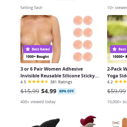
Selling fast!
10+ viewe
Best Rated
Best
1000+ Bought
10000+ 
3 or 6 Pair Women Adhesive
2-Pack 
Invisible Reusable Silicone Sticky
...
Yoga Sid
4.5
381 Ratings
4.2
$15.99
$4.99
$59.99
69% OFF
400+ viewed today
10,000+ b