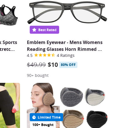
Best Rated
 Sports
Emblem Eyewear - Mens Womens
tretc
...
Reading Glasses Horn Rimmed
...
4.5
4 Ratings
$49.99
$10
80% OFF
90+ bought
Limited Time
100+ Bought