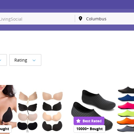
Rating
Best Rated
ought
10000+ Bought