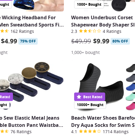
ought
1000+ Bought
e Wicking Headband For
Women Underbust Corset
en Sweatband Sports Fi
...
Shapewear Body Shaper S
162 Ratings
2.3
4 Ratings
$4.99
$49.99
$9.99
75% OFF
80% OFF
ught
1,000+ bought
 Rated
Best Rated
ught
10000+ Bought
o Sew Elastic Metal Jeans
Beach Water Shoes Barefo
ble Button Pant Waistba
...
Dry Aqua Socks for Swim S
76 Ratings
4.1
1714 Ratings