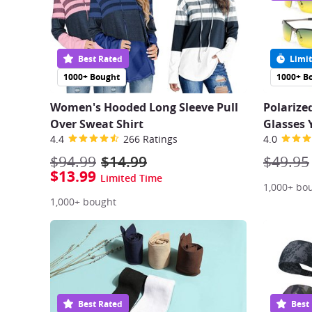
Best Rated
Limit
1000+ Bought
1000+ B
Women's Hooded Long Sleeve Pull
Polarize
Over Sweat Shirt
Glasses 
4.4
266 Ratings
4.0
$94.99
$14.99
$49.95
$13.99
Limited Time
1,000+ bo
1,000+ bought
Best Rated
Best