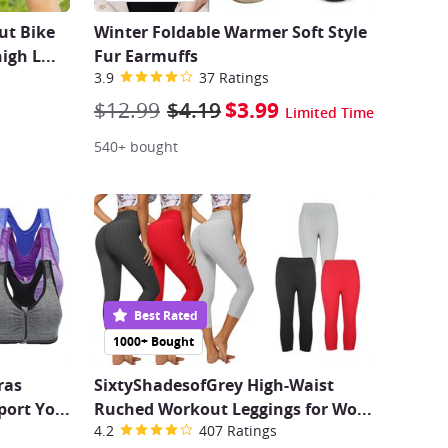
t Bike
Winter Foldable Warmer Soft Style
high L
...
Fur Earmuffs
3.9
37 Ratings
$12.99
$4.19
$3.99
Limited Time
540+ bought
Best Rated
1000+ Bought
ras
SixtyShadesofGrey High-Waist
port Yo
...
Ruched Workout Leggings for Wo
...
4.2
407 Ratings