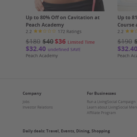
Up to 80% Off on Cavitation at
Up to 8
Peach Academy
Course 
2.2
172 Ratings
2.2
$180
$40
$36
$190
Limited Time
$32.40
$32.4
undefined SAVE
Peach Academy
Peach A
Company
For Businesses
Jobs
Run a LivingSocial Campaign
Investor Relations
Learn about LivingSocial Mer
Affiliate Program
Daily deals: Travel, Events, Dining, Shopping