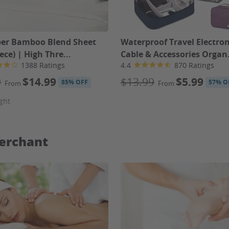
ber Bamboo Blend Sheet
Waterproof Travel Electron
iece) | High Thre...
Cable & Accessories Organ.
1388 Ratings
4.4
870 Ratings
9
$14.99
$13.99
$5.99
85% OFF
57% O
From
From
ght
erchant