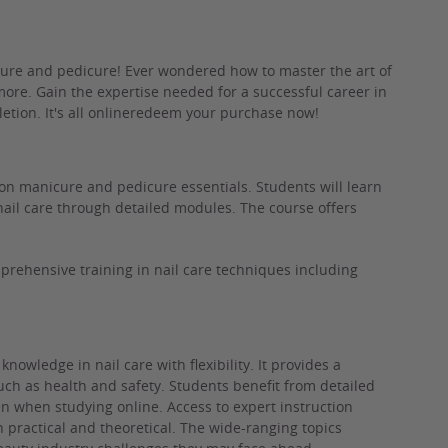
cure and pedicure! Ever wondered how to master the art of
 more. Gain the expertise needed for a successful career in
pletion. It's all onlineredeem your purchase now!
on manicure and pedicure essentials. Students will learn
nail care through detailed modules. The course offers
rehensive training in nail care techniques including
knowledge in nail care with flexibility. It provides a
ch as health and safety. Students benefit from detailed
n when studying online. Access to expert instruction
h practical and theoretical. The wide-ranging topics