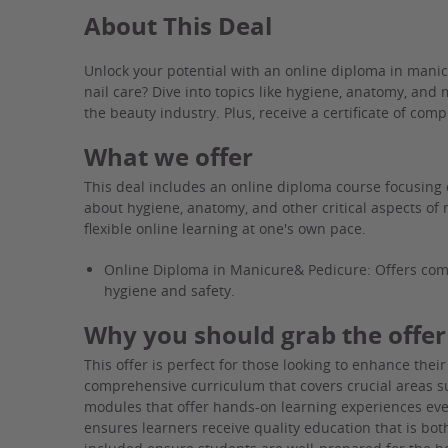
About This Deal
Unlock your potential with an online diploma in mani
nail care? Dive into topics like hygiene, anatomy, and
the beauty industry. Plus, receive a certificate of com
What we offer
This deal includes an online diploma course focusing 
about hygiene, anatomy, and other critical aspects of 
flexible online learning at one's own pace.
Online Diploma in Manicure& Pedicure: Offers comp
hygiene and safety.
Why you should grab the offer
This offer is perfect for those looking to enhance their 
comprehensive curriculum that covers crucial areas su
modules that offer hands-on learning experiences eve
ensures learners receive quality education that is bot