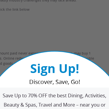
eauty industry challenges they may face ahead.
ck the link below
mount paid never expires.
Limit 3 per person, may buy 1
ys. Online redemption only.
Merchant is solely responsible
Sign Up!
ed goods and services.
Learn about
Strike-Through Pricing
Discover, Save, Go!
Save Up to 70% OFF the best Dining, Activities,
Beauty & Spas, Travel and More – near you or