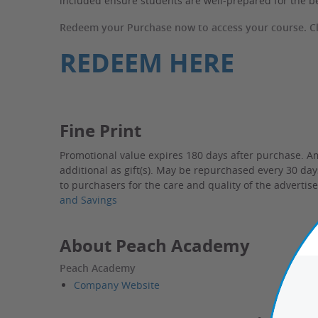
included ensure students are well-prepared for the b
Redeem your Purchase now to access your course. Cli
REDEEM HERE
Fine Print
Promotional value expires 180 days after purchase. A
additional as gift(s). May be repurchased every 30 da
to purchasers for the care and quality of the advertis
and Savings
About Peach Academy
Peach Academy
Company Website