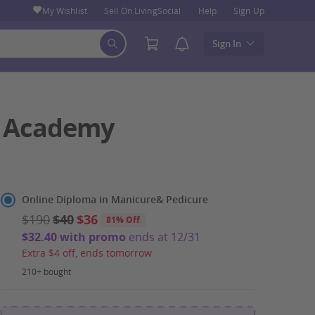
My Wishlist
Sell On LivingSocial
Help
Sign Up
Sign In
ch Academy
Select
Online Diploma in Manicure& Pedicure
Option
$190
$40
$36
81% Off
$32.40 with promo
ends at 12/31
Extra $4 off, ends tomorrow
210+ bought