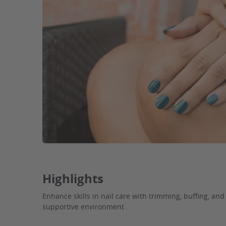
Highlights
Enhance skills in nail care with trimming, buffing, an
supportive environment