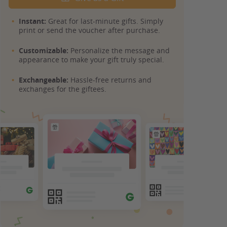
Instant:
Great for last-minute gifts. Simply
print or send the voucher after purchase.
Customizable:
Personalize the message and
appearance to make your gift truly special.
Exchangeable:
Hassle-free returns and
exchanges for the giftees.