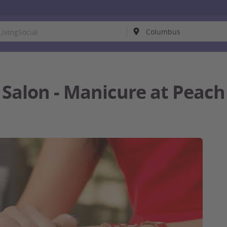
l Salon - Manicure at Pea