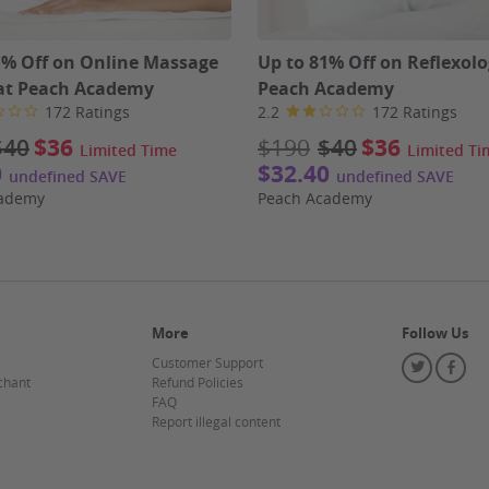
1% Off on Online Massage
Up to 81% Off on Reflexolo
at Peach Academy
Peach Academy
172 Ratings
2.2
172 Ratings
$40
$36
$190
$40
$36
Limited Time
Limited Ti
0
$32.40
undefined SAVE
undefined SAVE
cademy
Peach Academy
More
Follow Us
Customer Support
Twitter
Fa
chant
Refund Policies
FAQ
Report illegal content