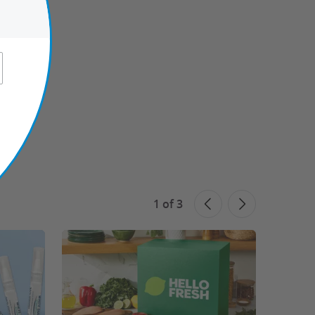
1
of
3