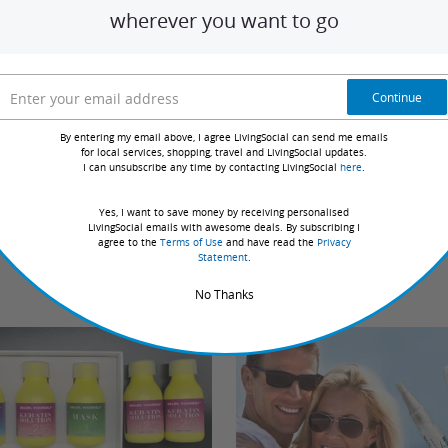
wherever you want to go
Sort by:
Continue
ve redeemed deals with this merchant. Review requests
By entering my email above, I agree LivingSocial can send me emails
d the deal.
for local services, shopping, travel and LivingSocial updates.
I can unsubscribe any time by contacting LivingSocial
here
.
Yes, I want to save money by receiving personalised
LivingSocial emails with awesome deals. By subscribing I
agree to the
Terms of Use
and have read the
Privacy
Statement
.
No Thanks