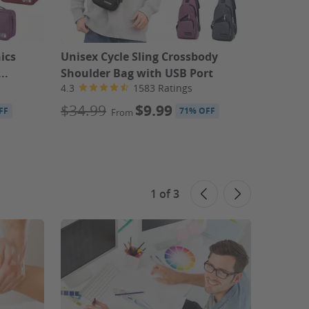
ics
Unisex Cycle Sling Crossbody
Pureol
..
Shoulder Bag with USB Port
Conditi
4.3
1583 Ratings
4.3
$34.99
$9.99
$30
FF
71% OFF
From
F
1
of
3