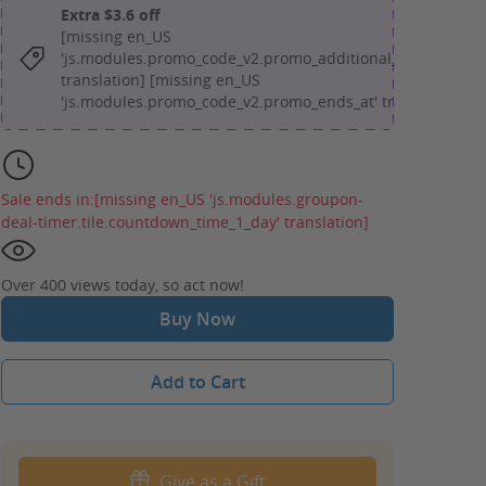
Extra $3.6 off
[missing en_US
'js.modules.promo_code_v2.promo_additional_message'
translation] [missing en_US
'js.modules.promo_code_v2.promo_ends_at' translation]
Sale ends in:
[missing en_US 'js.modules.groupon-
deal-timer.tile.countdown_time_1_day' translation]
Over 400 views today, so act now!
Buy Now
Add to Cart
Give as a Gift