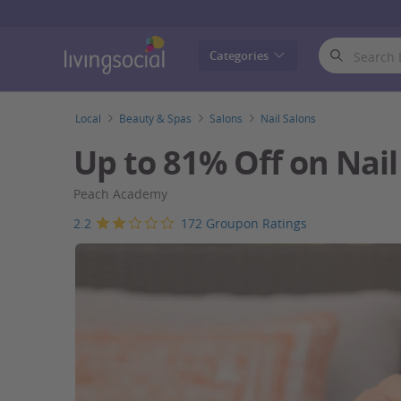
LivingSocial
Categories
Local
Beauty & Spas
Salons
Nail Salons
Up to 81% Off on Nai
Peach Academy
2.2
172 Groupon Ratings