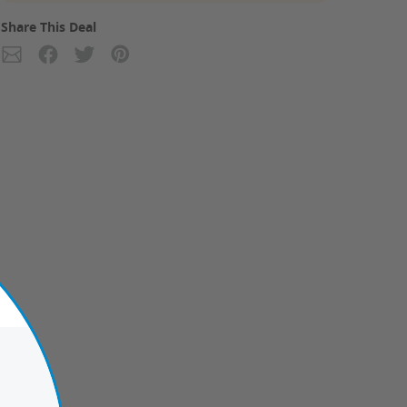
Share This Deal