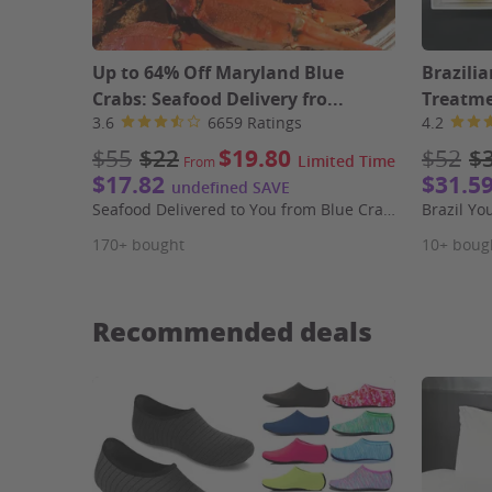
Up to 64% Off Maryland Blue
Brazili
Crabs: Seafood Delivery fro...
Treatme
3.6
6659 Ratings
4.2
$55
$22
$19.80
$52
$
Limited Time
From
$17.82
$31.5
undefined SAVE
Seafood Delivered to You from Blue Crab Trading Company
Brazil Yo
170+ bought
10+ boug
Recommended deals