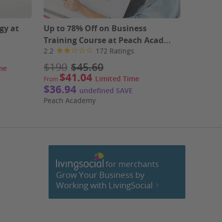
gy at
Up to 78% Off on Business
Up to 8
Training Course at Peach Acad...
Extens
2.2
172 Ratings
2.2
$190
$45.60
$190
me
$41.04
$32.4
Limited Time
From
$36.94
Peach A
undefined SAVE
Peach Academy
for merchants
cebook
Grow Your Business by
Working with LivingSocial