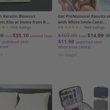
an Keratin Blowout
Get Professional Results 
nt Kits at Home from B...
with White Smile Centr...
1016 Ratings
3.9
7869 Ratings
39
$35.10
$107.99
$14.99
86
Limited Time
From
From
9
$11.99
undefined SAVE
undefined SAVE
urself
White Smile Central
ht
70+ bought