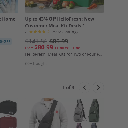
at Home
Up to 43% Off HelloFresh: New
Up to 5
Customer Meal Kit Deals f...
Subscri
4
25929 Ratings
4.2
$141.86
$89.99
$96.9
% OFF
$80.99
$4
Limited Time
From
From
HelloFresh: Meal Kits for Two or Four People (First Week Shipping Included)
60+ bought
190+ bo
1
of
3