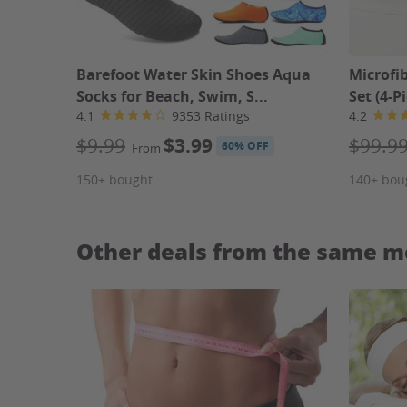
Barefoot Water Skin Shoes Aqua
Microfi
Socks for Beach, Swim, S...
Set (4-P
4.1
9353 Ratings
4.2
$9.99
$3.99
$99.9
60% OFF
From
150+ bought
140+ bou
Other deals from the same m