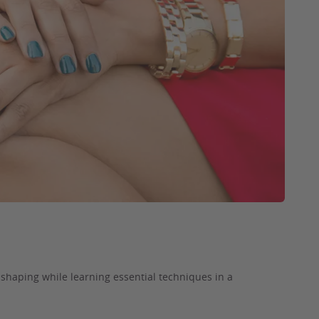
d shaping while learning essential techniques in a