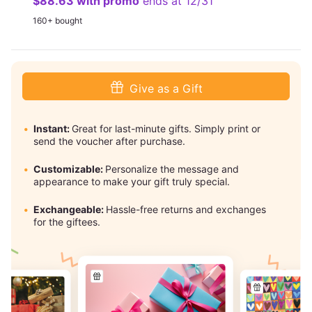
$88.63 with promo
ends at 12/31
160+ bought
Give as a Gift
Instant:
Great for last-minute gifts. Simply print or
send the voucher after purchase.
Customizable:
Personalize the message and
appearance to make your gift truly special.
Exchangeable:
Hassle-free returns and exchanges
for the giftees.