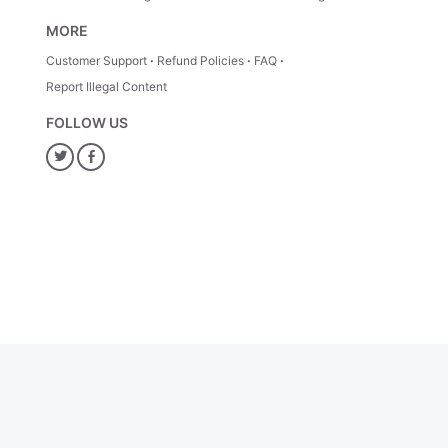
MORE
Customer Support
Refund Policies
FAQ
Report Illegal Content
FOLLOW US
Twitter
Facebook