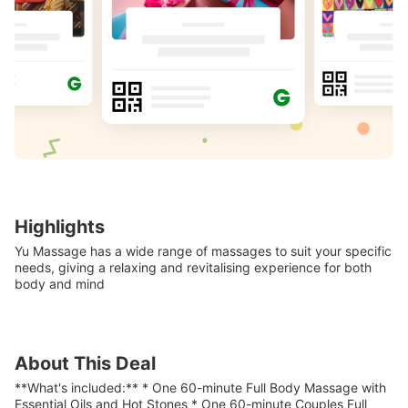
Highlights
Yu Massage has a wide range of massages to suit your specific
needs, giving a relaxing and revitalising experience for both
body and mind
About This Deal
**What's included:** * One 60-minute Full Body Massage with
Essential Oils and Hot Stones * One 60-minute Couples Full