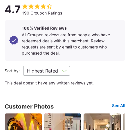
4.7
190 Groupon Ratings
100% Verified Reviews
All Groupon reviews are from people who have
redeemed deals with this merchant. Review
requests are sent by email to customers who
purchased the deal.
Sort by:
This deal doesn't have any written reviews yet.
Customer Photos
See All