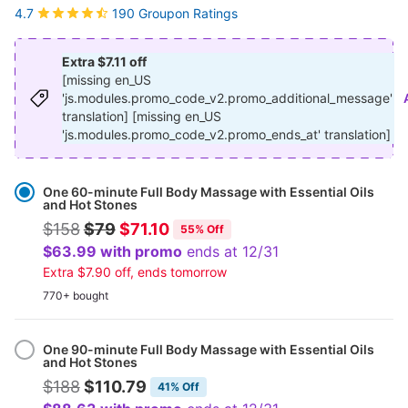
190 Groupon Ratings
4.7
Extra $7.11 off
[missing en_US
'js.modules.promo_code_v2.promo_additional_message'
translation] [missing en_US
'js.modules.promo_code_v2.promo_ends_at' translation]
Select
Option
One 60-minute Full Body Massage with Essential Oils
and Hot Stones
$158
$79
$71.10
55% Off
$63.99 with promo
ends at 12/31
Extra $7.90 off, ends tomorrow
770+ bought
One 90-minute Full Body Massage with Essential Oils
and Hot Stones
$188
$110.79
41% Off