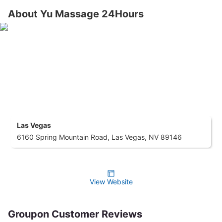
About Yu Massage 24Hours
Las Vegas
6160 Spring Mountain Road, Las Vegas, NV 89146
View Website
Groupon Customer Reviews