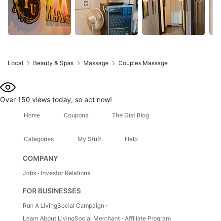
Local
Beauty & Spas
Massage
Couples Massage
Over 150 views today, so act now!
Home
Coupons
The Gist Blog
Categories
My Stuff
Help
COMPANY
Jobs
Investor Relations
FOR BUSINESSES
Run A LivingSocial Campaign
Learn About LivingSocial Merchant
Affiliate Program