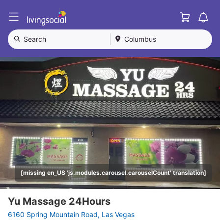
Cart
L
i
v
Search
Columbus
i
n
g
S
o
c
i
a
l
[missing en_US 'js.modules.carousel.carouselCount' translation]
Yu Massage 24Hours
6160 Spring Mountain Road, Las Vegas