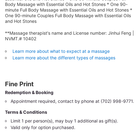
Body Massage with Essential Oils and Hot Stones * One 90-
minute Full Body Massage with Essential Oils and Hot Stones *
One 90-minute Couples Full Body Massage with Essential Oils
and Hot Stones
**Massage therapist's name and License number: Jinhui Feng |
NVMT.# 10402
Learn more about what to expect at a massage
Learn more about the different types of massages
Fine Print
Redemption & Booking
Appointment required, contact by phone at (702) 998-9771.
Terms & Conditions
Limit 1 per person(s), may buy 1 additional as gift(s).
Valid only for option purchased.