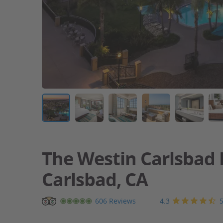
The Westin Carlsbad 
Carlsbad, CA
Carlsbad
4.3
606 Reviews
resort