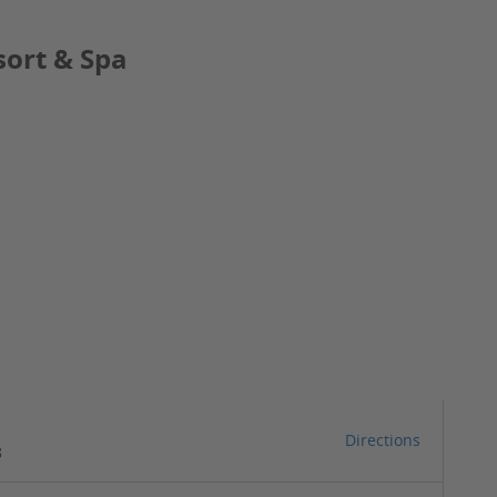
sort & Spa
Directions
8