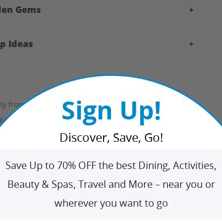
den Gems
+
ip Ideas
+
Sign Up!
 from the options listed.
ble days for your selection.
Discover, Save, Go!
y confirmed with the hotel, guaranteeing they have your
Save Up to 70% OFF the best Dining, Activities,
Beauty & Spas, Travel and More – near you or
wherever you want to go
o check-in; reservations cancelled within the cancellation