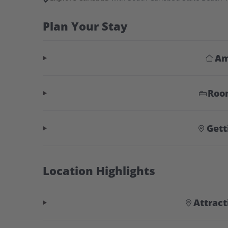
✓
Plan Your Stay
Am
Roo
Gett
Location Highlights
Attrac