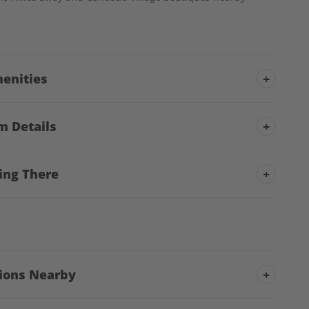
enities
+
m Details
+
ing There
+
tions Nearby
+