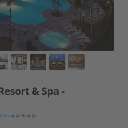
Resort & Spa -
59 Groupon Ratings