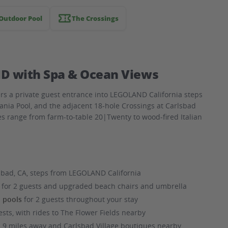
Outdoor Pool
The Crossings
D with Spa & Ocean Views
rs a private guest entrance into LEGOLAND California steps
ania Pool, and the adjacent 18-hole Crossings at Carlsbad
es range from farm-to-table 20|Twenty to wood-fired Italian
sbad, CA, steps from LEGOLAND California
ls for 2 guests and upgraded beach chairs and umbrella
d pools
for 2 guests throughout your stay
ests, with rides to The Flower Fields nearby
.9 miles away and Carlsbad Village boutiques nearby