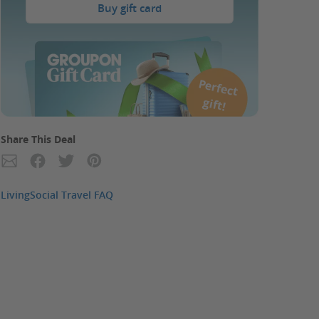
Buy gift card
P
erfect
gift!
Share This Deal
LivingSocial Travel FAQ