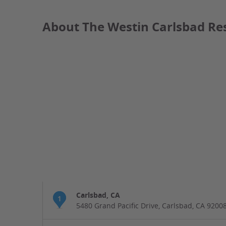
About The Westin Carlsbad Re
Carlsbad, CA
1
5480 Grand Pacific Drive, Carlsbad, CA 9200