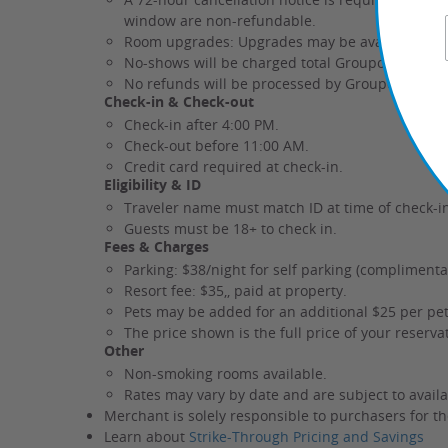
window are non-refundable.
Room upgrades: Upgrades may be available durin
No-shows will be charged total Groupon rate.
No refunds will be processed by Groupon after 
Check-in & Check-out
Check-in after 4:00 PM.
Check-out before 11:00 AM.
Credit card required at check-in.
Eligibility & ID
Traveler name must match ID at time of check-i
Guests must be 18+ to check in.
Fees & Charges
Parking: $38/night for self parking (complimentar
Resort fee: $35,, paid at property.
Pets may be added for an additional $25 per pet
The price shown is the full price of your reserv
Other
Non-smoking rooms available.
Rates may vary by date and are subject to availab
Merchant is solely responsible to purchasers for th
Learn about
Strike-Through Pricing and Savings