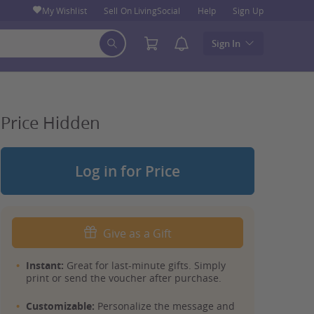
My Wishlist
Sell On LivingSocial
Help
Sign Up
Sign In
Price Hidden
Log in for Price
Give as a Gift
Instant:
Great for last-minute gifts. Simply
print or send the voucher after purchase.
Customizable:
Personalize the message and