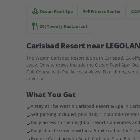
near
LEGOLAND
Ocean Pearl Spa
Fitness Center
20|Twenty Restaurant
Carlsbad Resort near LEGOLAN
The Westin Carlsbad Resort & Spa in Carlsbad, CA offe
away. On-site draws include the Ocean Pearl Spa, Oce
Golf Course with Pacific coast views. Four dining venu
at Verise.
What You Get
A stay at The Westin Carlsbad Resort & Spa
in Carl
✓
Self-parking included
, plus daily 1-hour bike renta
✓
Daily access to the neighbor resort's amenities an
✓
Daily shuttle service within a 5-mile radius
for 2 gu
✓
Explore Carlsbad
with South Carlsbad State Beach 1