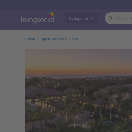
LivingSocial
Categories
Travel
Spa & Wellness
Spa