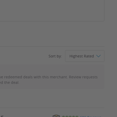
Sort by:
ve redeemed deals with this merchant. Review requests
d the deal.
or