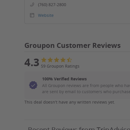
(760) 827-2800
Website
Groupon Customer Reviews
4.3
59 Groupon Ratings
100% Verified Reviews
All Groupon reviews are from people who ha
are sent by email to customers who purchase
This deal doesn't have any written reviews yet.
Recent Reviews from TripAdvis