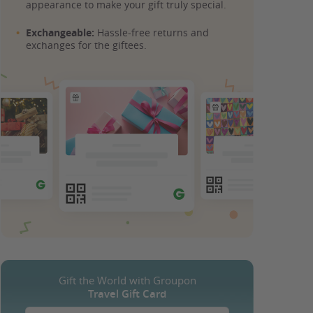
appearance to make your gift truly special.
Exchangeable:
Hassle-free returns and
exchanges for the giftees.
Gift the World with Groupon
Travel Gift Card