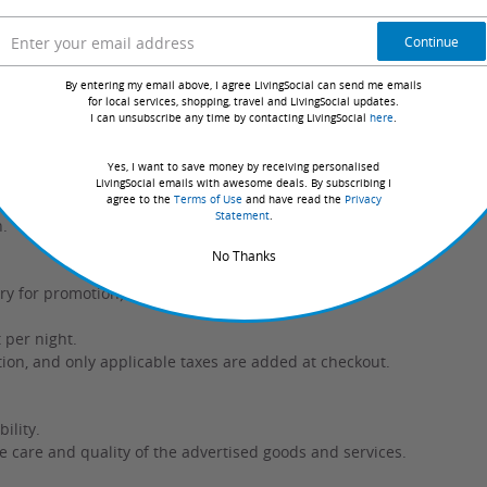
Continue
g booking or at check-in for an additional cost.
By entering my email above, I agree LivingSocial can send me emails
check-in.
for local services, shopping, travel and LivingSocial updates.
I can unsubscribe any time by contacting LivingSocial
here
.
Yes, I want to save money by receiving personalised
LivingSocial emails with awesome deals. By subscribing I
agree to the
Terms of Use
and have read the
Privacy
Statement
.
n.
No Thanks
y for promotion) // $43 for valet parking.
 per night.
ation, and only applicable taxes are added at checkout.
ility.
e care and quality of the advertised goods and services.