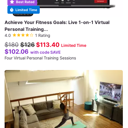
Best Rated
Limited Time
Achieve Your Fitness Goals: Live 1-on-1 Virtual
Personal Training...
4.0
1 Rating
$180
$126
$113.40
Limited Time
$102.06
with code SAVE
Four Virtual Personal Training Sessions