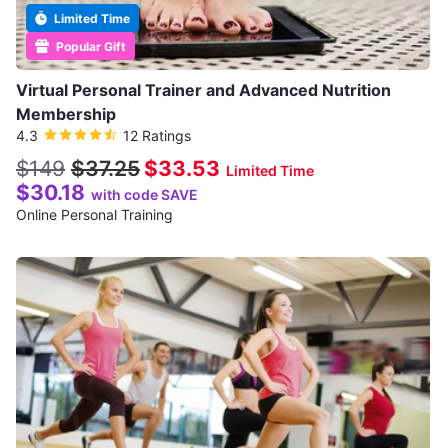
Limited Time
Popular Gift
Virtual Personal Trainer and Advanced Nutrition
Membership
4.3
12 Ratings
$149
$37.25
$33.53
Limited Time
$30.18
with code SAVE
Online Personal Training