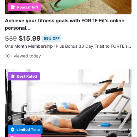
Popular Gift
Achieve your fitness goals with FORTË Fit's online
personal...
$39
$15.99
59% OFF
One Month Membership (Plus Bonus 30 Day Trial) to FORTË's Online Workout Classes
10+ viewed today
Best Rated
Limited Time