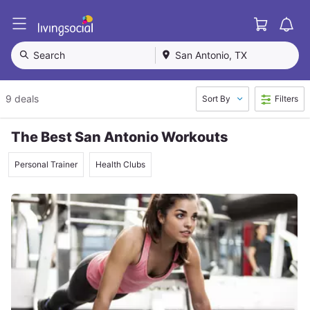
Cart
L
i
v
Search
San Antonio, TX
i
n
g
9 deals
Sort By
Filters
S
o
c
The Best San Antonio Workouts
i
a
Personal Trainer
Health Clubs
l