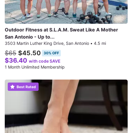
Outdoor Fitness at S.L.A.M. Sweat Like A Mother
San Antonio - Up to...
3503 Martin Luther King Drive, San Antonio
•
4.5 mi
$65
$45.50
30% OFF
$36.40
with code SAVE
1 Month Unlimited Membership
Best Rated