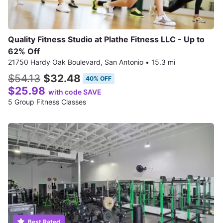
Quality Fitness Studio at Plathe Fitness LLC - Up to
62% Off
21750 Hardy Oak Boulevard, San Antonio
•
15.3 mi
$54.13
$32.48
40% OFF
$25.98
with code SAVE
5 Group Fitness Classes
Best Rated