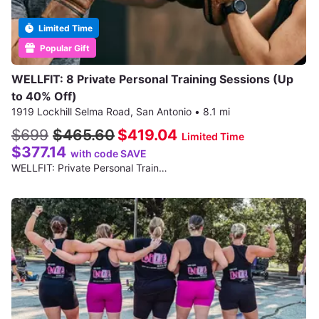
Limited Time
Popular Gift
WELLFIT: 8 Private Personal Training Sessions (Up
to 40% Off)
1919 Lockhill Selma Road, San Antonio
•
8.1 mi
$699
$465.60
$419.04
Limited Time
$377.14
with code SAVE
WELLFIT: Private Personal Train…