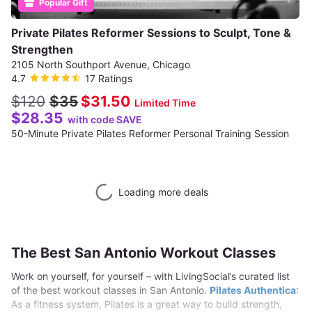
Popular Gift
Private Pilates Reformer Sessions to Sculpt, Tone &
Strengthen
2105 North Southport Avenue, Chicago
4.7
17 Ratings
$120
$35
$31.50
Limited Time
$28.35
with code SAVE
50-Minute Private Pilates Reformer Personal Training Session
Loading more deals
The Best San Antonio Workout Classes
Work on yourself, for yourself – with LivingSocial’s curated list
of the best workout classes in San Antonio.
Pilates Authentica
:
As a fitness system, Pilates is a great way to build strength,