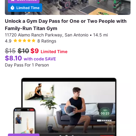
Limited Time
Unlock a Gym Day Pass for One or Two People with
Family-Run Titan Gym
11720 Alamo Ranch Parkway, San Antonio
•
14.5 mi
4.9
8 Ratings
$15
$10
$9
Limited Time
$8.10
with code SAVE
Day Pass For 1 Person