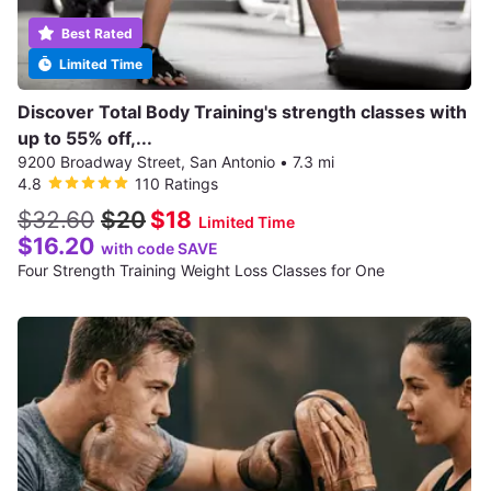
Best Rated
Limited Time
Discover Total Body Training's strength classes with
up to 55% off,...
9200 Broadway Street, San Antonio
•
7.3 mi
4.8
110 Ratings
$32.60
$20
$18
Limited Time
$16.20
with code SAVE
Four Strength Training Weight Loss Classes for One