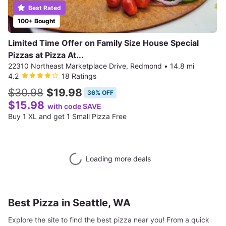
Best Rated
100+ Bought
Limited Time Offer on Family Size House Special
Pizzas at Pizza At...
22310 Northeast Marketplace Drive, Redmond
•
14.8 mi
4.2
18 Ratings
$30.98
$19.98
36% OFF
$15.98
with code SAVE
Buy 1 XL and get 1 Small Pizza Free
Loading more deals
Best Pizza in Seattle, WA
Explore the site to find the best pizza near you! From a quick