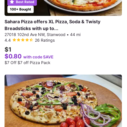
Best Rated
100+ Bought
Sahara Pizza offers XL Pizza, Soda & Twisty
Breadsticks with up to...
27018 102nd Ave NW, Stanwood
•
44 mi
4.4
26 Ratings
$1
$0.80
with code SAVE
$7 Off $7 off Pizza Pack