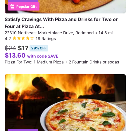
Popular Gift
Satisfy Cravings With Pizza and Drinks for Two or
Four at Pizza At...
22310 Northeast Marketplace Drive, Redmond
•
14.8 mi
4.2
18 Ratings
$24
$17
29% OFF
$13.60
with code SAVE
Pizza For Two: 1 Medium Pizza + 2 Fountain Drinks or sodas