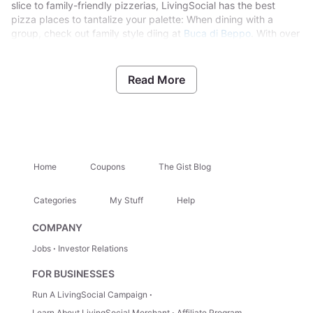
slice to family-friendly pizzerias, LivingSocial has the best
pizza places to tantalize your palette: When dining with a
group, check out family style diing at
Buca di Beppo
. With over
70 locations nationwide,their Italian food has been bringing
families closer together for decades. Celebrate your next
special occasion with family-sized dishes, bizza, beer,
Read More
cocktails, dessert and more. Looking for a bit of East Coast on
the West Coast?
Turnpike Pizza,
specializes in New York–style
pizza, Philly Cheesesteaks and northwestern brews. They can
craft pizzas to fit dietary restrictions with vegan and gluten-
free crusts available.
Home
Coupons
The Gist Blog
Categories
My Stuff
Help
COMPANY
Jobs
Investor Relations
FOR BUSINESSES
Run A LivingSocial Campaign
Learn About LivingSocial Merchant
Affiliate Program