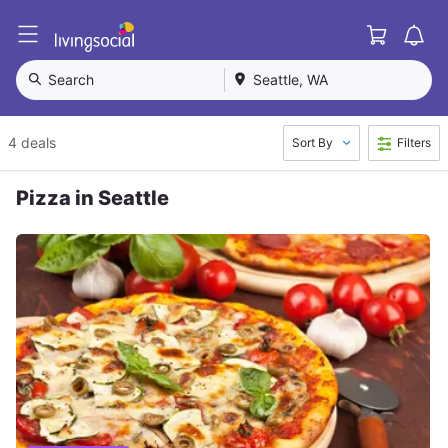
Cart
L
i
v
Search
Seattle, WA
i
n
g
4 deals
Sort By
Filters
S
o
c
Pizza in Seattle
i
a
l