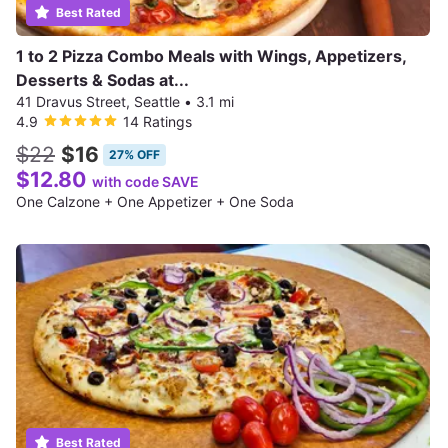
Best Rated
1 to 2 Pizza Combo Meals with Wings, Appetizers,
Desserts & Sodas at...
41 Dravus Street, Seattle
•
3.1 mi
4.9
14 Ratings
$22
$16
27% OFF
$12.80
with code SAVE
One Calzone + One Appetizer + One Soda
Best Rated