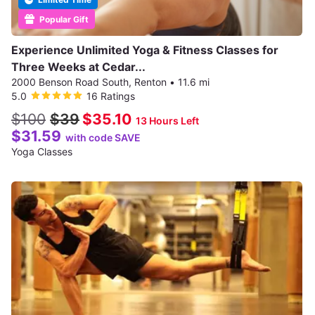
Popular Gift
Experience Unlimited Yoga & Fitness Classes for
Three Weeks at Cedar...
2000 Benson Road South, Renton
•
11.6 mi
5.0
16 Ratings
$100
$39
$35.10
13 Hours Left
$31.59
with code SAVE
Yoga Classes