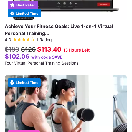
Best Rated
Limited Time
Achieve Your Fitness Goals: Live 1-on-1 Virtual
Personal Training...
4.0
1 Rating
$180
$126
$113.40
13 Hours Left
$102.06
with code SAVE
Four Virtual Personal Training Sessions
Limited Time