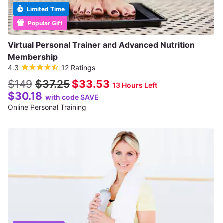
Limited Time
Popular Gift
Virtual Personal Trainer and Advanced Nutrition
Membership
4.3
12 Ratings
$149
$37.25
$33.53
13 Hours Left
$30.18
with code SAVE
Online Personal Training