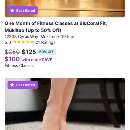
Best Rated
One Month of Fitness Classes at BluCoral Fit,
Mukilteo (Up to 50% Off)
12303 Cyrus Way, Mukilteo
•
19.5 mi
5.0
21 Ratings
$250
$125
50% OFF
$100
with code SAVE
Fitness Classes
Best Rated