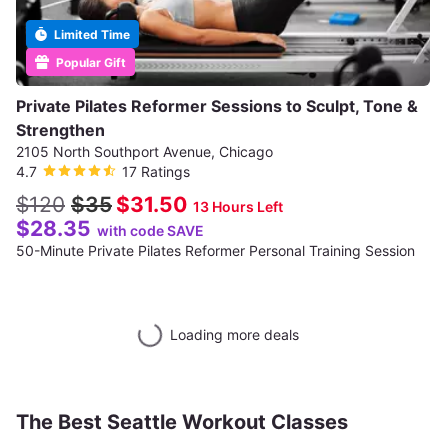
Limited Time
Popular Gift
Private Pilates Reformer Sessions to Sculpt, Tone &
Strengthen
2105 North Southport Avenue, Chicago
4.7
17 Ratings
$120
$35
$31.50
13 Hours Left
$28.35
with code SAVE
50-Minute Private Pilates Reformer Personal Training Session
Loading more deals
The Best Seattle Workout Classes