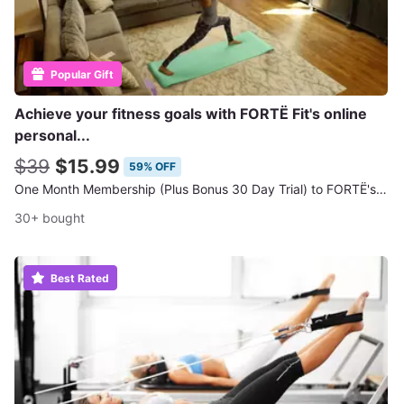
Popular Gift
Achieve your fitness goals with FORTË Fit's online
personal...
$39
$15.99
59% OFF
One Month Membership (Plus Bonus 30 Day Trial) to FORTË's Online Workout Classes
30+ bought
Best Rated