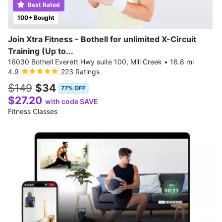
Best Rated
100+ Bought
Join Xtra Fitness - Bothell for unlimited X-Circuit
Training (Up to...
16030 Bothell Everett Hwy suite 100, Mill Creek
•
16.8 mi
4.9
223 Ratings
$149
$34
77% OFF
$27.20
with code SAVE
Fitness Classes