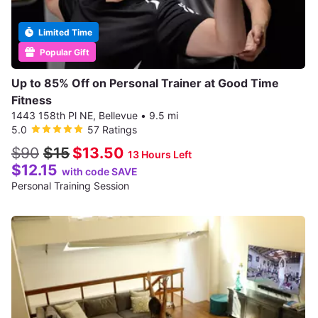
Limited Time
Popular Gift
Up to 85% Off on Personal Trainer at Good Time
Fitness
1443 158th Pl NE, Bellevue
•
9.5 mi
5.0
57 Ratings
$90
$15
$13.50
13 Hours Left
$12.15
with code SAVE
Personal Training Session