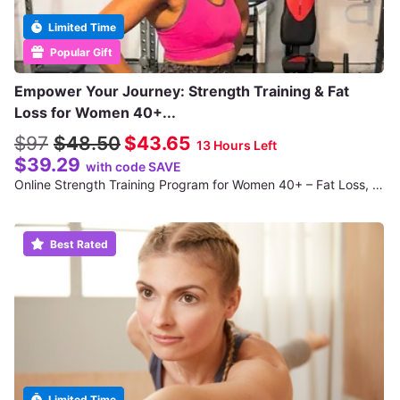
Limited Time
Popular Gift
Empower Your Journey: Strength Training & Fat
Loss for Women 40+...
$97
$48.50
$43.65
13 Hours Left
$39.29
with code SAVE
Online Strength Training Program for Women 40+ – Fat Loss, Toning & Structure
Best Rated
Limited Time