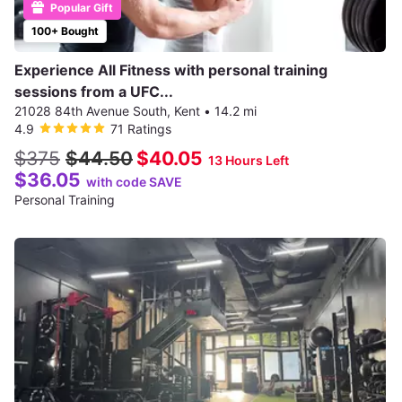
Popular Gift
100+ Bought
Experience All Fitness with personal training
sessions from a UFC...
21028 84th Avenue South, Kent
•
14.2 mi
4.9
71 Ratings
$375
$44.50
$40.05
13 Hours Left
$36.05
with code SAVE
Personal Training