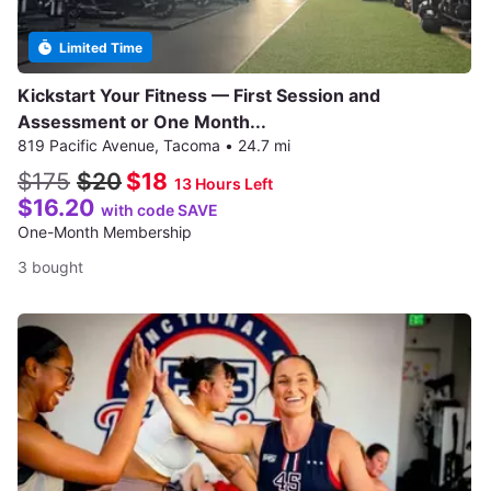
Limited Time
Kickstart Your Fitness — First Session and
Assessment or One Month...
819 Pacific Avenue, Tacoma
•
24.7 mi
$175
$20
$18
13 Hours Left
$16.20
with code SAVE
One-Month Membership
3 bought