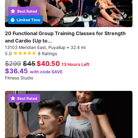
Best Rated
Limited Time
20 Functional Group Training Classes for Strength
and Cardio (Up to...
13103 Meridian East, Puyallup
•
32.4 mi
5.0
8 Ratings
$299
$45
$40.50
13 Hours Left
$36.45
with code SAVE
Fitness Studio
Best Rated