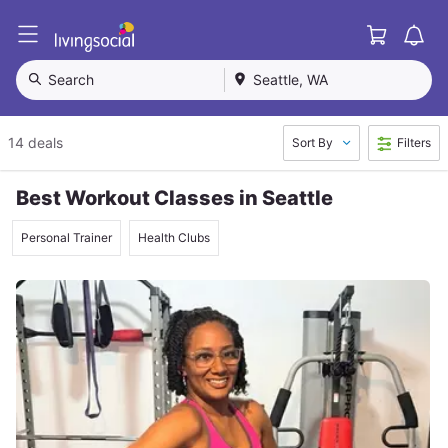
Cart
L
i
v
Search
Seattle, WA
i
n
g
14 deals
Sort By
Filters
S
o
c
Best Workout Classes in Seattle
i
a
Personal Trainer
Health Clubs
l