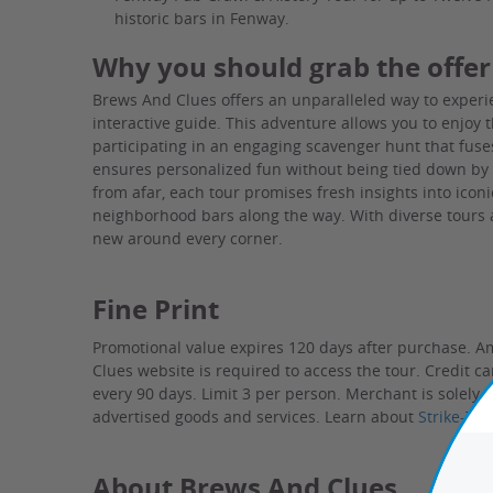
historic bars in Fenway.
Why you should grab the offer
Brews And Clues offers an unparalleled way to experi
interactive guide. This adventure allows you to enjoy
participating in an engaging scavenger hunt that fuse
ensures personalized fun without being tied down by tr
from afar, each tour promises fresh insights into icon
neighborhood bars along the way. With diverse tours a
new around every corner.
Fine Print
Promotional value expires 120 days after purchase. A
Clues website is required to access the tour. Credit c
every 90 days. Limit 3 per person.
Merchant is solely r
advertised goods and services.
Learn about
Strike-Th
About Brews And Clues