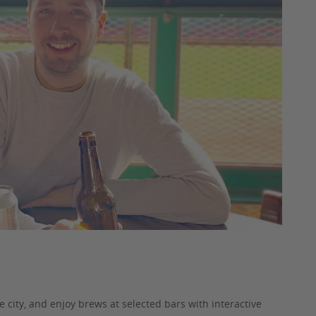
he city, and enjoy brews at selected bars with interactive