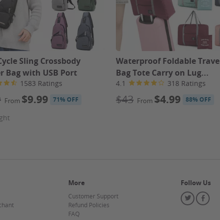
Cycle Sling Crossbody
Waterproof Foldable Travel
r Bag with USB Port
Bag Tote Carry on Lug...
1583 Ratings
4.1
318 Ratings
9
$9.99
$43
$4.99
71% OFF
88% OFF
From
From
ght
More
Follow Us
Customer Support
Twitter
Fa
chant
Refund Policies
FAQ