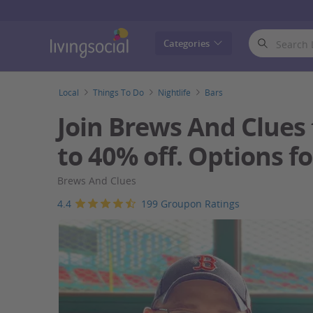
LivingSocial
Categories
Local
Things To Do
Nightlife
Bars
Join Brews And Clues 
to 40% off. Options fo
Brews And Clues
4.4
199 Groupon Ratings