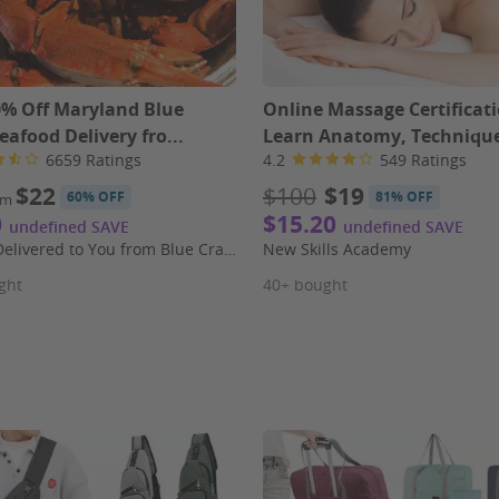
0% Off Maryland Blue
Online Massage Certificati
eafood Delivery fro...
Learn Anatomy, Technique
6659 Ratings
4.2
549 Ratings
$22
$100
$19
60% OFF
81% OFF
om
0
$15.20
undefined SAVE
undefined SAVE
Seafood Delivered to You from Blue Crab Trading Company
New Skills Academy
ght
40+ bought