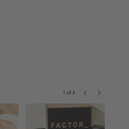
1
of
3