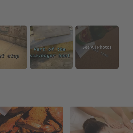
See All Photos