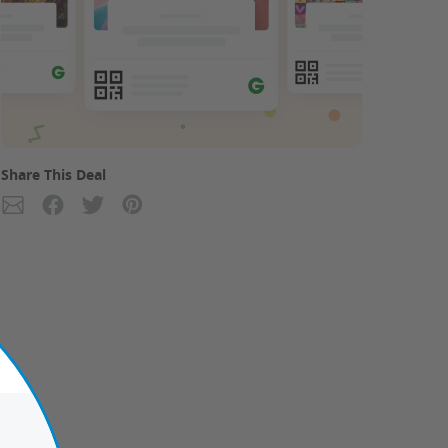
Share This Deal