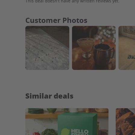
This deal doesn't have any written reviews yet.
Customer Photos
Similar deals