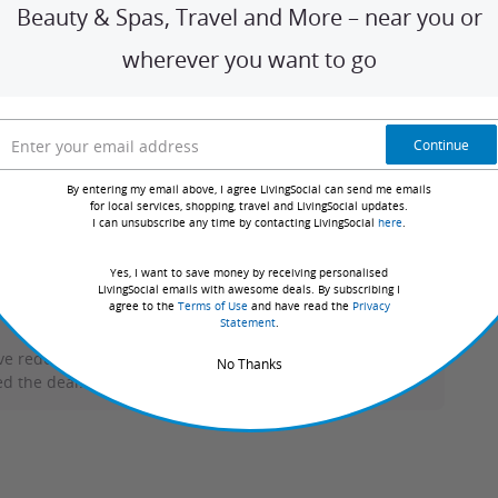
Beauty & Spas, Travel and More – near you or
t tour guide. On every tour, you’ll discover secret history,
wherever you want to go
ost interesting bars in the city. Work with your team to
spot on the leaderboard!
Continue
By entering my email above, I agree LivingSocial can send me emails
for local services, shopping, travel and LivingSocial updates.
I can unsubscribe any time by contacting LivingSocial
here
.
Sort by:
Yes, I want to save money by receiving personalised
LivingSocial emails with awesome deals. By subscribing I
agree to the
Terms of Use
and have read the
Privacy
Statement
.
ve redeemed deals with this merchant. Review requests
No Thanks
d the deal.