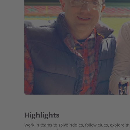
Highlights
Work in teams to solve riddles, follow clues, explore t