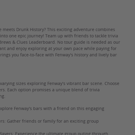
meets Drunk History? This exciting adventure combines
 into one epic journey! Team up with friends to tackle trivia
 Brews & Clues Leaderboard. No tour guide is needed as our
nt and enjoy exploring at your own pace while paying for
brings you face-to-face with Fenway's history and lively bar
 varying sizes exploring Fenway's vibrant bar scene. Choose
ers. Each option promises a unique blend of trivia
ng.
xplore Fenway's bars with a friend on this engaging
rs: Gather friends or family for an exciting group
Players: Experience the ultimate group outing through