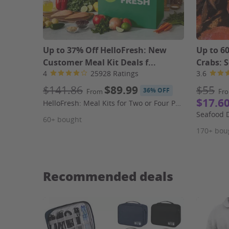
Up to 37% Off HelloFresh: New
Up to 6
Customer Meal Kit Deals f...
Crabs: S
4
25928 Ratings
3.6
$141.86
$89.99
$55
36% OFF
From
Fr
$17.6
HelloFresh: Meal Kits for Two or Four People (First Week Shipping Included)
60+ bought
170+ bou
Recommended deals