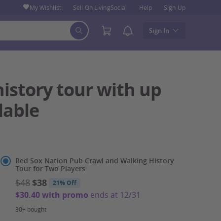
My Wishlist
Sell On LivingSocial
Help
Sign Up
Sign In
istory tour with up
lable
Select
Red Sox Nation Pub Crawl and Walking History
Tour for Two Players
Option
$48
$38
21% Off
$30.40 with promo
ends at 12/31
30+ bought