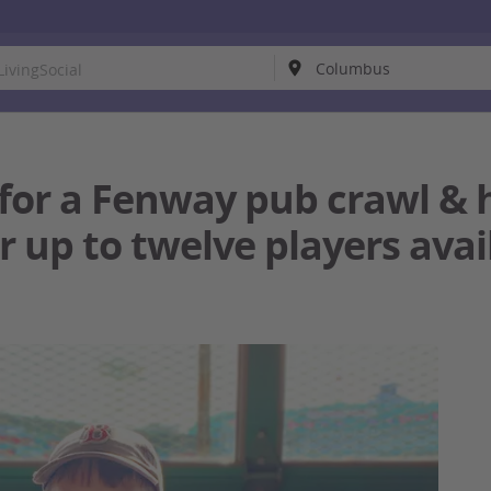
for a Fenway pub crawl & h
r up to twelve players avai