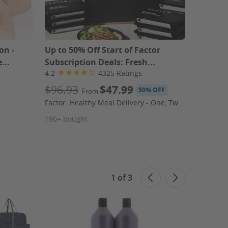
on -
Up to 50% Off Start of Factor
Red Win
...
Subscription Deals: Fresh...
or 18-B
4.2
4325 Ratings
4.4
$96.93
$47.99
$119
50% OFF
From
$23.2
Factor: Healthy Meal Delivery - One, Two, or Three Weeks of Meals
Splash W
190+ bought
160+ bo
1
of
3