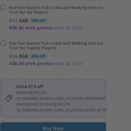
Red Sox Nation Pub Crawl and Walking History
Tour for Six Players
$72
$48
33% Off
$38.40 with promo
ends at 12/31
Red Sox Nation Pub Crawl and Walking History
Tour for Twelve Players
$96
$58
40% Off
$46.40 with promo
ends at 12/31
Extra $7.6 off
[missing en_US
'js.modules.promo_code_v2.promo_additional_message'
translation] [missing en_US
'js.modules.promo_code_v2.promo_ends_at' translation]
Buy Now