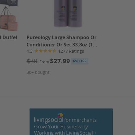
 Duffel
Pureology Large Shampoo Or
Haircut
Conditioner Or Set 33.8oz (1...
Highlig
4.3
1277 Ratings
5151 Re
4.6
$30
$27.99
6% OFF
From
$40
F
30+ bought
Kenneth'
20+ bou
for merchants
cebook
Grow Your Business by
Working with LivingSocial