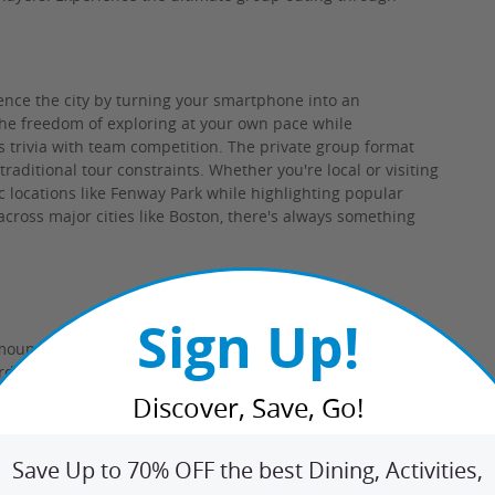
ence the city by turning your smartphone into an
 the freedom of exploring at your own pace while
s trivia with team competition. The private group format
aditional tour constraints. Whether you're local or visiting
ic locations like Fenway Park while highlighting popular
cross major cities like Boston, there's always something
Sign Up!
mount paid never expires.
Registration through Brews and
ard required for $1 registration fee. May be repurchased
esponsible to purchasers for the care and quality of the
Discover, Save, Go!
rough Pricing and Savings
Save Up to 70% OFF the best Dining, Activities,