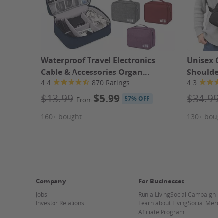
Waterproof Travel Electronics
Unisex 
Cable & Accessories Organ...
Shoulde
4.4
870 Ratings
4.3
$13.99
$5.99
$34.9
57% OFF
From
160+ bought
130+ bou
Company
For Businesses
Jobs
Run a LivingSocial Campaign
Investor Relations
Learn about LivingSocial Mer
Affiliate Program