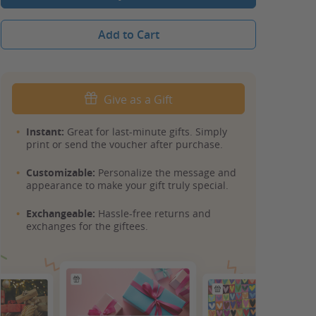
Add to Cart
Give as a Gift
Instant:
Great for last-minute gifts. Simply
print or send the voucher after purchase.
Customizable:
Personalize the message and
appearance to make your gift truly special.
Exchangeable:
Hassle-free returns and
exchanges for the giftees.