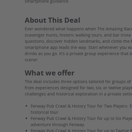
smartphone guidance
About This Deal
Ever wondered what happens when The Amazing Race 
scavenger hunts, historic walking tours, and bar trivia
questions, discover hidden landmarks, and climb the
smartphone app leads the way. Start whenever you wa
drinks as you go. It's a private group experience that 
scene!
What we offer
The deal includes three options tailored for groups of
from experiences designed for two, six, or twelve play
challenges and historical exploration in a private setti
Fenway Pub Crawl & History Tour for Two Players: E
historical tour.
Fenway Pub Crawl & History Tour for up to Six Playe
adventure through Fenway.
Fenway Pub Crawl & History Tour for up to Twelve 