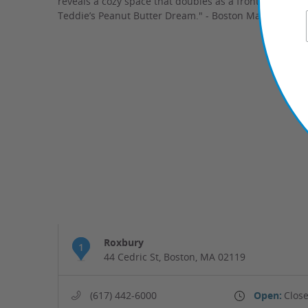
reveals a cozy space that doubles as a front-row seat t
Teddie’s Peanut Butter Dream." - Boston Magazine
Roxbury
1
44 Cedric St, Boston, MA 02119
(617) 442-6000
Open:
Close