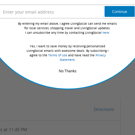
o watch the distillery in action while sipping a luscious
Continue
By entering my email above, I agree LivingSocial can send me emails
for local services, shopping, travel and LivingSocial updates.
I can unsubscribe any time by contacting LivingSocial
here
.
Yes, I want to save money by receiving personalised
LivingSocial emails with awesome deals. By subscribing I
agree to the
Terms of Use
and have read the
Privacy
Statement
.
No Thanks
Directions
s at 11:45 PM