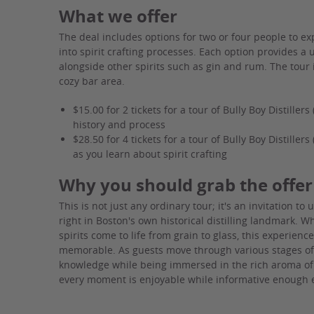
What we offer
The deal includes options for two or four people to ex
into spirit crafting processes. Each option provides 
alongside other spirits such as gin and rum. The tour
cozy bar area.
$15.00 for 2 tickets for a tour of Bully Boy Distillers
history and process
$28.50 for 4 tickets for a tour of Bully Boy Distille
as you learn about spirit crafting
Why you should grab the offer
This is not just any ordinary tour; it's an invitation t
right in Boston's own historical distilling landmark. 
spirits come to life from grain to glass, this experien
memorable. As guests move through various stages of 
knowledge while being immersed in the rich aroma of
every moment is enjoyable while informative enough ev