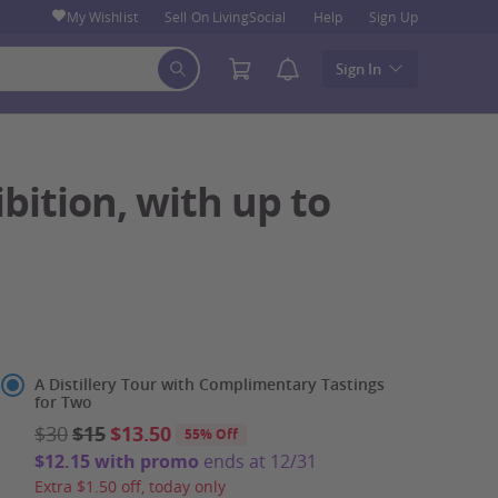
My Wishlist
Sell On LivingSocial
Help
Sign Up
Sign In
ibition, with up to
Select
A Distillery Tour with Complimentary Tastings
for Two
Option
$30
$15
$13.50
55% Off
$12.15 with promo
ends at 12/31
Extra $1.50 off, today only