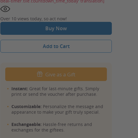
deal-timer.tile.countdown_time_today' translation]
Over 10 views today, so act now!
Buy Now
Add to Cart
Give as a Gift
Instant:
Great for last-minute gifts. Simply
print or send the voucher after purchase.
Customizable:
Personalize the message and
appearance to make your gift truly special.
Exchangeable:
Hassle-free returns and
exchanges for the giftees.