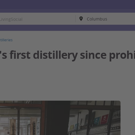
tilleries
 first distillery since proh