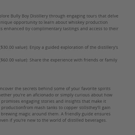
plore Bully Boy Distillery through engaging tours that delve
a unique opportunity to learn about whiskey production
 is enhanced by complimentary tastings and access to their
 ($30.00 value): Enjoy a guided exploration of the distillery's
rs ($60.00 value): Share the experience with friends or family
o uncover the secrets behind some of your favorite spirits
Whether you're an aficionado or simply curious about how
ce promises engaging stories and insights that make it
productionfrom mash tanks to copper stillsthey'll gain
 brewing magic around them. A friendly guide ensures
en if you're new to the world of distilled beverages.