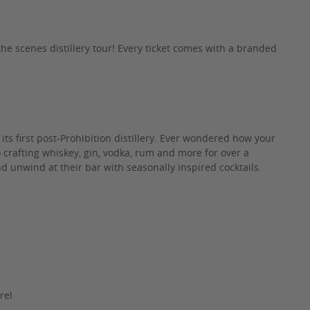
he scenes distillery tour! Every ticket comes with a branded
t its first post-Prohibition distillery. Ever wondered how your
to crafting whiskey, gin, vodka, rum and more for over a
d unwind at their bar with seasonally inspired cocktails.
rel