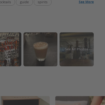
See More
ocktails
guide
spirits
om
liquor
parking spaces
price
odka
gin
See All Photos