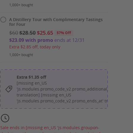
1,000+ bought
A Distillery Tour with Complimentary Tastings
for Four
$60
$28.50
$25.65
57% Off
$23.09 with promo
ends at 12/31
Extra $2.85 off, today only
1,000+ bought
Extra $1.35 off
[missing en_US
'js.modules.promo_code_v2.promo_additional_message'
translation] [missing en_US
'js.modules.promo_code_v2.promo_ends_at' translation]
Sale ends in:
[missing en_US 'js.modules.groupon-