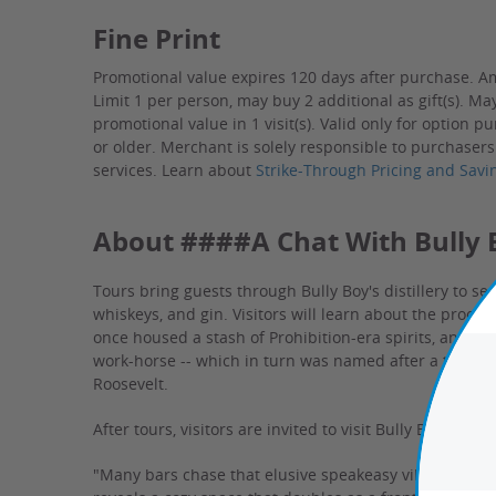
Fine Print
Promotional value expires 120 days after purchase. A
Limit 1 per person, may buy 2 additional as gift(s). Ma
promotional value in 1 visit(s). Valid only for option 
or older.
Merchant is solely responsible to purchasers
services.
Learn about
Strike-Through Pricing and Savi
About ####A Chat With Bully B
Tours bring guests through Bully Boy's distillery to s
whiskeys, and gin. Visitors will learn about the proces
once housed a stash of Prohibition-era spirits, and h
work-horse -- which in turn was named after a term c
Roosevelt.
After tours, visitors are invited to visit Bully Boy's tast
"Many bars chase that elusive speakeasy vibe. Here, Bu