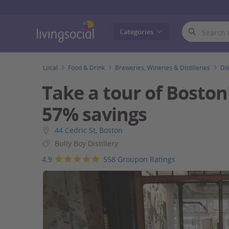
LivingSocial
Categories
Local
Food & Drink
Breweries, Wineries & Distilleries
Dis
Take a tour of Boston's
57% savings
44 Cedric St, Boston
Bully Boy Distillery
4.9
558 Groupon Ratings