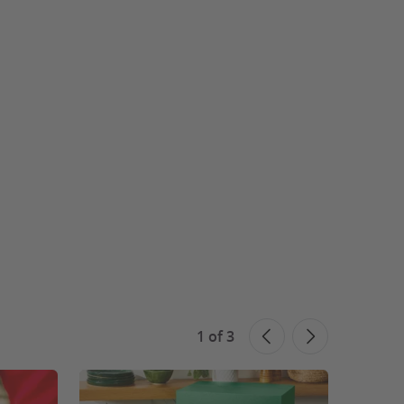
1
of
3