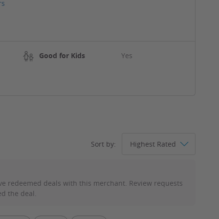
rs
Good for Kids
Yes
Sort by:
ve redeemed deals with this merchant. Review requests
d the deal.