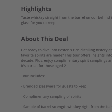
Highlights
Taste whiskey straight from the barrel on our behind t
glass for you to keep
About This Deal
Get ready to dive into Boston's rich distilling history a
favorite spirits are made? This tour offers insights in
decade. Plus, enjoy complimentary spirit samplings an
It's a treat for those aged 21+
Tour includes:
- Branded glassware for guests to keep
- Complimentary sampling of spirits
- Sample of barrel strength whiskey right from the bar