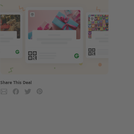
Share This Deal