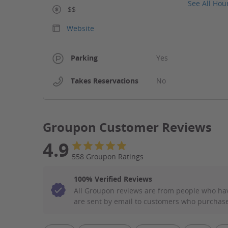
See All Hou
$$
Website
Parking
Yes
Takes Reservations
No
Groupon Customer Reviews
4.9
558 Groupon Ratings
100% Verified Reviews
All Groupon reviews are from people who ha
are sent by email to customers who purchase
Filter Aspect List