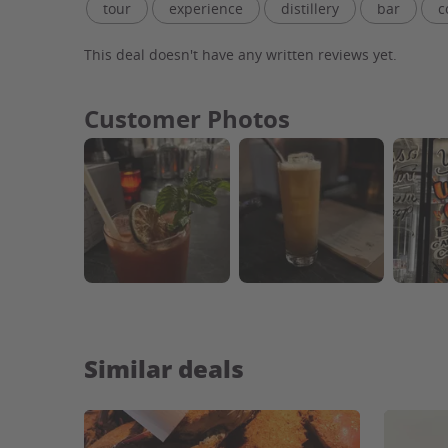
tour
experience
distillery
bar
c
atmosphere
staff
facility
tasting ro
This deal doesn't have any written reviews yet.
tour guide
whiskey
local
park
v
Customer Photos
Similar deals