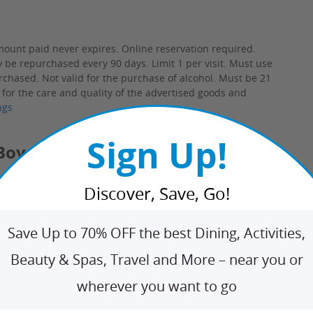
mount paid never expires.
Online reservation required.
y be repurchased every 90 days. Limit 1 per visit. Must use
purchased. Not valid for the purchase of alcohol. Must be 21
 for the care and quality of the advertised goods and
ngs
Sign Up!
oy Distillery
ee how Will and Dave Willis make small batch rums, vodka,
Discover, Save, Go!
s from grain to glass, as well as about how their family farm
ow the brothers named their venture after a beloved family
oined by their great-grandfather's college roommate, Teddy
Save Up to 70% OFF the best Dining, Activities,
Beauty & Spas, Travel and More – near you or
ing bar.
wherever you want to go
lly Boy has nailed it effortlessly: An unmarked door