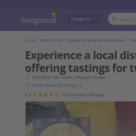
LivingSocial
Categories
Local
Food & Drink
Breweries, Wineries & Distilleries
Dis
Experience a local dist
offering tastings for 
564 West 700 South, Pleasant Grove
Clear Water Distilling Co.
5.0
102 Groupon Ratings