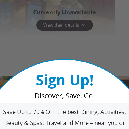
Currently Unavailable
View deal details
Sign Up!
Discover, Save, Go!
Save Up to 70% OFF the best Dining, Activities,
Beauty & Spas, Travel and More – near you or