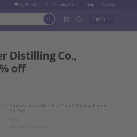
My Wishlist
Sell On LivingSocial
Help
Sign Up
Sign In
 Distilling Co.,
0% off
Select
Ultimate Local Distillery Tour & Tasting Bundle
for Two
Option
$82
Not Yet Available