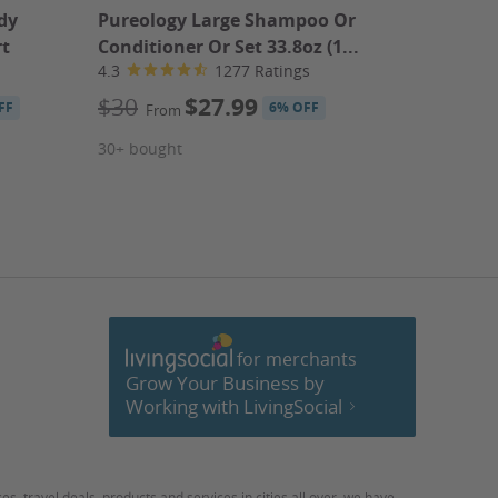
dy
Pureology Large Shampoo Or
Cofresi B
rt
Conditioner Or Set 33.8oz (1...
3.8
4.3
1277 Ratings
$449.
$30
$27.99
FF
6% OFF
From
30+ bought
Book 
for merchants
cebook
Grow Your Business by
Working with LivingSocial
ces
,
travel deals
,
products
and
services
in cities all over, we have