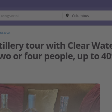
tilleries
illery tour with Clear Water
two or four people, up to 4