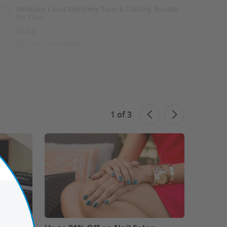
Ultimate Local Distillery Tour & Tasting Bundle
for Four
$164
Not Yet Available
See Similar Deals
Share This Deal
1
of
3