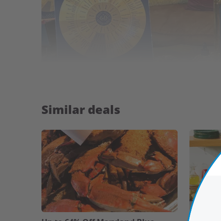
Similar deals