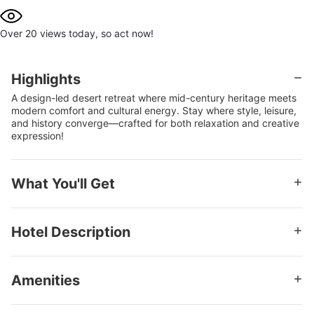
Over 20 views today, so act now!
Highlights
A design-led desert retreat where mid-century heritage meets
modern comfort and cultural energy. Stay where style, leisure,
and history converge—crafted for both relaxation and creative
expression!
What You'll Get
Stay for 2 in a Superior Room - King Bed or up to 4 in a
Superior Room - 2 Double Beds
Hotel Description
Kids 17 or younger stay free
Hotel at a Glance: Ace Hotel & Swim Club Palm Springs
$52.43 Daily Resort Fee Includes
Rooted in the storied landscape of Palm Springs, Ace Hotel &
WiFi and internet access
Amenities
Swim Club Palm Springs channels the enduring legacy of
mid-century modernism with a contemporary, design-
Pool and Swim Club access
Complimentary Wi-Fi throughout the property
forward sensibility. Set along East Palm Canyon Drive, the
Fitness center and gym access