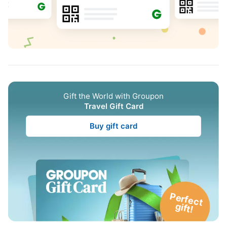
Gift the World with Groupon
Travel Gift Card
Buy gift card
P
e
rfe
c
t
g
ift!