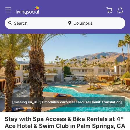
Cart
L
i
v
Search
Columbus
i
n
g
S
o
c
i
a
l
[missing en_US 'js.modules.carousel.carouselCount' translation]
Stay with Spa Access & Bike Rentals at 4*
Ace Hotel & Swim Club in Palm Springs, CA