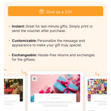
Give as a Gift
Instant:
Great for last-minute gifts. Simply print or
send the voucher after purchase.
Customizable:
Personalize the message and
appearance to make your gift truly special.
Exchangeable:
Hassle-free returns and exchanges
for the giftees.