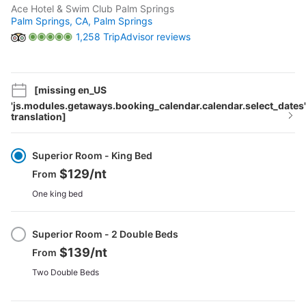
Ace Hotel & Swim Club Palm Springs
Palm Springs, CA,
Palm Springs
1,258 TripAdvisor reviews
[missing en_US
'js.modules.getaways.booking_calendar.calendar.select_dates'
translation]
Select
Option
Superior Room - King Bed
$129
/nt
From
One king bed
Superior Room - 2 Double Beds
$139
/nt
From
Two Double Beds