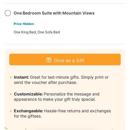
One Bedroom Suite with Mountain Views
Price Hidden
One King Bed, One Sofa Bed
Give as a Gift
Instant:
Great for last-minute gifts. Simply print or
send the voucher after purchase.
Customizable:
Personalize the message and
appearance to make your gift truly special.
Exchangeable:
Hassle-free returns and exchanges
for the giftees.