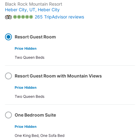
Black Rock Mountain Resort
Heber City, UT,
Heber City
265 TripAdvisor reviews
Select
Option
Resort Guest Room
Price Hidden
Two Queen Beds
Resort Guest Room with Mountain Views
Price Hidden
Two Queen Beds
One Bedroom Suite
Price Hidden
One King Bed, One Sofa Bed