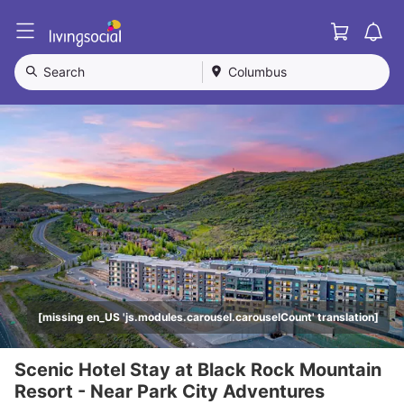
Cart
L
i
v
Search
Columbus
i
n
g
S
o
c
i
a
l
[missing en_US 'js.modules.carousel.carouselCount' translation]
Scenic Hotel Stay at Black Rock Mountain
Resort - Near Park City Adventures