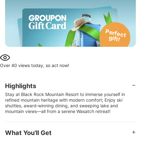
P
e
rfe
c
t
g
ift!
Over 40 views today, so act now!
Highlights
Stay at Black Rock Mountain Resort to immerse yourself in
refined mountain heritage with modern comfort; Enjoy ski
shuttles, award‑winning dining, and sweeping lake and
mountain views—all from a serene Wasatch retreat!
What You'll Get