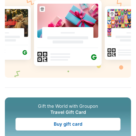
Gift the World with Groupon
Travel Gift Card
Buy gift card