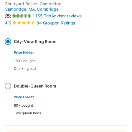
Courtyard Boston Cambridge
Cambridge, MA,
Cambridge
1,155 TripAdvisor reviews
84 Groupon Ratings
4.6
Select
Option
City-View King Room
Price Hidden
180+ bought
One king bed
Double-Queen Room
Price Hidden
60+ bought
Two queen beds