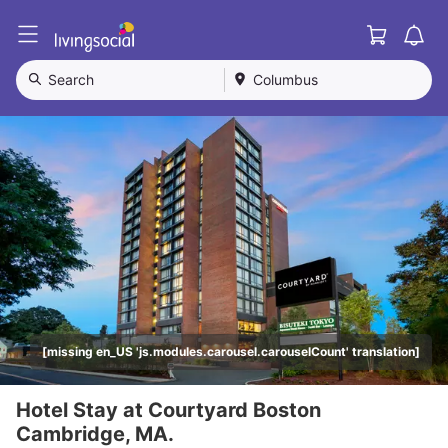
Cart
L
i
v
Search
Columbus
i
n
g
S
o
c
i
a
l
[missing en_US 'js.modules.carousel.carouselCount' translation]
Hotel Stay at Courtyard Boston
Cambridge, MA.