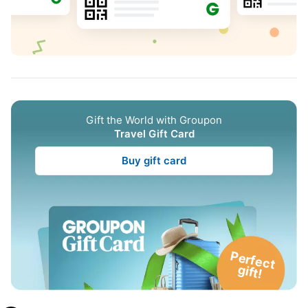
Gift the World with Groupon
Travel Gift Card
Buy gift card
P
e
rfe
c
t
g
ift!