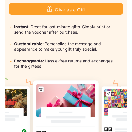
Give as a Gift
Instant:
Great for last-minute gifts. Simply print or
send the voucher after purchase.
Customizable:
Personalize the message and
appearance to make your gift truly special.
Exchangeable:
Hassle-free returns and exchanges
for the giftees.