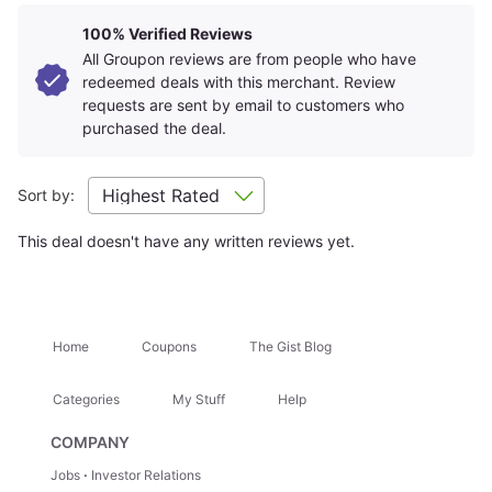
Room Details
+
100% Verified Reviews
All Groupon reviews are from people who have
redeemed deals with this merchant. Review
Getting There
+
requests are sent by email to customers who
purchased the deal.
Location Highlights
Sort by:
Charging Bull
This deal doesn't have any written reviews yet.
Attractions Nearby
+
Home
Coupons
The Gist Blog
Hidden Gems
+
Categories
My Stuff
Help
Trip Ideas
+
COMPANY
Jobs
Investor Relations