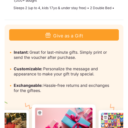
1,000+ bought
Sleeps 2 (up to 4, kids 17yo & under stay free) • 2 Double Bed •
Give as a Gift
Instant:
Great for last-minute gifts. Simply print or
send the voucher after purchase.
Customizable:
Personalize the message and
appearance to make your gift truly special.
Exchangeable:
Hassle-free returns and exchanges
for the giftees.