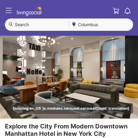
Cart
L
i
v
Search
Columbus
i
n
g
S
o
c
i
a
l
[missing en_US 'js.modules.carousel.carouselCount' translation]
Explore the City From Modern Downtown
Manhattan Hotel in New York City