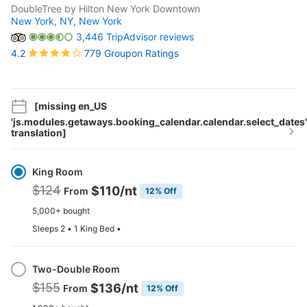
DoubleTree by Hilton New York Downtown
New York, NY,
New York
3,446 TripAdvisor reviews
779 Groupon Ratings
4.2
[missing en_US
'js.modules.getaways.booking_calendar.calendar.select_dates'
translation]
Select
Option
King Room
$124
$110
/nt
From
12% Off
5,000+ bought
Sleeps 2 • 1 King Bed •
Two-Double Room
$155
$136
/nt
From
12% Off