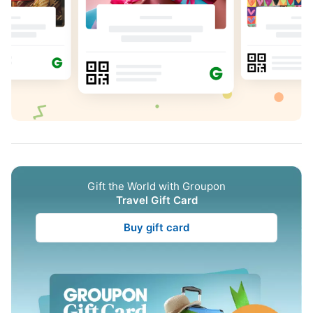
Gift the World with Groupon
Travel Gift Card
Buy gift card