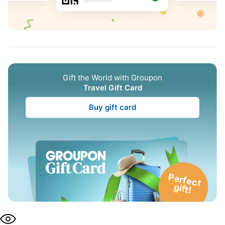
Gift the World with Groupon
Travel Gift Card
Buy gift card
P
e
rfe
c
t
g
ift!