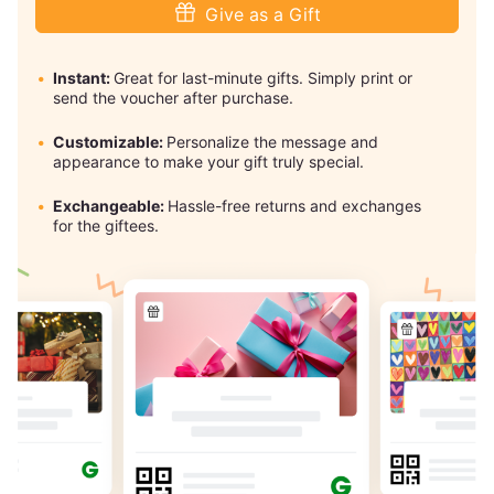
Give as a Gift
Instant:
Great for last-minute gifts. Simply print or
send the voucher after purchase.
Customizable:
Personalize the message and
appearance to make your gift truly special.
Exchangeable:
Hassle-free returns and exchanges
for the giftees.