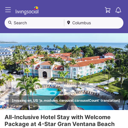
Cart
L
i
v
Search
Columbus
i
n
g
S
o
c
i
a
l
[missing en_US 'js.modules.carousel.carouselCount' translation]
All-Inclusive Hotel Stay with Welcome
Package at 4-Star Gran Ventana Beach