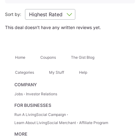
and quality of the advertised goods and services.
Learn about
Strike-Through Pricing and Savings
Sort by:
Location Highlights
This deal doesn't have any written reviews yet.
27 Waterfalls of Damajagua
Attractions Nearby
+
Home
Coupons
The Gist Blog
Categories
My Stuff
Help
Hidden Gems
+
COMPANY
Jobs
Investor Relations
Trip Ideas
+
FOR BUSINESSES
Run A LivingSocial Campaign
How It Works
Learn About LivingSocial Merchant
Affiliate Program
MORE
1.
Select Your Stay
— Choose your room type directly