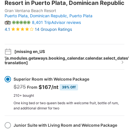
Resort in Puerto Plata, Dominican Republic
Gran Ventana Beach Resort
Puerto Plata, Dominican Republic,
Puerto Plata
8,401 TripAdvisor reviews
14 Groupon Ratings
4.1
[missing en_US
'js.modules.getaways.booking_calendar.calendar.select_dates'
translation]
Select
Option
Superior Room with Welcome Package
$275
$167
/nt
From
39% Off
210+ bought
One king bed or two queen beds with welcome fruit, bottle of rum,
and additional dinner for two
Junior Suite with Living Room and Welcome Package