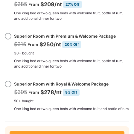
$285
$209
/nt
From
27% Off
One king bed or two queen beds with welcome fruit, bottle of rum,
and additional dinner for two
Superior Room with Premium & Welcome Package
$315
$250
/nt
From
20% Off
30+ bought
One king bed or two queen beds with welcome fruit, bottle of rum,
and additional dinner for two
Superior Room with Royal & Welcome Package
$305
$278
/nt
From
9% Off
50+ bought
One king bed or two queen beds with welcome fruit and bottle of rum