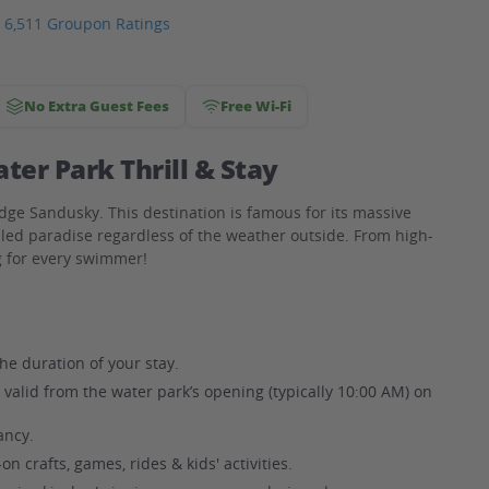
6,511 Groupon Ratings
No Extra Guest Fees
Free Wi-Fi
er Park Thrill & Stay
odge Sandusky. This destination is famous for its massive
lled paradise regardless of the weather outside. From high-
ng for every swimmer!
he duration of your stay.
, valid from the water park’s opening (typically 10:00 AM) on
ncy.
n crafts, games, rides & kids' activities.