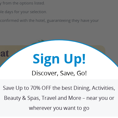
 from the options listed.
le days for your selection.
 confirmed with the hotel, guaranteeing they have your
Sign Up!
Discover, Save, Go!
Save Up to 70% OFF the best Dining, Activities,
Beauty & Spas, Travel and More – near you or
wherever you want to go