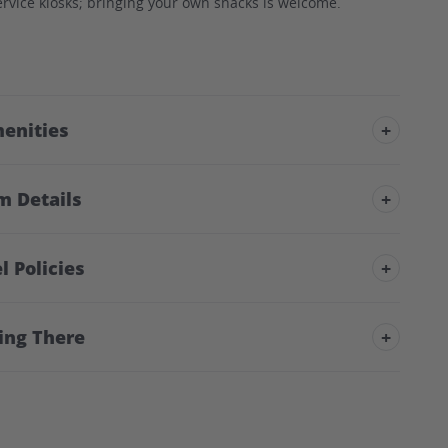
rvice kiosks; bringing your own snacks is welcome.
enities
+
m Details
+
l Policies
+
ing There
+