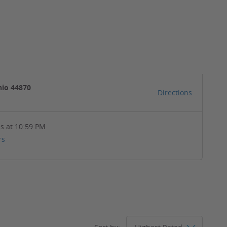
hio 44870
Directions
s at 10:59 PM
rs