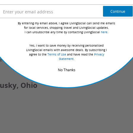
 non-refundable; reservations made within 9 days of check-
Continue
booked; valid only for night(s) purchased
tch ID at time of check-in.
By entering my email above, I agree LivingSocial can send me emails
for local services, shopping, travel and LivingSocial updates.
t checkout, which will be provided to Great Wolf Lodge
I can unsubscribe any time by contacting LivingSocial
here
.
al Groupon service fee, which Groupon retains as
Yes, I want to save money by receiving personalised
is fee will not exceed 6% of the nightly cost of the
LivingSocial emails with awesome deals. By subscribing I
agree to the
Terms of Use
and have read the
Privacy
Statement
.
e care and quality of the advertised goods and services.
No Thanks
dusky, Ohio