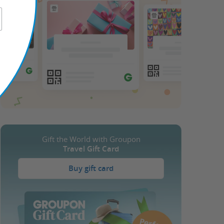
Gift the World with Groupon
Travel Gift Card
Buy gift card