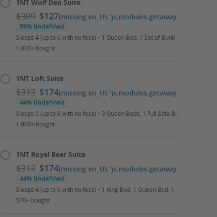
1NT Wolf Den Suite
$309
$127
[missing en_US 'js.modules.getaways.booking_ca
59% Undefined
Sleeps 4 (up to 6 with no fees) • 1 Queen Bed, 1 Set of Bunk Beds, 1 Full S
1,000+ bought
1NT Loft Suite
$313
$174
[missing en_US 'js.modules.getaways.booking_ca
44% Undefined
Sleeps 6 (up to 8 with no fees) • 3 Queen Beds, 1 Full Sofa Bed • Daily Wat
1,000+ bought
1NT Royal Bear Suite
$313
$174
[missing en_US 'js.modules.getaways.booking_ca
44% Undefined
Sleeps 4 (up to 6 with no fees) • 1 King Bed, 1 Queen Bed, 1 Full Sofa Bed •
570+ bought