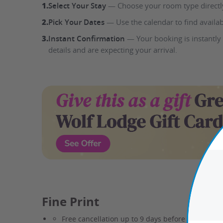
1.
Select Your Stay
— Choose your room type directly
2.
Pick Your Dates
— Use the calendar to find availab
3.
Instant Confirmation
— Your booking is instantly
details and are expecting your arrival.
www.groupon.com deals na gift card gwl
Fine Print
Free cancellation up to 9 days before check-in