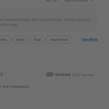
Sort by:
ve redeemed deals with this merchant. Review requests
d the deal.
See More
ities
hotel
food
experience
service
facility
rides
extra
or
4,027 Reviews
_text' translation]