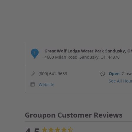
Great Wolf Lodge Water Park Sandusky, O
1
4600 Milan Road, Sandusky, OH 44870
(800) 641-9653
Open:
Close
See All Hou
Website
Groupon Customer Reviews