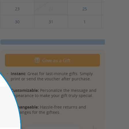
23
24
25
26
30
31
1
2
Give as a Gift
Instant:
Great for last-minute gifts. Simply
print or send the voucher after purchase.
Customizable:
Personalize the message and
appearance to make your gift truly special.
Exchangeable:
Hassle-free returns and
exchanges for the giftees.