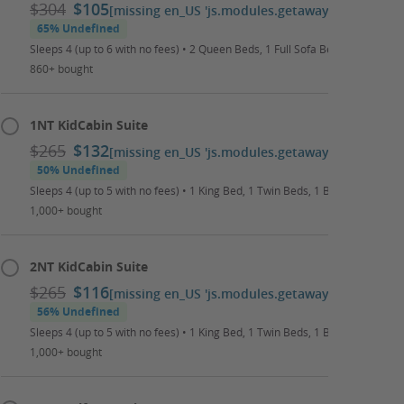
$304
$105
[missing en_US 'js.modules.getaways.booking_ca
65% Undefined
Sleeps 4 (up to 6 with no fees) • 2 Queen Beds, 1 Full Sofa Bed • Daily Wat
860+ bought
1NT KidCabin Suite
$265
$132
[missing en_US 'js.modules.getaways.booking_ca
50% Undefined
Sleeps 4 (up to 5 with no fees) • 1 King Bed, 1 Twin Beds, 1 Bunk Bed • Dai
1,000+ bought
2NT KidCabin Suite
$265
$116
[missing en_US 'js.modules.getaways.booking_ca
56% Undefined
Sleeps 4 (up to 5 with no fees) • 1 King Bed, 1 Twin Beds, 1 Bunk Bed • Dai
1,000+ bought