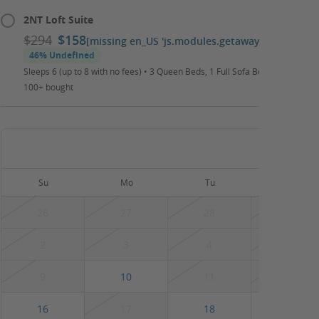
2NT Loft Suite
$294
$158
[missing en_US 'js.modules.getaways.booking_ca
46% Undefined
Sleeps 6 (up to 8 with no fees) • 3 Queen Beds, 1 Full Sofa Bed • Daily Wat
100+ bought
August
Su
Mo
Tu
We
26
27
28
29
2
3
4
5
9
10
11
12
16
17
18
19