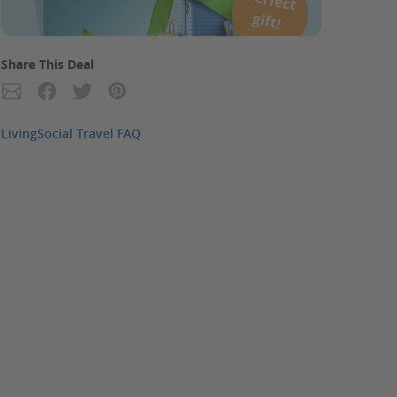
P
erfect
gift!
Share This Deal
LivingSocial Travel FAQ