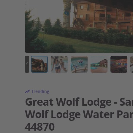
Trending
Great Wolf Lodge - Sa
Wolf Lodge Water Pa
44870