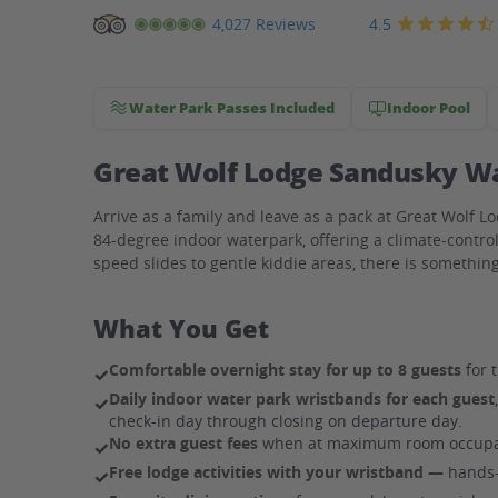
Great
4.5
4,027 Reviews
Wolf
Lodge
Water Park Passes Included
Indoor Pool
Waterpark
Hotel
Great Wolf Lodge Sandusky Wat
Arrive as a family and leave as a pack at Great Wolf L
84-degree indoor waterpark, offering a climate-contro
speed slides to gentle kiddie areas, there is somethi
What You Get
Comfortable overnight stay for up to 8 guests
for t
✓
Daily indoor water park wristbands for each guest
✓
check-in day through closing on departure day.
No extra guest fees
when at maximum room occupa
✓
Free lodge activities with your wristband —
hands-o
✓