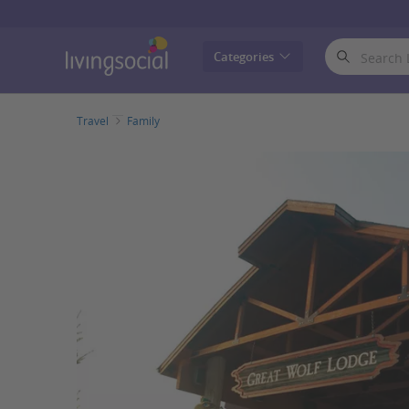
LivingSocial
Categories
Travel
Family