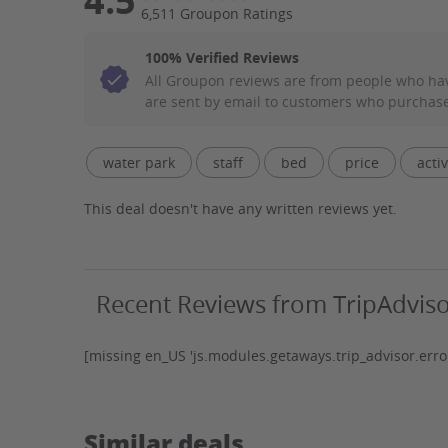
4.5
6,511 Groupon Ratings
100% Verified Reviews
All Groupon reviews are from people who ha
are sent by email to customers who purchase
Filter Aspect List
water park
staff
bed
price
activ
water
pool
park
customer service
This deal doesn't have any written reviews yet.
crowd
indoor
smell
wristbands
Recent Reviews from TripAdvis
[missing en_US 'js.modules.getaways.trip_advisor.error
Similar deals