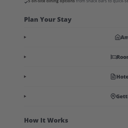
5 on-site dining options
from snack bars to quick-se
✓
Plan Your Stay
Am
Roo
Hote
Gett
How It Works