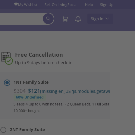
My Wishlist
Sell On LivingSocial
Help
Sign Up
Sign In
Free Cancellation
Up to 9 days before check-in
Select
Dates
1NT Family Suite
&
$304
$121
[missing en_US 'js.modules.getaways.booking_
Room
60% Undefined
Sleeps 4 (up to 6 with no fees) • 2 Queen Beds, 1 Full Sofa Bed • Daily W
10,000+ bought
2NT Family Suite