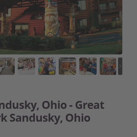
ndusky, Ohio - Great
rk Sandusky, Ohio