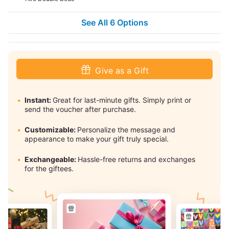
See All 6 Options
Give as a Gift
Instant:
Great for last-minute gifts. Simply print or
send the voucher after purchase.
Customizable:
Personalize the message and
appearance to make your gift truly special.
Exchangeable:
Hassle-free returns and exchanges
for the giftees.