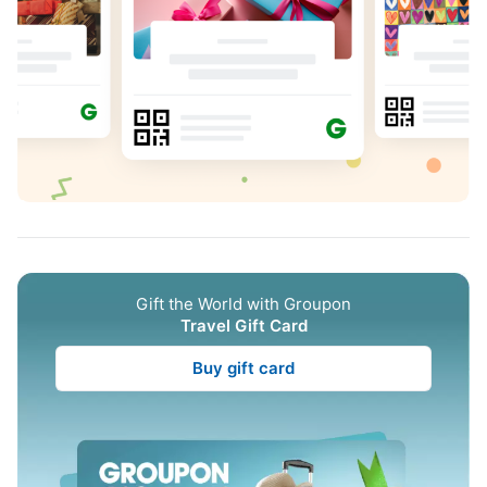
Gift the World with Groupon
Travel Gift Card
Buy gift card