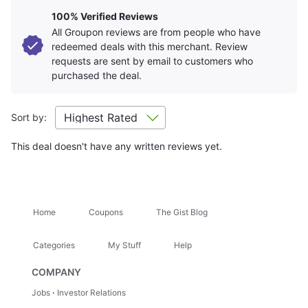
Learn about
Strike-Through Pricing and Savings
Amenities
+
100% Verified Reviews
All Groupon reviews are from people who have
redeemed deals with this merchant. Review
Room Details
requests are sent by email to customers who
+
purchased the deal.
Getting There
+
Sort by:
This deal doesn't have any written reviews yet.
Location Highlights
Monterey Bay Aquarium
Cannery Row
Home
Coupons
The Gist Blog
Attractions Nearby
+
Categories
My Stuff
Help
COMPANY
Hidden Gems
+
Jobs
Investor Relations