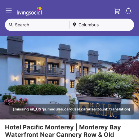
Cart
L
i
v
Search
Columbus
i
n
g
S
o
c
i
a
l
[missing en_US 'js.modules.carousel.carouselCount' translation]
Hotel Pacific Monterey | Monterey Bay
Waterfront Near Cannery Row & Old