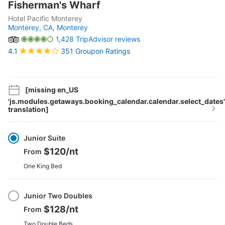
Fisherman's Wharf
Hotel Pacific Monterey
Monterey, CA,
Monterey
1,428 TripAdvisor reviews
351 Groupon Ratings
4.1
[missing en_US
'js.modules.getaways.booking_calendar.calendar.select_dates'
translation]
Select
Option
Junior Suite
$120
/nt
From
One King Bed
Junior Two Doubles
$128
/nt
From
Two Double Beds