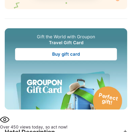
Gift the World with Groupon
Travel Gift Card
Buy gift card
P
e
rfe
c
t
g
ift!
Over 450 views today, so act now!
Hotel Description