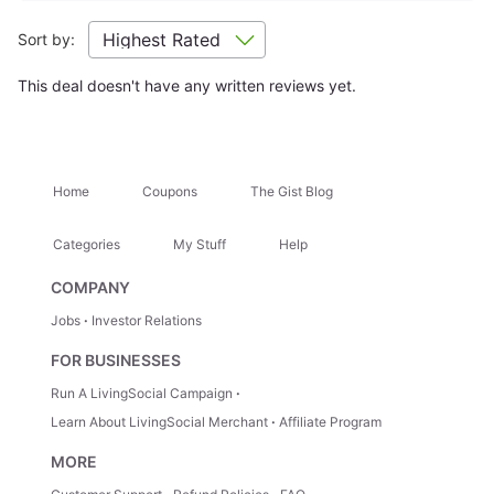
Sort by:
Location Highlights
This deal doesn't have any written reviews yet.
Sam Houston National Forest
Texas Renaissance Festiv
Attractions Nearby
+
Home
Coupons
The Gist Blog
Categories
My Stuff
Help
Hidden Gems
+
COMPANY
Jobs
Investor Relations
Trip Ideas
+
FOR BUSINESSES
Run A LivingSocial Campaign
How It Works
Learn About LivingSocial Merchant
Affiliate Program
MORE
1.
Select Your Stay
— Choose your room type directly
from the options listed.