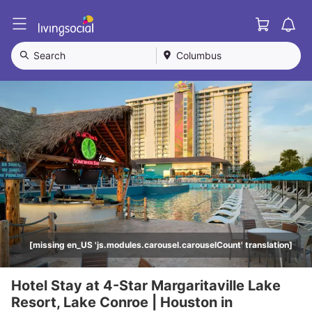
Cart
L
i
v
Search
Columbus
i
n
g
S
o
c
i
a
l
[missing en_US 'js.modules.carousel.carouselCount' translation]
Hotel Stay at 4-Star Margaritaville Lake
Resort, Lake Conroe | Houston in