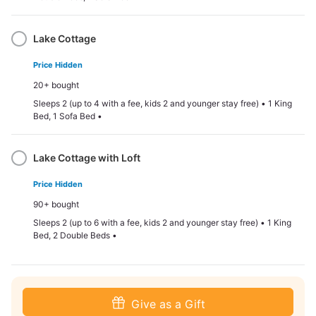
Lake Cottage
Price Hidden
20+ bought
Sleeps 2 (up to 4 with a fee, kids 2 and younger stay free) • 1 King
Bed, 1 Sofa Bed •
Lake Cottage with Loft
Price Hidden
90+ bought
Sleeps 2 (up to 6 with a fee, kids 2 and younger stay free) • 1 King
Bed, 2 Double Beds •
Give as a Gift