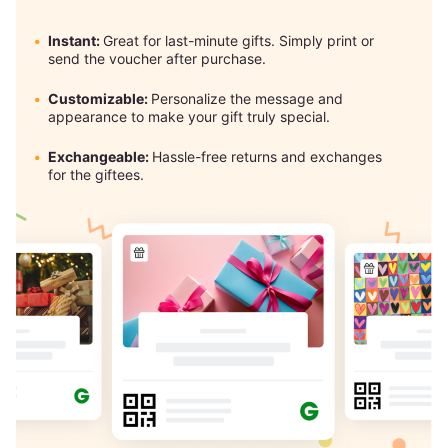
Instant:
Great for last-minute gifts. Simply print or
send the voucher after purchase.
Customizable:
Personalize the message and
appearance to make your gift truly special.
Exchangeable:
Hassle-free returns and exchanges
for the giftees.