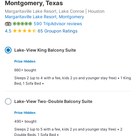
Montgomery, Texas
Margaritaville Lake Resort, Lake Conroe | Houston
Margaritaville Lake Resort,
Montgomery
590 TripAdvisor reviews
65 Groupon Ratings
4.5
Select
Option
Lake-View King Balcony Suite
Price Hidden
660+ bought
Sleeps 2 (up to 4 with a fee, kids 2 yo and younger stay free) • 1 King
Bed, 1 Sofa Bed •
Lake-View Two-Double Balcony Suite
Price Hidden
490+ bought
Sleeps 2 (up to 5 with a fee, kids 2 yo and younger stay free) • 2
Double Beds, 1 Sofa Bed •