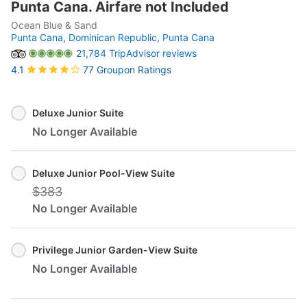
Punta Cana. Airfare not Included
Ocean Blue & Sand
Punta Cana, Dominican Republic,
Punta Cana
21,784 TripAdvisor reviews
77 Groupon Ratings
4.1
Select
Option
Deluxe Junior Suite
No Longer Available
Deluxe Junior Pool-View Suite
$383
No Longer Available
Privilege Junior Garden-View Suite
No Longer Available