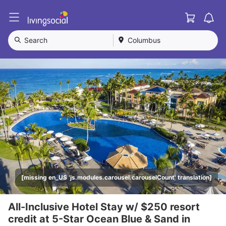
Cart
L
i
v
Search
Columbus
i
n
g
S
o
c
i
a
l
[missing en_US 'js.modules.carousel.carouselCount' translation]
All-Inclusive Hotel Stay w/ $250 resort
credit at 5-Star Ocean Blue & Sand in