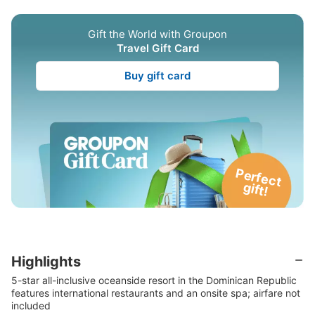
Gift the World with Groupon
Travel Gift Card
Buy gift card
P
e
rfe
c
t
g
ift!
Highlights
5-star all-inclusive oceanside resort in the Dominican Republic
features international restaurants and an onsite spa; airfare not
included