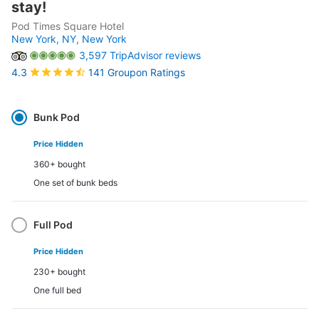
stay!
Pod Times Square Hotel
New York, NY,
New York
3,597 TripAdvisor reviews
141 Groupon Ratings
4.3
Select
Option
Bunk Pod
Price Hidden
360+ bought
One set of bunk beds
Full Pod
Price Hidden
230+ bought
One full bed