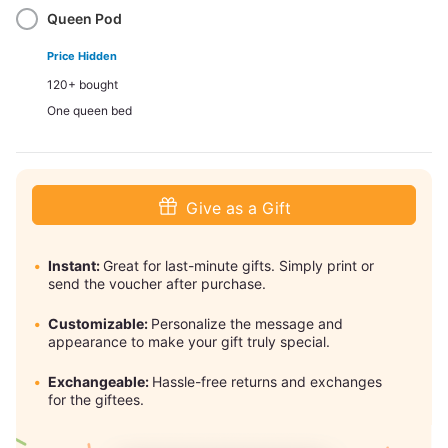
Queen Pod
Price Hidden
120+ bought
One queen bed
Give as a Gift
Instant:
Great for last-minute gifts. Simply print or
send the voucher after purchase.
Customizable:
Personalize the message and
appearance to make your gift truly special.
Exchangeable:
Hassle-free returns and exchanges
for the giftees.