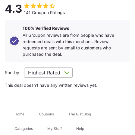
Non-smoking rooms available.
4.3
Plan Your Stay
Parking: parking available at nearby garage for an
141 Groupon Ratings
additional charge, contact the property for details.
Rates may vary by date and are subject to
availability.
Amenities
+
100% Verified Reviews
Merchant is solely responsible to purchasers for the care
All Groupon reviews are from people who have
and quality of the advertised goods and services.
redeemed deals with this merchant. Review
Learn about
Strike-Through Pricing and Savings
Room Details
requests are sent by email to customers who
+
purchased the deal.
Getting There
+
Sort by:
This deal doesn't have any written reviews yet.
Location Highlights
Times Square
Bryant Park
Home
Coupons
The Gist Blog
Attractions Nearby
+
Categories
My Stuff
Help