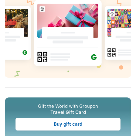
Gift the World with Groupon
Travel Gift Card
Buy gift card