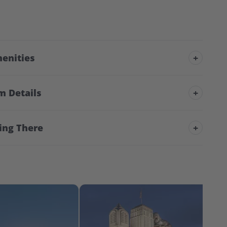
enities
+
m Details
+
ing There
+