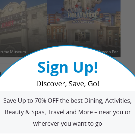
 Crime Museum
Hollywood Wax Museum Pigeon Forge
The
Sign Up!
tions Nearby
+
Discover, Save, Go!
den Gems
+
Save Up to 70% OFF the best Dining, Activities,
Beauty & Spas, Travel and More – near you or
ip Ideas
+
wherever you want to go