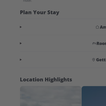
hotel.
Plan Your Stay
Am
Roo
Gett
Location Highlights