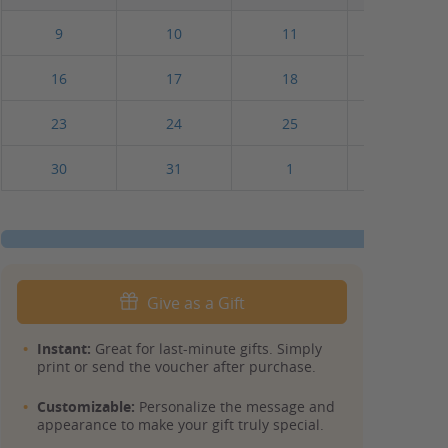
9
10
11
12
16
17
18
19
23
24
25
26
30
31
1
2
Give as a Gift
Instant:
Great for last-minute gifts. Simply
print or send the voucher after purchase.
Customizable:
Personalize the message and
appearance to make your gift truly special.