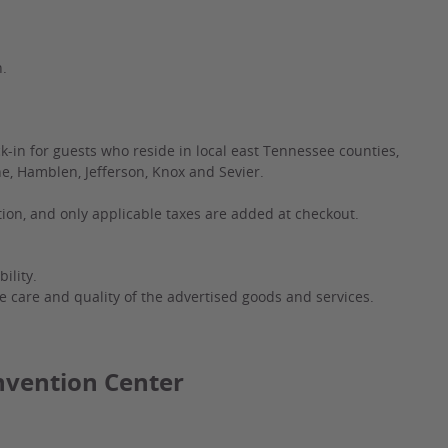
n.
k-in for guests who reside in local east Tennessee counties,
ne, Hamblen, Jefferson, Knox and Sevier.
ation, and only applicable taxes are added at checkout.
ility.
e care and quality of the advertised goods and services.
nvention Center