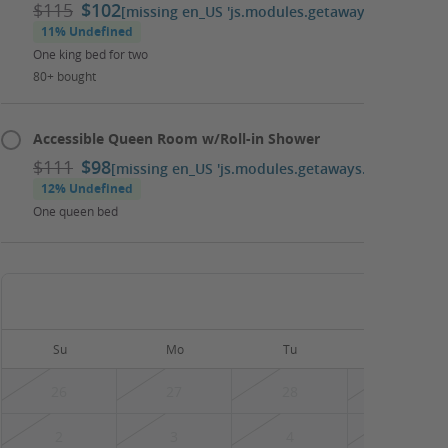
$115
$102
[missing en_US 'js.modules.getaways.booking_ca
11% Undefined
One king bed for two
80+ bought
Accessible Queen Room w/Roll-in Shower
$111
$98
[missing en_US 'js.modules.getaways.booking_cal
12% Undefined
One queen bed
August
Su
Mo
Tu
We
26
27
28
29
2
3
4
5