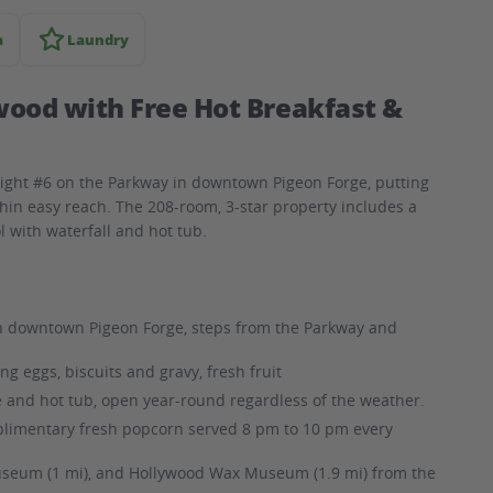
a
Laundry
wood with Free Hot Breakfast &
Light #6 on the Parkway in downtown Pigeon Forge, putting
thin easy reach. The 208-room, 3-star property includes a
l with waterfall and hot tub.
n downtown Pigeon Forge, steps from the Parkway and
g eggs, biscuits and gravy, fresh fruit
e and hot tub, open year-round regardless of the weather.
limentary fresh popcorn served 8 pm to 10 pm every
Museum (1 mi), and Hollywood Wax Museum (1.9 mi) from the