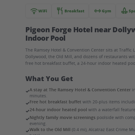
hotel
WiFi
Breakfast
Gym
Sp
Pigeon Forge Hotel near Dolly
Indoor Pool
The Ramsey Hotel & Convention Center sits at Traffic 
Dollywood, the Old Mill, and dozens of restaurants wi
free hot breakfast buffet, a 24-hour indoor heated poo
What You Get
A stay at The Ramsey Hotel & Convention Center
i
✓
minutes.
Free hot breakfast buffet
with 20-plus items includin
✓
24-hour indoor heated pool
with a waterfall featur
✓
Nightly family movie screenings
poolside with comp
✓
evening.
Walk to the Old Mill
(0.4 mi), Alcatraz East Crime 
✓