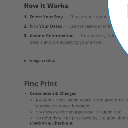
How It Works
1.
Select Your Stay
— Choose your room type directly
2.
Pick Your Dates
— Use the calendar to find availa
3.
Instant Confirmation
— Your booking is instantl
details and are expecting your arrival.
Image credits
Fine Print
Cancellation & Changes
A 48-hour cancellation notice is required prior t
window are non-refundable.
No-shows will be charged total Groupon rate.
No refunds will be processed by Groupon after 
Check-in & Check-out