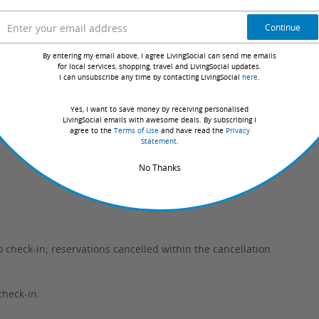
Continue
 from the options listed.
By entering my email above, I agree LivingSocial can send me emails
ble days for your selection.
for local services, shopping, travel and LivingSocial updates.
I can unsubscribe any time by contacting LivingSocial
here
.
y confirmed with the hotel, guaranteeing they have your
Yes, I want to save money by receiving personalised
LivingSocial emails with awesome deals. By subscribing I
agree to the
Terms of Use
and have read the
Privacy
Statement
.
No Thanks
o check-in; reservations cancelled within the cancellation
check-in.