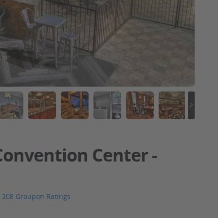
onvention Center -
208 Groupon Ratings