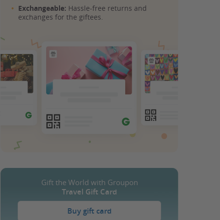
Exchangeable:
Hassle-free returns and
exchanges for the giftees.
Gift the World with Groupon
Travel Gift Card
Buy gift card