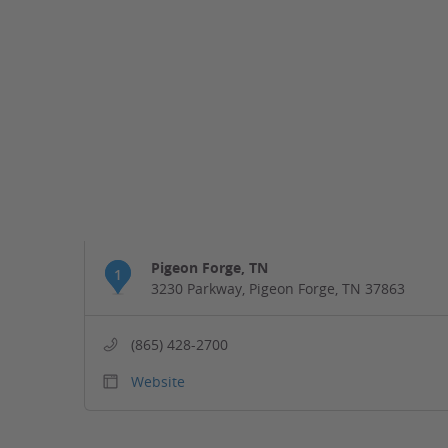
Pigeon Forge, TN
1
3230 Parkway, Pigeon Forge, TN 37863
(865) 428-2700
Website