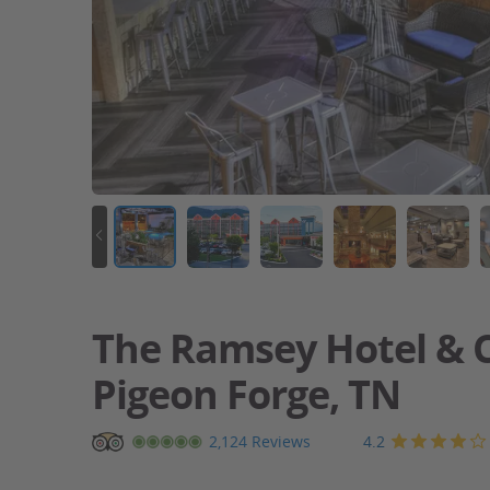
The Ramsey Hotel & C
Pigeon Forge, TN
Pigeon
4.2
2,124 Reviews
Forge