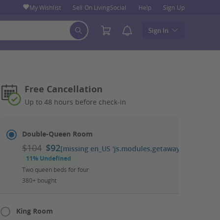
My Wishlist
Sell On LivingSocial
Help
Sign Up
Sign In
Free Cancellation
Up to 48 hours before check-in
Select
Dates
Double-Queen Room
&
$104
$92
[missing en_US 'js.modules.getaways.booking_ca
Room
11% Undefined
Two queen beds for four
380+ bought
King Room