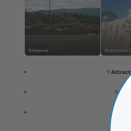
Dollywood
Alcatraz East
Attrac
Hid
Tr