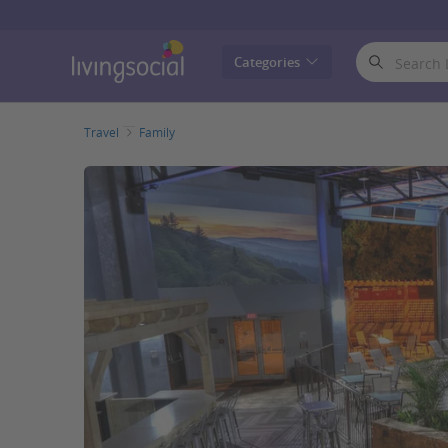
LivingSocial
Categories
Travel
Family