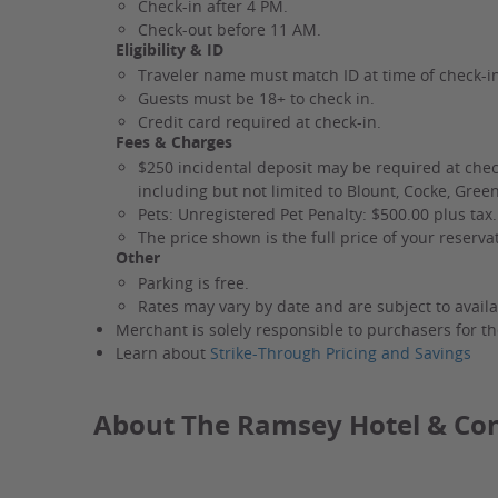
Check-in after 4 PM.
Check-out before 11 AM.
Eligibility & ID
Traveler name must match ID at time of check-i
Guests must be 18+ to check in.
Credit card required at check-in.
Fees & Charges
$250 incidental deposit may be required at chec
including but not limited to Blount, Cocke, Gree
Pets: Unregistered Pet Penalty: $500.00 plus tax.
The price shown is the full price of your reserv
Other
Parking is free.
Rates may vary by date and are subject to availab
Merchant is solely responsible to purchasers for th
Learn about
Strike-Through Pricing and Savings
About The Ramsey Hotel & Co