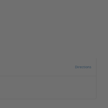
Directions