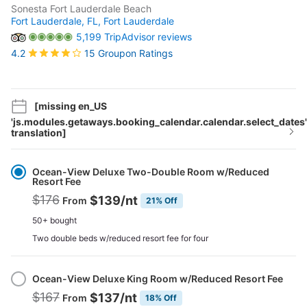
Sonesta Fort Lauderdale Beach
Fort Lauderdale, FL,
Fort Lauderdale
5,199 TripAdvisor reviews
15 Groupon Ratings
4.2
[missing en_US
'js.modules.getaways.booking_calendar.calendar.select_dates'
translation]
Select
Option
Ocean-View Deluxe Two-Double Room w/Reduced
Resort Fee
$176
$139
/nt
From
21% Off
50+ bought
Two double beds w/reduced resort fee for four
Ocean-View Deluxe King Room w/Reduced Resort Fee
$167
$137
/nt
From
18% Off