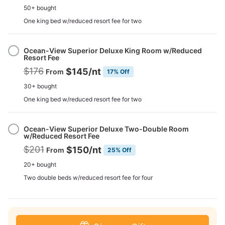
50+ bought
One king bed w/reduced resort fee for two
Ocean-View Superior Deluxe King Room w/Reduced
Resort Fee
$176
$145
/nt
From
17% Off
30+ bought
One king bed w/reduced resort fee for two
Ocean-View Superior Deluxe Two-Double Room
w/Reduced Resort Fee
$201
$150
/nt
From
25% Off
20+ bought
Two double beds w/reduced resort fee for four