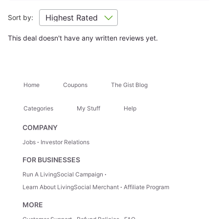
Getting There
+
Sort by:
This deal doesn't have any written reviews yet.
Location Highlights
Hugh Taylor Birch State Park
Bonnet House Museum a
Home
Coupons
The Gist Blog
Attractions Nearby
+
Categories
My Stuff
Help
Hidden Gems
+
COMPANY
Jobs
Investor Relations
Trip Ideas
+
FOR BUSINESSES
Run A LivingSocial Campaign
Learn About LivingSocial Merchant
Affiliate Program
How It Works
MORE