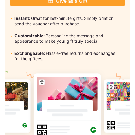
Give as a Gift
Instant:
Great for last-minute gifts. Simply print or
send the voucher after purchase.
Customizable:
Personalize the message and
appearance to make your gift truly special.
Exchangeable:
Hassle-free returns and exchanges
for the giftees.