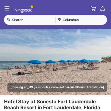
Cart
L
i
v
Search
Columbus
i
n
g
S
o
c
i
a
l
[missing en_US 'js.modules.carousel.carouselCount' translation]
Hotel Stay at Sonesta Fort Lauderdale
Beach Resort in Fort Lauderdale, Florida