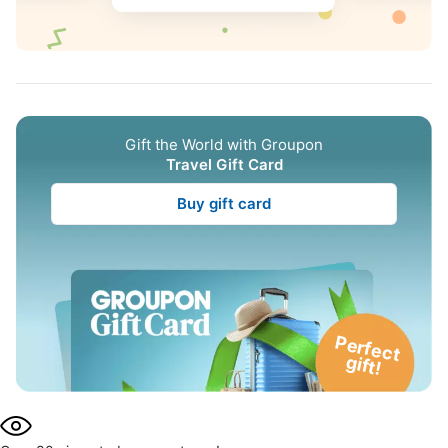
Gift the World with Groupon
Travel Gift Card
Buy gift card
P
e
rfe
c
t
g
ift!