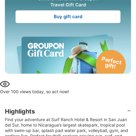
Travel Gift Card
Buy gift card
P
e
rfe
c
t
g
ift!
Over 100 views today, so act now!
Highlights
Find your adventure at Surf Ranch Hotel & Resort in San Juan
del Sur, home to Nicaragua’s largest skatepark, tropical pool
with swim-up bar, splash pad water park, volleyball, gym, and
endless fun. Perfect for thrill-seekers craving sun, surf, and