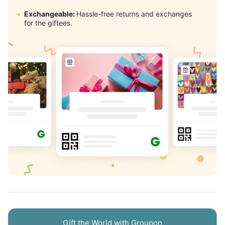
Exchangeable:
Hassle-free returns and exchanges
for the giftees.
Gift the World with Groupon