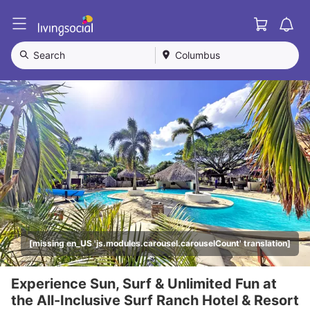
Cart
L
i
v
Search
Columbus
i
n
g
S
o
c
i
a
l
[missing en_US 'js.modules.carousel.carouselCount' translation]
Experience Sun, Surf & Unlimited Fun at
the All-Inclusive Surf Ranch Hotel & Resort