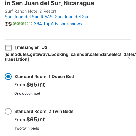
in San Juan del Sur, Nicaragua
Surf Ranch Hotel & Resort
San Juan del Sur, RIVAS,
San Juan del Sur
364 TripAdvisor reviews
[missing en_US
'js.modules.getaways.booking_calendar.calendar.select_dates'
translation]
Select
Option
Standard Room, 1 Queen Bed
$65
/nt
From
One queen bed
Standard Room, 2 Twin Beds
$65
/nt
From
Two twin beds