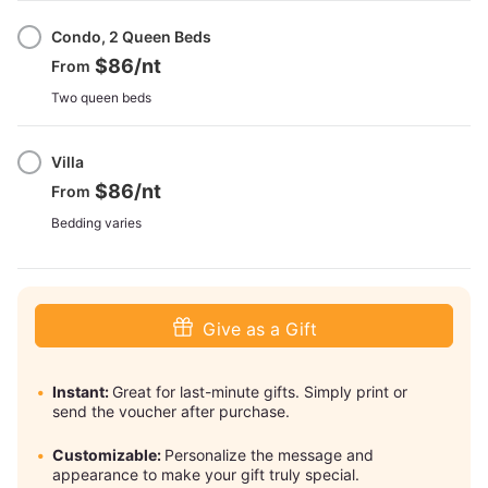
Condo, 2 Queen Beds
$86
/nt
From
Two queen beds
Villa
$86
/nt
From
Bedding varies
Give as a Gift
Instant:
Great for last-minute gifts. Simply print or
send the voucher after purchase.
Customizable:
Personalize the message and
appearance to make your gift truly special.