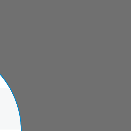
verwalk Fort Lauderdale
Hugh Taylor Birch State Park