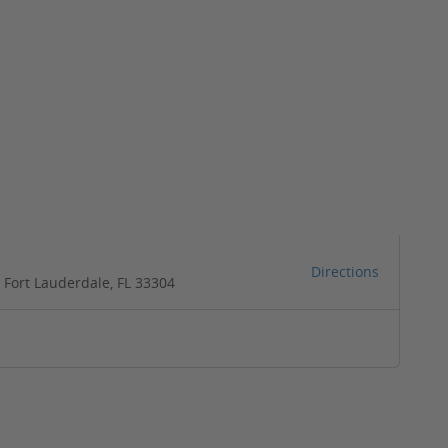
Directions
 Fort Lauderdale, FL 33304