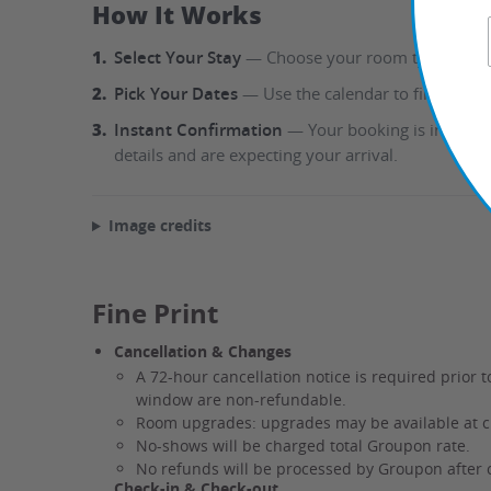
How It Works
1.
Select Your Stay
— Choose your room type directly
2.
Pick Your Dates
— Use the calendar to find availa
3.
Instant Confirmation
— Your booking is instantl
details and are expecting your arrival.
Image credits
Fine Print
Cancellation & Changes
A 72-hour cancellation notice is required prior t
window are non-refundable.
Room upgrades: upgrades may be available at che
No-shows will be charged total Groupon rate.
No refunds will be processed by Groupon after 
Check-in & Check-out