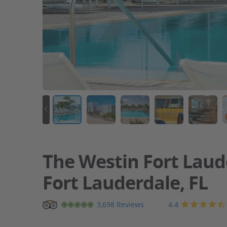
The Westin Fort Laud
Fort Lauderdale, FL
Beachfront
4.4
3,698 Reviews
resort