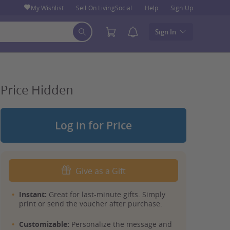
My Wishlist
Sell On LivingSocial
Help
Sign Up
Sign In
Price Hidden
Log in for Price
Give as a Gift
Instant:
Great for last-minute gifts. Simply
print or send the voucher after purchase.
Customizable:
Personalize the message and