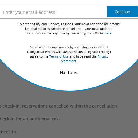
Continue
 from the options listed.
By entering my email above, I agree LivingSocial can send me emails
ble days for your selection.
for local services, shopping, travel and LivingSocial updates.
I can unsubscribe any time by contacting LivingSocial
here
.
y confirmed with the hotel, guaranteeing they have your
Yes, I want to save money by receiving personalised
LivingSocial emails with awesome deals. By subscribing I
agree to the
Terms of Use
and have read the
Privacy
Statement
.
No Thanks
o check-in; reservations cancelled within the cancellation
ck-in for an additional cost.
check-in.