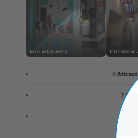
Las Olas Boulevard
Attrac
Hid
Tr