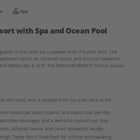
m
Spa
sort with Spa and Ocean Pool
guests to the sand via a skywalk from the pool deck. The
reatment rooms, an infrared sauna, and a co-ed relaxation
a and Waves Bar & Grill. The WestinWORKOUT Fitness Studio
on the sand, with a skywalk from the pool deck to the
, non-motorized beach sports, and beach toys per day
welcome beverages and a welcome dessert per stay
oms, infrared sauna, and co-ed relaxation lounge
ugh Taylor Birch State Park for culture and kayaking