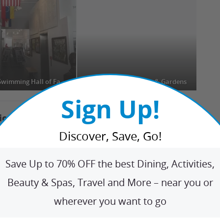
International Swimming Hall of Fame (ISHOF)
Bonnet House Museum & Gardens
Ri
Sign Up!
tions Nearby
+
Discover, Save, Go!
den Gems
+
Save Up to 70% OFF the best Dining, Activities,
Beauty & Spas, Travel and More – near you or
ip Ideas
+
wherever you want to go