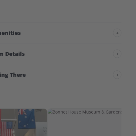
enities
+
m Details
+
ing There
+