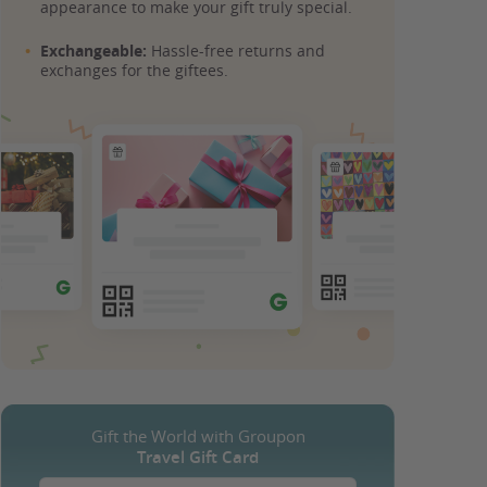
appearance to make your gift truly special.
Exchangeable:
Hassle-free returns and
exchanges for the giftees.
Gift the World with Groupon
Travel Gift Card