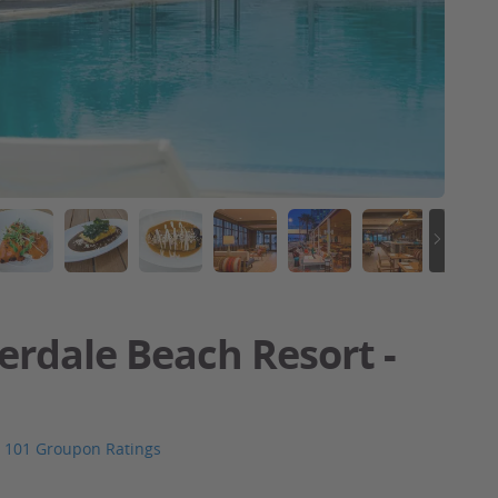
erdale Beach Resort -
101 Groupon Ratings