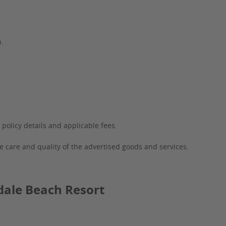
n.
 policy details and applicable fees.
e care and quality of the advertised goods and services.
dale Beach Resort