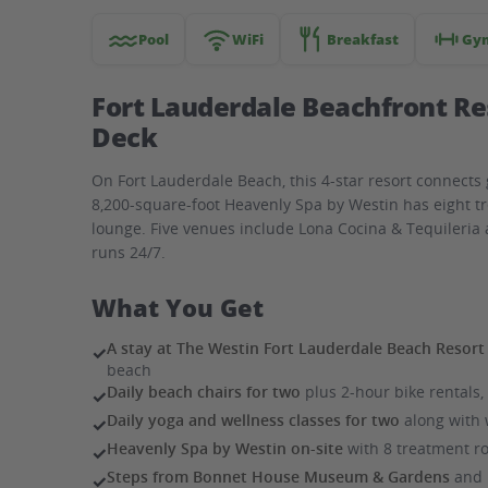
with
spa
Pool
WiFi
Breakfast
Gy
Fort Lauderdale Beachfront Re
Deck
On Fort Lauderdale Beach, this 4-star resort connects 
8,200-square-foot Heavenly Spa by Westin has eight t
lounge. Five venues include Lona Cocina & Tequileri
runs 24/7.
What You Get
A stay at The Westin Fort Lauderdale Beach Resort
✓
beach
Daily beach chairs for two
plus 2-hour bike rentals
✓
Daily yoga and wellness classes for two
along with 
✓
Heavenly Spa by Westin on-site
with 8 treatment ro
✓
Steps from Bonnet House Museum & Gardens
and H
✓