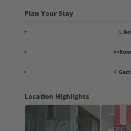
Plan Your Stay
Am
Roo
Gett
Location Highlights