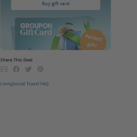
Buy gift card
P
erfect
gift!
Share This Deal
LivingSocial Travel FAQ