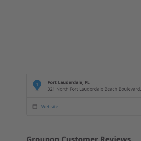
Fort Lauderdale, FL
1
321 North Fort Lauderdale Beach Boulevard,
Website
Groupon Customer Reviews