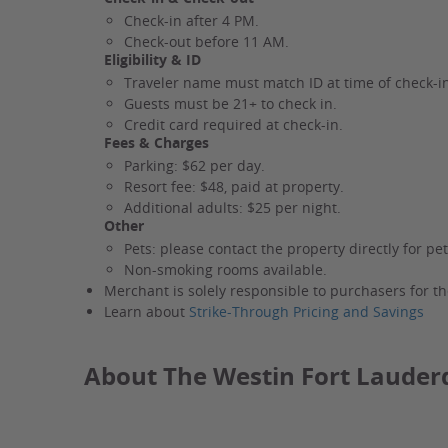
Check-in after 4 PM.
Check-out before 11 AM.
Eligibility & ID
Traveler name must match ID at time of check-i
Guests must be 21+ to check in.
Credit card required at check-in.
Fees & Charges
Parking: $62 per day.
Resort fee: $48, paid at property.
Additional adults: $25 per night.
Other
Pets: please contact the property directly for pet
Non-smoking rooms available.
Merchant is solely responsible to purchasers for th
Learn about
Strike-Through Pricing and Savings
About The Westin Fort Lauder