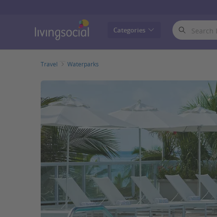
LivingSocial
Categories
Travel
Waterparks