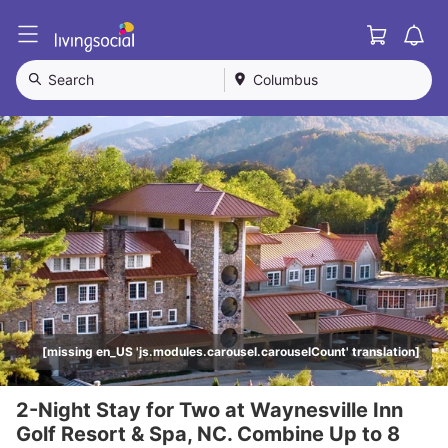
Cart
L
i
v
Search
Columbus
i
n
g
S
o
c
i
a
l
[missing en_US 'js.modules.carousel.carouselCount' translation]
2-Night Stay for Two at Waynesville Inn
Golf Resort & Spa, NC. Combine Up to 8