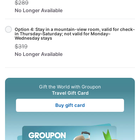
$289
No Longer Available
Option 4: Stay in a mountain-view room, valid for check-
in Thursday–Saturday; not valid for Monday–
Wednesday stays
$319
No Longer Available
Gift the World with Groupon
Travel Gift Card
Buy gift card