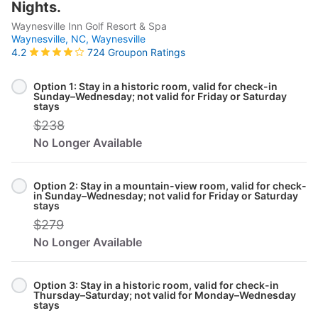
Nights.
Waynesville Inn Golf Resort & Spa
Waynesville, NC,
Waynesville
724 Groupon Ratings
4.2
Select
Option
Option 1: Stay in a historic room, valid for check-in
Sunday–Wednesday; not valid for Friday or Saturday
stays
$238
No Longer Available
Option 2: Stay in a mountain-view room, valid for check-
in Sunday–Wednesday; not valid for Friday or Saturday
stays
$279
No Longer Available
Option 3: Stay in a historic room, valid for check-in
Thursday–Saturday; not valid for Monday–Wednesday
stays