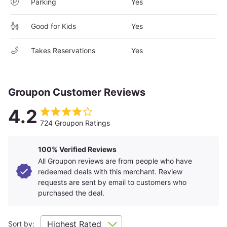
Parking
Yes
whether it’s kayaking, whitewater rafting, hiking, trout fishing,
or panning for gems. While out, keep an eye out for elk,
black bear cubs, eastern box turtles, and white-tailed deer.
Good for Kids
Yes
Waynesville itself is a charming, old-fashioned town, with a
Main Street lined with pretty trees and brick sidewalks. There
Takes Reservations
Yes
are also many quaint storefronts, including a general store, a
candy store, and numerous antique shops housed in old
buildings. Every year, the downtown area is the setting for
several festivals, such as Folkmoot USA, an international folk-
Groupon Customer Reviews
dance and music extravaganza.
4.2
724 Groupon Ratings
100% Verified Reviews
All Groupon reviews are from people who have
redeemed deals with this merchant. Review
requests are sent by email to customers who
purchased the deal.
Sort by: