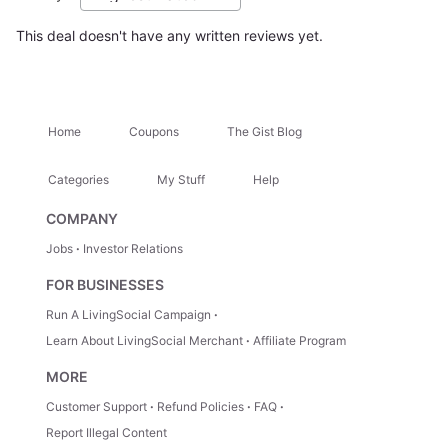
This deal doesn't have any written reviews yet.
Home
Coupons
The Gist Blog
Categories
My Stuff
Help
COMPANY
Jobs
Investor Relations
FOR BUSINESSES
Run A LivingSocial Campaign
Learn About LivingSocial Merchant
Affiliate Program
MORE
Customer Support
Refund Policies
FAQ
Report Illegal Content