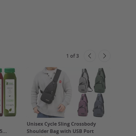
1
of
3
Unisex Cycle Sling Crossbody
Canvas
5...
Shoulder Bag with USB Port
Canvas 