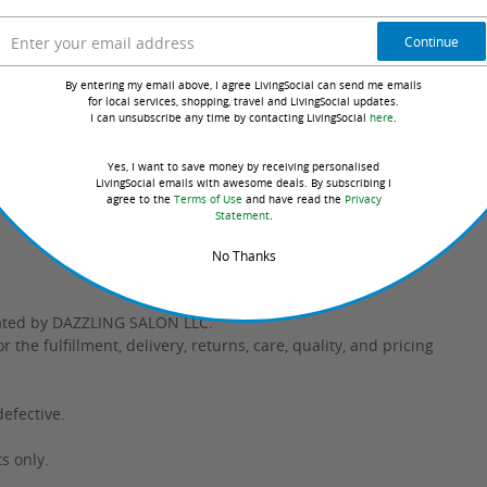
Continue
te / Cetyl Alcohol
By entering my email above, I agree LivingSocial can send me emails
for local services, shopping, travel and LivingSocial updates.
I can unsubscribe any time by contacting LivingSocial
here
.
Yes, I want to save money by receiving personalised
ted to this seller or product
LivingSocial emails with awesome deals. By subscribing I
agree to the
Terms of Use
and have read the
Privacy
Statement
.
No Thanks
rated by DAZZLING SALON LLC.
the fulfillment, delivery, returns, care, quality, and pricing
defective.
s only.