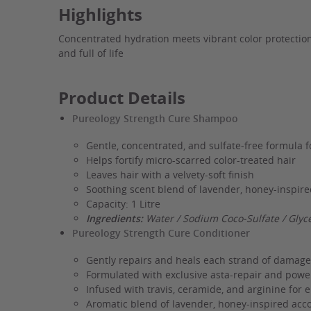
Highlights
Concentrated hydration meets vibrant color protection 
and full of life
Product Details
Pureology Strength Cure Shampoo
Gentle, concentrated, and sulfate-free formula 
Helps fortify micro-scarred color-treated hair
Leaves hair with a velvety-soft finish
Soothing scent blend of lavender, honey-inspire
Capacity: 1 Litre
Ingredients:
Water / Sodium Coco-Sulfate / Glyc
Pureology Strength Cure Conditioner
Gently repairs and heals each strand of damage
Formulated with exclusive asta-repair and power
Infused with travis, ceramide, and arginine for
Aromatic blend of lavender, honey-inspired acco