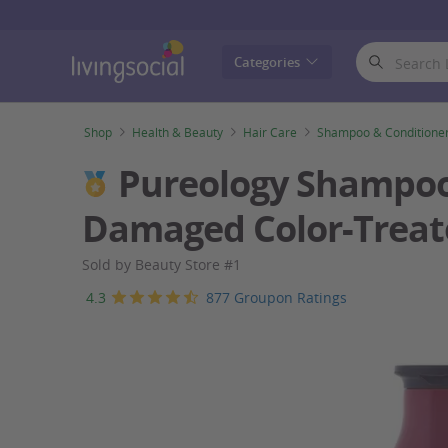
LivingSocial
Categories
Shop
Health & Beauty
Hair Care
Shampoo & Conditione
Pureology Shampoo, 
Damaged Color-Treat
Sold by Beauty Store #1
4.3
877 Groupon Ratings