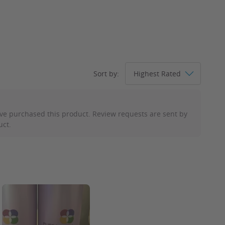
.
Sort by:
ve purchased this product. Review requests are sent by
uct.