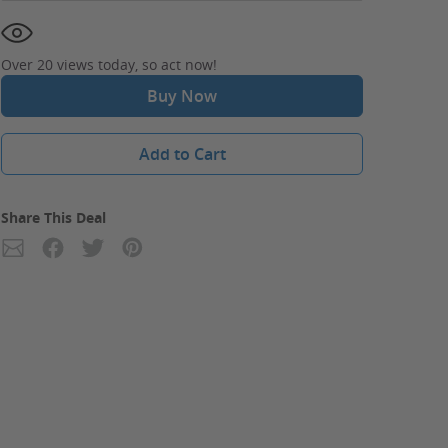
Over 20 views today, so act now!
Buy Now
Add to Cart
Share This Deal