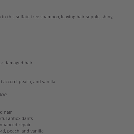
in this sulfate-free shampoo, leaving hair supple, shiny,
for damaged hair
d accord, peach, and vanilla
erin
d hair
ful antioxidants
 enhanced repair
rd, peach, and vanilla