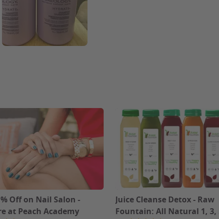
% Off on Nail Salon -
Juice Cleanse Detox - Raw
e at Peach Academy
Fountain: All Natural 1, 3, 