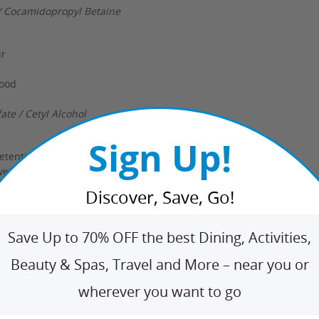
/ Cocamidopropyl Betaine
ir
wood
te / Cetyl Alcohol
Sign Up!
retention
weighing hair down
enses
Discover, Save, Go!
erin
Save Up to 70% OFF the best Dining, Activities,
Beauty & Spas, Travel and More – near you or
lor-treated hair
wherever you want to go
or revitalization
oning benefits
de Complex