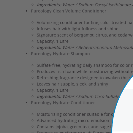
Ingredients:
Water / Sodium Cocoyl Isethionate 
Pureology Clean Volume Conditioner
Volumizing conditioner for fine, color-treated ha
Infuses hair with light fullness and shine
Signature scent of bergamot, citrus, and cedar
Capacity: 1 Litre
Ingredients:
Water / Behentrimonium Methosulfa
Pureology Hydrate Shampoo
Sulfate-free, hydrating daily shampoo for color 
Produces rich foam while moisturizing without 
Refreshing fragrance designed to awaken the s
Leaves hair supple, sleek, and shiny
Capacity: 1 Litre
Ingredients:
Water / Sodium Coco-Sulfate / Glyc
Pureology Hydrate Conditioner
Moisturizing conditioner suitable for dry and co
Advanced hydrating micro-emulsion technology f
Contains jojoba, green tea, and sage for conditi
Protects color vibrancy with Pureology's AntiFa