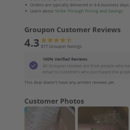
Orders are typically delivered in 4-6 business days
Learn about
Strike-Through Pricing and Savings
Groupon Customer Reviews
4.3
877 Groupon Ratings
100% Verified Reviews
All Groupon reviews are from people who ha
email to customers who purchased the prod
This deal doesn't have any written reviews yet.
Customer Photos