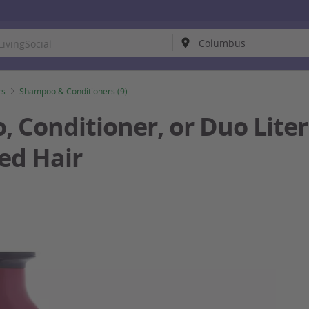
rs
Shampoo & Conditioners (9)
Conditioner, or Duo Liter S
ed Hair