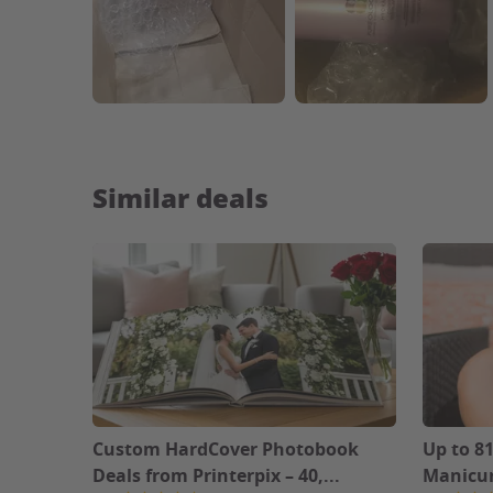
Similar deals
Custom HardCover Photobook
Up to 81
Deals from Printerpix – 40,...
Manicur