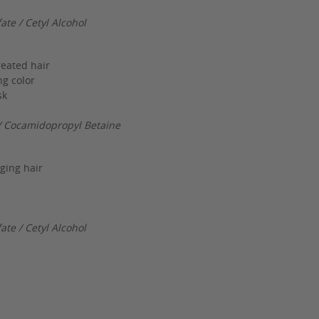
te / Cetyl Alcohol
reated hair
ng color
sk
/ Cocamidopropyl Betaine
ging hair
te / Cetyl Alcohol