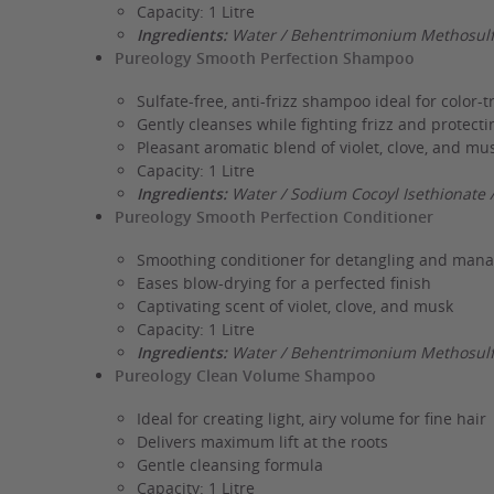
Capacity: 1 Litre
Ingredients:
Water / Behentrimonium Methosulfa
Pureology Smooth Perfection Shampoo
Sulfate-free, anti-frizz shampoo ideal for color-t
Gently cleanses while fighting frizz and protecti
Pleasant aromatic blend of violet, clove, and mu
Capacity: 1 Litre
Ingredients:
Water / Sodium Cocoyl Isethionate 
Pureology Smooth Perfection Conditioner
Smoothing conditioner for detangling and mana
Eases blow-drying for a perfected finish
Captivating scent of violet, clove, and musk
Capacity: 1 Litre
Ingredients:
Water / Behentrimonium Methosulfa
Pureology Clean Volume Shampoo
Ideal for creating light, airy volume for fine hair
Delivers maximum lift at the roots
Gentle cleansing formula
Capacity: 1 Litre