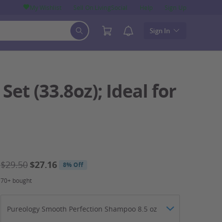
My Wishlist
Sell On LivingSocial
Help
Sign Up
Sign In
et (33.8oz); Ideal for
$29.50
$27.16
8% Off
70+ bought